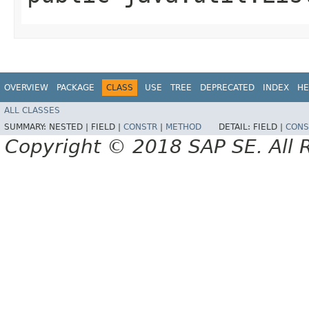
OVERVIEW
PACKAGE
CLASS
USE
TREE
DEPRECATED
INDEX
HE
ALL CLASSES
SUMMARY:
NESTED |
FIELD |
CONSTR
|
METHOD
DETAIL:
FIELD |
CONS
Copyright © 2018 SAP SE. All 