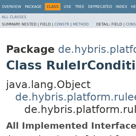
OVERVIEW
PACKAGE
CLASS
USE
TREE
DEPRECATED
INDEX
HE
ALL CLASSES
SUMMARY:
NESTED |
FIELD |
CONSTR
|
METHOD
DETAIL:
FIELD |
CONS
Package
de.hybris.plat
Class RuleIrCondit
java.lang.Object
de.hybris.platform.rul
de.hybris.platform.ru
All Implemented Interface