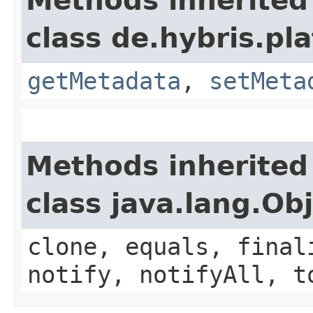
Methods inherited
class de.hybris.pl
getMetadata
,
setMeta
Methods inherited
class java.lang.Ob
clone, equals, final
notify, notifyAll, t