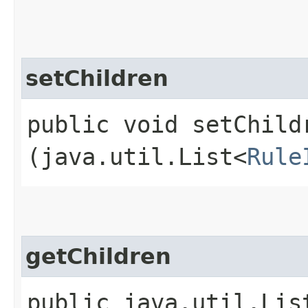
setChildren
public void setChildr
(java.util.List<
Rule
getChildren
public java.util.Lis