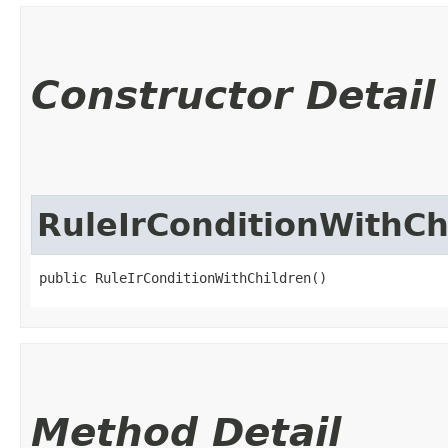
Constructor Detail
RuleIrConditionWithCh
public RuleIrConditionWithChildren()
Method Detail