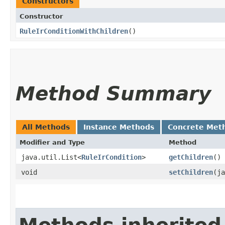
Constructors
Constructor
RuleIrConditionWithChildren
()
Method Summary
All Methods
Instance Methods
Concrete Met
Modifier and Type
Method
java.util.List<
RuleIrCondition
>
getChildren
()
void
setChildren
​(j