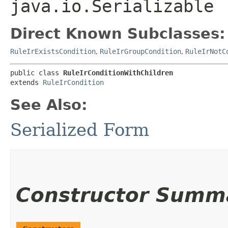
java.io.Serializable
Direct Known Subclasses:
RuleIrExistsCondition
,
RuleIrGroupCondition
,
RuleIrNotC
public class 
RuleIrConditionWithChildren
extends 
RuleIrCondition
See Also:
Serialized Form
Constructor Summ