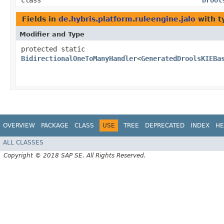
class
Drool
Fields in
de.hybris.platform.ruleengine.jalo
with t
Modifier and Type
protected static
BidirectionalOneToManyHandler
<
GeneratedDroolsKIEBa
OVERVIEW
PACKAGE
CLASS
USE
TREE
DEPRECATED
INDEX
HE
ALL CLASSES
Copyright © 2018 SAP SE. All Rights Reserved.