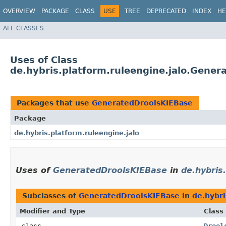
OVERVIEW
PACKAGE
CLASS
USE
TREE
DEPRECATED
INDEX
HE
ALL CLASSES
Uses of Class
de.hybris.platform.ruleengine.jalo.Gene
Packages that use
GeneratedDroolsKIEBase
Package
de.hybris.platform.ruleengine.jalo
Uses of
GeneratedDroolsKIEBase
in
de.hybris
Subclasses of
GeneratedDroolsKIEBase
in
de.hybri
Modifier and Type
Class