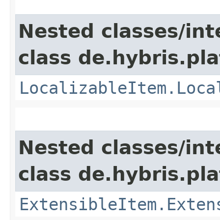
Nested classes/int
class de.hybris.pla
LocalizableItem.Loca
Nested classes/int
class de.hybris.pla
ExtensibleItem.Exten