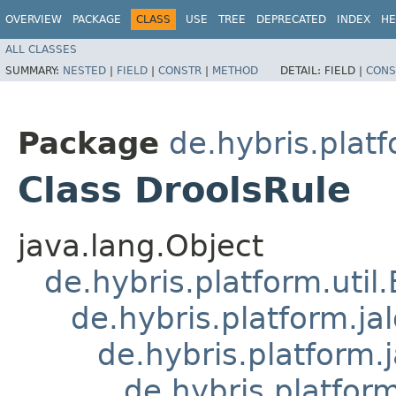
OVERVIEW
PACKAGE
CLASS
USE
TREE
DEPRECATED
INDEX
HE
ALL CLASSES
SUMMARY:
NESTED
|
FIELD
|
CONSTR
|
METHOD
DETAIL:
FIELD |
CONS
Package
de.hybris.platf
Class DroolsRule
java.lang.Object
de.hybris.platform.util
de.hybris.platform.ja
de.hybris.platform.
de.hybris.platform