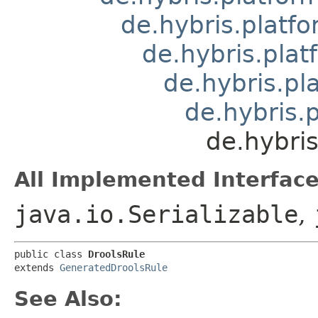
de.hybris.platfo
de.hybris.pla
de.hybris.pl
de.hybris.
de.hybris
All Implemented Interface
java.io.Serializable
,
public class 
DroolsRule
extends 
GeneratedDroolsRule
See Also: