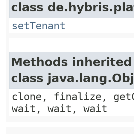
class de.hybris.pla
setTenant
Methods inherited
class java.lang.Ob
clone, finalize, get
wait, wait, wait