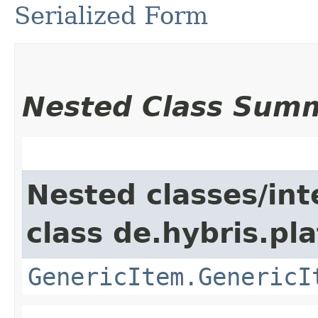
Serialized Form
Nested Class Sum
Nested classes/int
class de.hybris.pla
GenericItem.GenericI