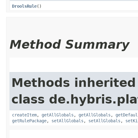
DroolsRule
()
Method Summary
Methods inherited
class de.hybris.pl
createItem
,
getAllGlobals
,
getAllGlobals
,
getDefaul
getRulePackage
,
setAllGlobals
,
setAllGlobals
,
setKi