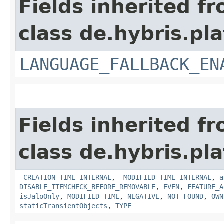
Fields inherited f
class de.hybris.pla
LANGUAGE_FALLBACK_EN
Fields inherited f
class de.hybris.pla
_CREATION_TIME_INTERNAL
,
_MODIFIED_TIME_INTERNAL
,
a
DISABLE_ITEMCHECK_BEFORE_REMOVABLE
,
EVEN
,
FEATURE_A
isJaloOnly
,
MODIFIED_TIME
,
NEGATIVE
,
NOT_FOUND
,
OWN
staticTransientObjects
,
TYPE