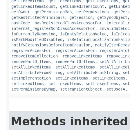
getLinkedItems
,
getLinkedItems
,
getLinkedItems
,
get
getLinkedItemsCount
,
getLinkedItemsCount
,
getLinked
getOwner
,
getPermissionMap
,
getPermissions
,
getPers
getRestrictedPrincipals
,
getSession
,
getSyncObject
hashCode
,
hasRegisteredClassAccessorFor
,
internal_r
internal_registerNonClassAccessorFor
,
invalidateLoc
isCurrentlyRemoving
,
isEmptyRelationValue
,
isInCrea
isMarkModifiedDisabled
,
isRelationLocalizationFallb
notifyExtensionsBeforeItemCreation
,
notifyItemRemov
registerAccessFor
,
registerAccessFor
,
registerJaloI
removeItemCollection
,
removeLinkedItems
,
removeLink
removePartOfItems
,
removePartOfItems
,
setAllAttribu
setAllLinkedItems
,
setAllLinkedItems
,
setAllLinkedI
setAttributeFromString
,
setAttributeFromString
,
set
setImplementation
,
setLinkedItems
,
setLinkedItems
,
setLinkedItems
,
setLinkedItems
,
setLinkedItems
,
set
setPermissionsByMap
,
setTransientObject
,
setUseTA
,
Methods inherited