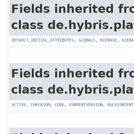
Fields inherited f
class de.hybris.pl
DEFAULT_INITIAL_ATTRIBUTES
,
GLOBALS
,
KIEBASE
,
KIEBA
Fields inherited f
class de.hybris.pl
ACTIVE
,
CHECKSUM
,
CODE
,
CURRENTVERSION
,
RULECONTENT