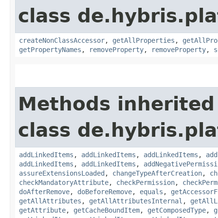
class de.hybris.pla
createNonClassAccessor
,
getAllProperties
,
getAllPro
getPropertyNames
,
removeProperty
,
removeProperty
,
s
Methods inherited
class de.hybris.pla
addLinkedItems
,
addLinkedItems
,
addLinkedItems
,
add
addLinkedItems
,
addLinkedItems
,
addNegativePermissi
assureExtensionsLoaded
,
changeTypeAfterCreation
,
ch
checkMandatoryAttribute
,
checkPermission
,
checkPerm
doAfterRemove
,
doBeforeRemove
,
equals
,
getAccessorF
getAllAttributes
,
getAllAttributesInternal
,
getAllL
getAttribute
,
getCacheBoundItem
,
getComposedType
,
g