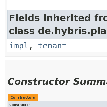
Fields inherited f
class de.hybris.pla
impl
,
tenant
Constructor Summ
Constructors
Constructor