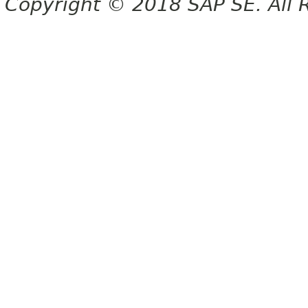
Copyright © 2018 SAP SE. All 