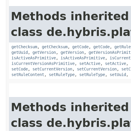
Methods inherited
class de.hybris.pl
getChecksum
,
getChecksum
,
getCode
,
getCode
,
getRule
getUuid
,
getVersion
,
getVersion
,
getVersionAsPrimit
isActiveAsPrimitive
,
isActiveAsPrimitive
,
isCurrent
isCurrentVersionAsPrimitive
,
setActive
,
setActive
,
setCode
,
setCurrentVersion
,
setCurrentVersion
,
setC
setRuleContent
,
setRuleType
,
setRuleType
,
setUuid
,
Methods inherited
class de.hybris.pla