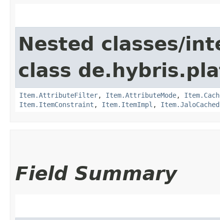
Nested classes/int
class de.hybris.pla
Item.AttributeFilter
,
Item.AttributeMode
,
Item.Cach
Item.ItemConstraint
,
Item.ItemImpl
,
Item.JaloCached
Field Summary