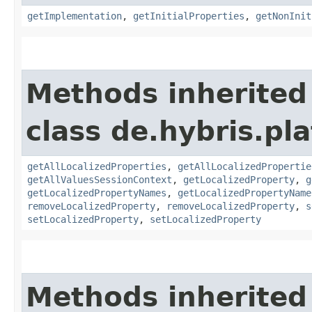
getImplementation
,
getInitialProperties
,
getNonInit
Methods inherited
class de.hybris.pla
getAllLocalizedProperties
,
getAllLocalizedPropertie
getAllValuesSessionContext
,
getLocalizedProperty
,
g
getLocalizedPropertyNames
,
getLocalizedPropertyName
removeLocalizedProperty
,
removeLocalizedProperty
,
s
setLocalizedProperty
,
setLocalizedProperty
Methods inherited