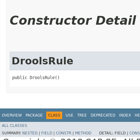
Constructor Detail
DroolsRule
public DroolsRule()
OVERVIEW
PACKAGE
CLASS
USE
TREE
DEPRECATED
INDEX
HE
ALL CLASSES
SUMMARY:
NESTED
|
FIELD
|
CONSTR
|
METHOD
DETAIL:
FIELD |
CONS