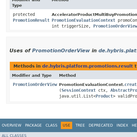
Type
protected
AcceleratorProductMultiBuyPromotion
PromotionResult
PromotionEvaluationContext
promoCon
int triggerSize,
PromotionOrderVie
Uses of
PromotionOrderView
in
de.hybris.pla
Methods in
de.hybris.platform.promotions.result
t
Modifier and Type
Method
PromotionOrderView
creat
PromotionEvaluationContext.
(
SessionContext
ctx,
AbstractPr
java.util.List<
Product
> validPr
OVERVIEW
PACKAGE
CLASS
USE
TREE
DEPRECATED
INDEX
HE
ALL CLASSES