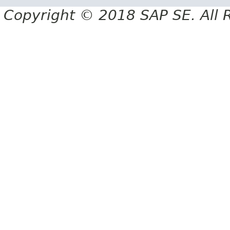
Copyright © 2018 SAP SE. All 