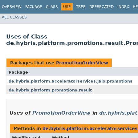
OVERVIEW
PACKAGE
CLASS
USE
TREE
DEPRECATED
INDEX
HE
ALL CLASSES
Uses of Class
de.hybris.platform.promotions.result.Pr
Packages that use
PromotionOrderView
Package
de.hybris.platform.acceleratorservices.jalo.promotions
de.hybris.platform.promotions.result
Uses of
PromotionOrderView
in
de.hybris.pla
Methods in
de.hybris.platform.acceleratorservices
Modifier and
Method