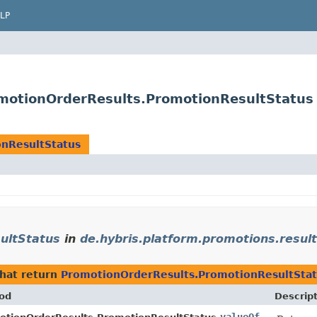
LP
omotionOrderResults.PromotionResultStatus
nResultStatus
ultStatus
in
de.hybris.platform.promotions.result
hat return
PromotionOrderResults.PromotionResultSta
od
Descrip