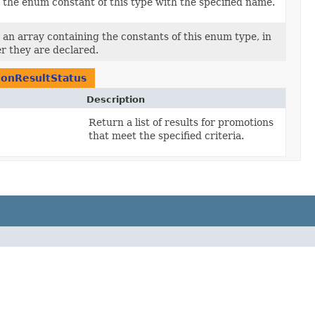
the enum constant of this type with the specified name.
an array containing the constants of this enum type, in
r they are declared.
onResultStatus
Description
Return a list of results for promotions
that meet the specified criteria.