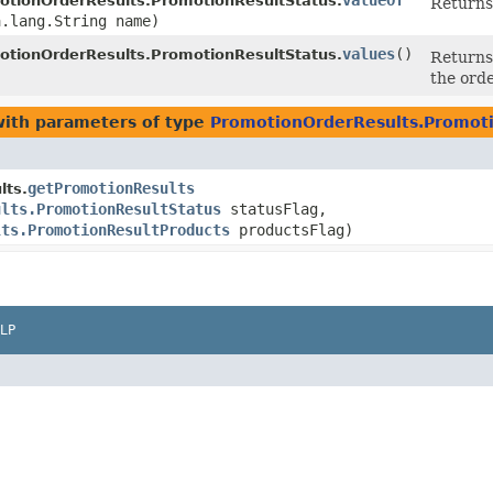
valueOf
otionOrderResults.PromotionResultStatus.
Returns 
a.lang.String name)
values
()
otionOrderResults.PromotionResultStatus.
Returns 
the orde
ith parameters of type
PromotionOrderResults.Promoti
getPromotionResults
lts.
ults.PromotionResultStatus
statusFlag,
lts.PromotionResultProducts
productsFlag)
LP