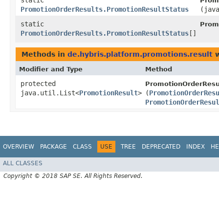
static
Prom
PromotionOrderResults.PromotionResultStatus
(jav
static
Prom
PromotionOrderResults.PromotionResultStatus
[]
Methods in
de.hybris.platform.promotions.result
w
Modifier and Type
Method
protected
PromotionOrderResu
java.util.List<
PromotionResult
>
(
PromotionOrderRes
PromotionOrderResu
OVERVIEW
PACKAGE
CLASS
USE
TREE
DEPRECATED
INDEX
HE
ALL CLASSES
Copyright © 2018 SAP SE. All Rights Reserved.