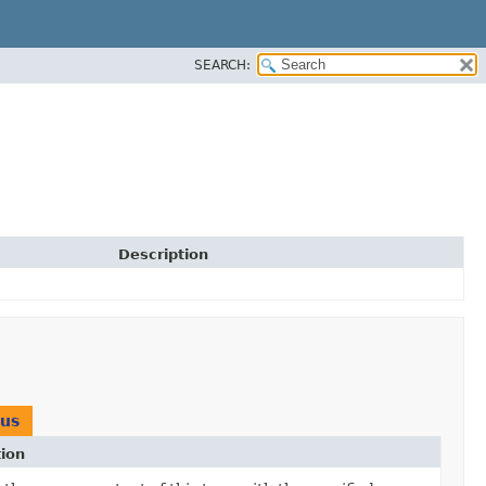
SEARCH:
Description
tus
tion