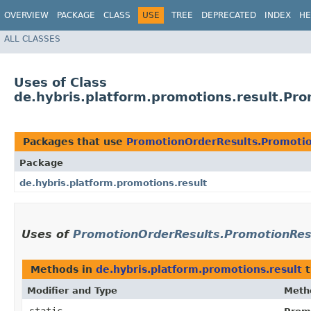
OVERVIEW
PACKAGE
CLASS
USE
TREE
DEPRECATED
INDEX
HE
ALL CLASSES
Uses of Class
de.hybris.platform.promotions.result.Pr
Packages that use
PromotionOrderResults.Promotio
Package
de.hybris.platform.promotions.result
Uses of
PromotionOrderResults.PromotionRes
Methods in
de.hybris.platform.promotions.result
t
Modifier and Type
Meth