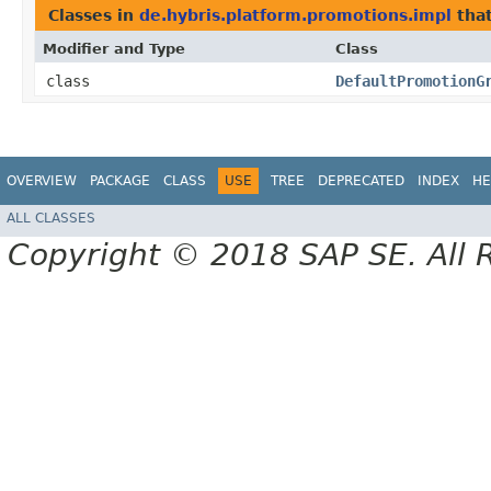
Classes in
de.hybris.platform.promotions.impl
tha
Modifier and Type
Class
class
DefaultPromotionG
OVERVIEW
PACKAGE
CLASS
USE
TREE
DEPRECATED
INDEX
HE
ALL CLASSES
Copyright © 2018 SAP SE. All 