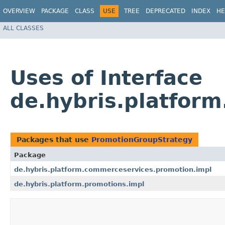
OVERVIEW
PACKAGE
CLASS
USE
TREE
DEPRECATED
INDEX
HE
ALL CLASSES
Uses of Interface
de.hybris.platfor
Packages that use
PromotionGroupStrategy
Package
de.hybris.platform.commerceservices.promotion.impl
de.hybris.platform.promotions.impl