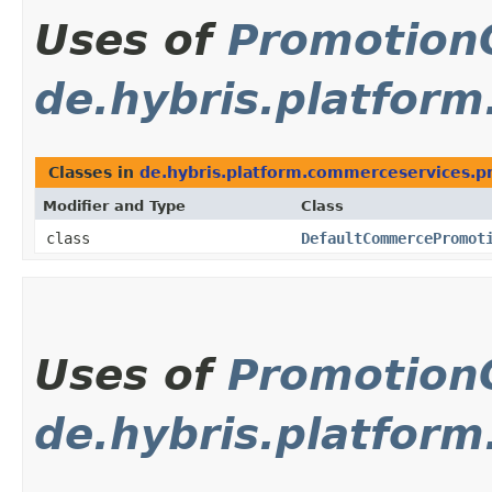
Uses of
Promotion
de.hybris.platfor
Classes in
de.hybris.platform.commerceservices.p
Modifier and Type
Class
class
DefaultCommercePromot
Uses of
Promotion
de.hybris.platform