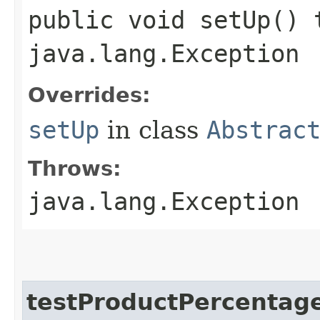
public void setUp() 
java.lang.Exception
Overrides:
setUp
in class
Abstrac
Throws:
java.lang.Exception
testProductPercentag