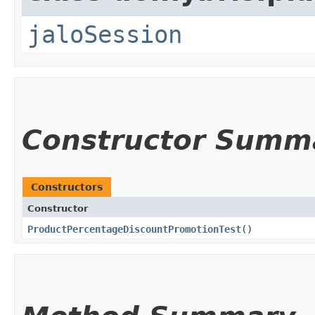
jaloSession
Constructor Summ
Constructors
Constructor
ProductPercentageDiscountPromotionTest
()