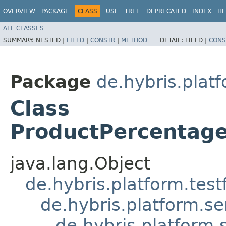
OVERVIEW
PACKAGE
CLASS
USE
TREE
DEPRECATED
INDEX
HE
ALL CLASSES
SUMMARY:
NESTED |
FIELD
|
CONSTR
|
METHOD
DETAIL:
FIELD |
CONS
Package
de.hybris.plat
Class
ProductPercentage
java.lang.Object
de.hybris.platform.tes
de.hybris.platform.se
de.hybris.platform.