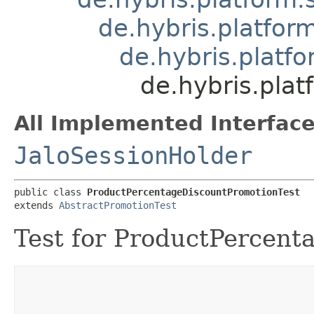
de.hybris.platfor
de.hybris.platf
de.hybris.pla
All Implemented Interface
JaloSessionHolder
public class 
ProductPercentageDiscountPromotionTest
extends 
AbstractPromotionTest
Test for ProductPercent