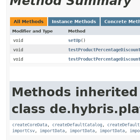
Method Summary
All Methods
Instance Methods
Concrete Met
Modifier and Type
Method
void
setUp
()
void
testProductPercentageDiscoun
void
testProductPercentageDiscoun
Methods inherited
class de.hybris.pla
createCoreData
,
createDefaultCatalog
,
createDefault
importCsv
,
importData
,
importData
,
importData
,
impo