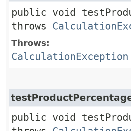
public void testProd
throws
CalculationEx
Throws:
CalculationException
testProductPercentag
public void testProd
throws
CalculationEx