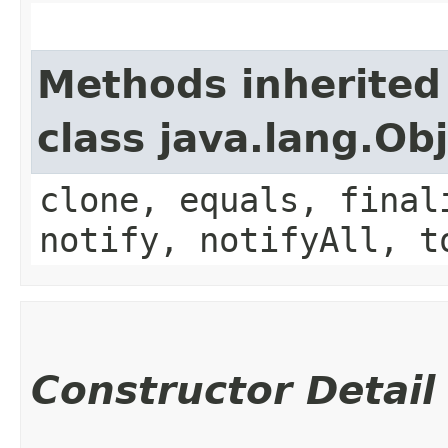
Methods inherited
class java.lang.Ob
clone, equals, final
notify, notifyAll, t
Constructor Detail