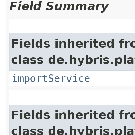
Field Summary
Fields inherited f
class de.hybris.pla
importService
Fields inherited f
class de.hybris.pl