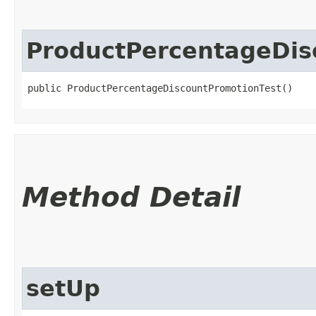
ProductPercentageDis
public ProductPercentageDiscountPromotionTest()
Method Detail
setUp