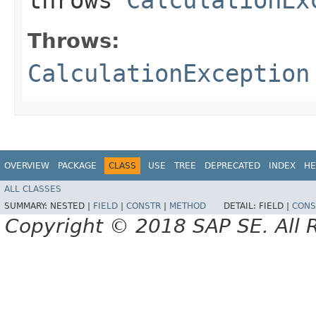
Throws:
CalculationException
OVERVIEW
PACKAGE
CLASS
USE
TREE
DEPRECATED
INDEX
HE
ALL CLASSES
SUMMARY:
NESTED |
FIELD
|
CONSTR
|
METHOD
DETAIL:
FIELD |
CONS
Copyright © 2018 SAP SE. All 