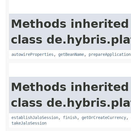
Methods inherited
class de.hybris.pla
autowireProperties
,
getBeanName
,
prepareApplication
Methods inherited
class de.hybris.pl
establishJaloSession
,
finish
,
getOrCreateCurrency
,
takeJaloSession