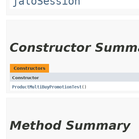
jaloSession
Constructor Summ
Constructors
Constructor
ProductMultiBuyPromotionTest
()
Method Summary