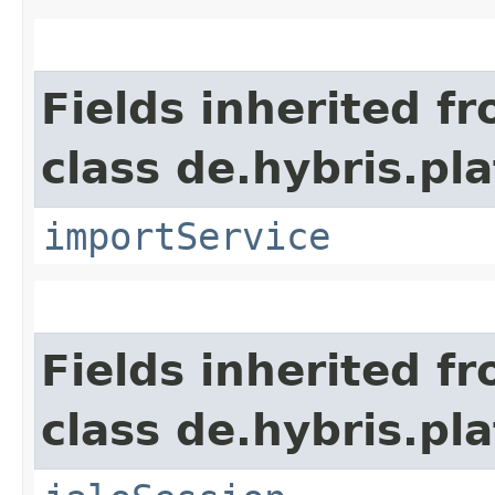
Fields inherited f
class de.hybris.pla
importService
Fields inherited f
class de.hybris.pl