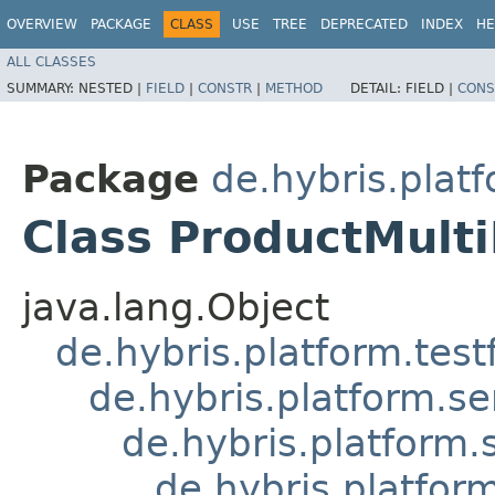
OVERVIEW
PACKAGE
CLASS
USE
TREE
DEPRECATED
INDEX
HE
ALL CLASSES
SUMMARY:
NESTED |
FIELD
|
CONSTR
|
METHOD
DETAIL:
FIELD |
CONS
Package
de.hybris.plat
Class ProductMult
java.lang.Object
de.hybris.platform.tes
de.hybris.platform.se
de.hybris.platform.
de.hybris.platfor