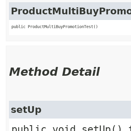
ProductMultiBuyPromo
public ProductMultiBuyPromotionTest()
Method Detail
setUp
public void setUp() 