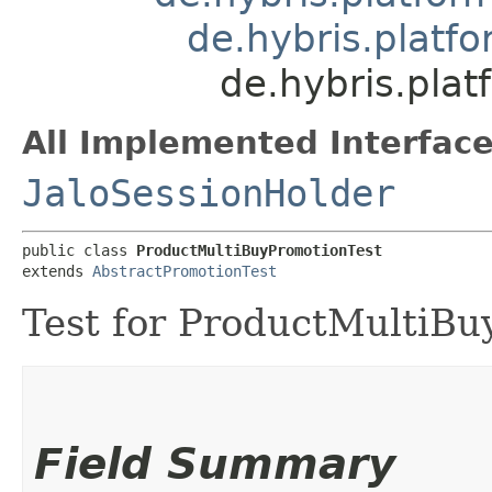
de.hybris.platf
de.hybris.pla
All Implemented Interface
JaloSessionHolder
public class 
ProductMultiBuyPromotionTest
extends 
AbstractPromotionTest
Test for ProductMultiBu
Field Summary