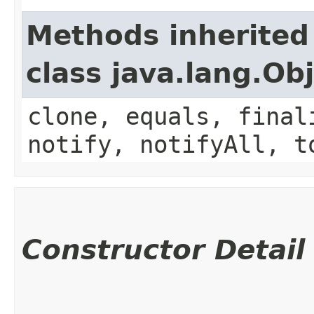
Methods inherited
class java.lang.Ob
clone, equals, final
notify, notifyAll, t
Constructor Detail