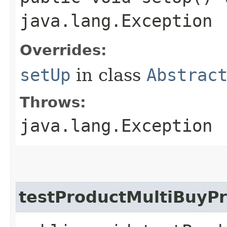
java.lang.Exception
Overrides:
setUp
in class
Abstrac
Throws:
java.lang.Exception
testProductMultiBuyP