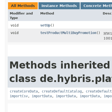
All Methods
Instance Methods
Concrete Met
Modifier and
Method
Desc
Type
void
setUp
()
void
testProductMultiBuyPromotion
()
HW12
1001
Methods inherited
class de.hybris.pla
createCoreData
,
createDefaultCatalog
,
createDefault
importCsv
,
importData
,
importData
,
importData
,
impo