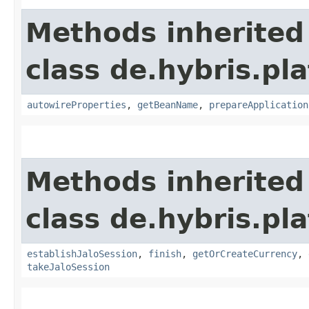
Methods inherited
class de.hybris.pla
autowireProperties
,
getBeanName
,
prepareApplication
Methods inherited
class de.hybris.pl
establishJaloSession
,
finish
,
getOrCreateCurrency
,
takeJaloSession