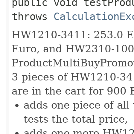
public void testProd
throws
CalculationEx
HW1210-3411: 253.0 E
Euro, and HW2310-1001
ProductMultiBuyPromotio
3 pieces of HW1210-3
are in the cart for 900 
adds one piece of all
tests the total price,
adds one more HW1