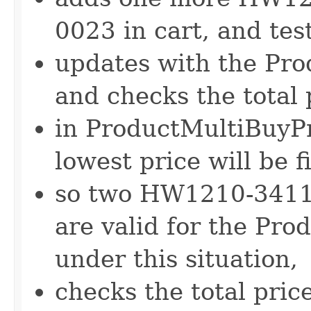
0023 in cart, and test
updates with the Pr
and checks the total 
in ProductMultiBuyPr
lowest price will be 
so two HW1210-341
are valid for the Pr
under this situation,
checks the total pri