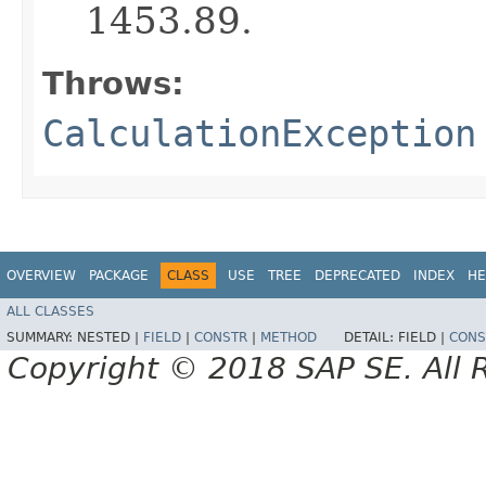
1453.89.
Throws:
CalculationException
OVERVIEW
PACKAGE
CLASS
USE
TREE
DEPRECATED
INDEX
HE
ALL CLASSES
SUMMARY:
NESTED |
FIELD
|
CONSTR
|
METHOD
DETAIL:
FIELD |
CONS
Copyright © 2018 SAP SE. All 