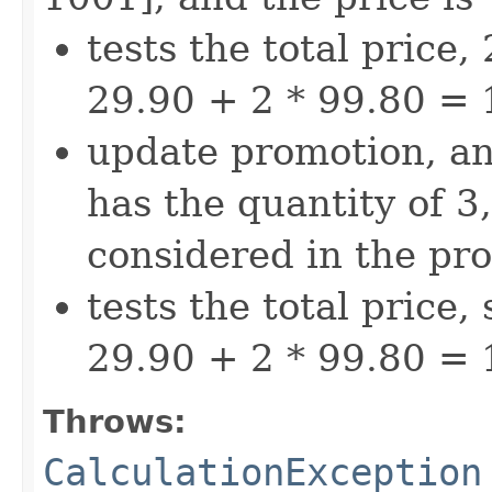
tests the total price,
29.90 + 2 * 99.80 = 
update promotion, a
has the quantity of 3,
considered in the pr
tests the total price,
29.90 + 2 * 99.80 = 
Throws:
CalculationException