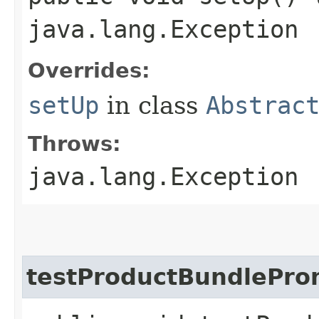
java.lang.Exception
Overrides:
setUp
in class
Abstrac
Throws:
java.lang.Exception
testProductBundlePro