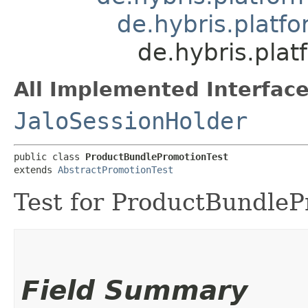
de.hybris.platf
de.hybris.pla
All Implemented Interface
JaloSessionHolder
public class 
ProductBundlePromotionTest
extends 
AbstractPromotionTest
Test for ProductBundleP
Field Summary