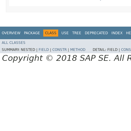
OVERVIEW
PACKAGE
CLASS
USE
TREE
DEPRECATED
INDEX
HE
ALL CLASSES
SUMMARY:
NESTED |
FIELD
|
CONSTR
|
METHOD
DETAIL:
FIELD |
CONS
Copyright © 2018 SAP SE. All 