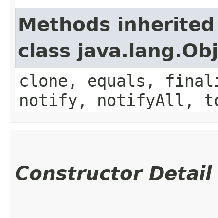
Methods inherited
class java.lang.Ob
clone, equals, final
notify, notifyAll, t
Constructor Detail