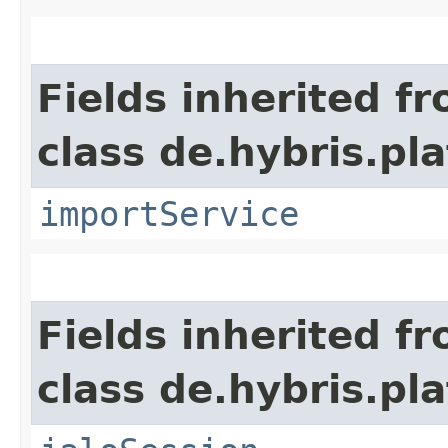
Fields inherited f
class de.hybris.pla
importService
Fields inherited f
class de.hybris.pl