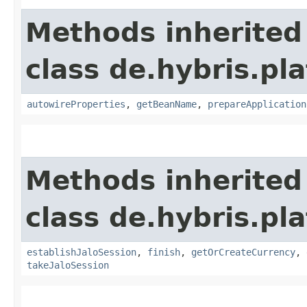
Methods inherited
class de.hybris.pla
autowireProperties
,
getBeanName
,
prepareApplication
Methods inherited
class de.hybris.pl
establishJaloSession
,
finish
,
getOrCreateCurrency
,
takeJaloSession