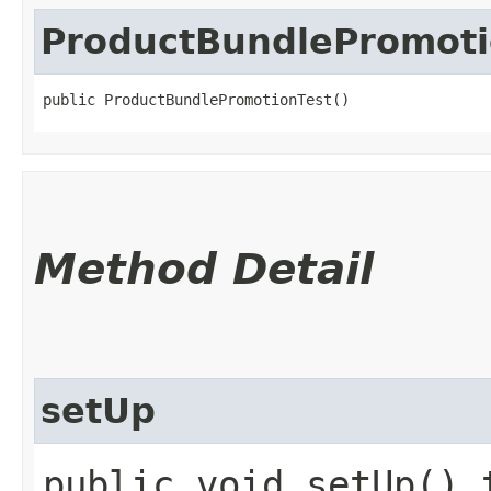
ProductBundlePromoti
public ProductBundlePromotionTest()
Method Detail
setUp
public void setUp() 