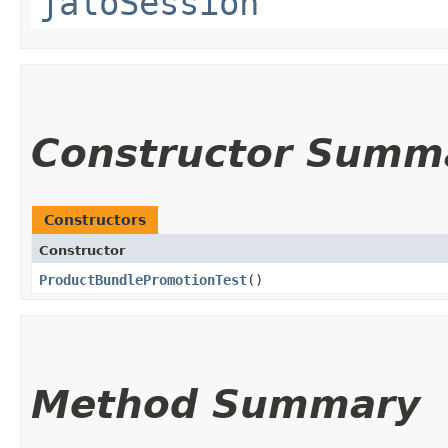
jaloSession
Constructor Summ
Constructors
Constructor
ProductBundlePromotionTest
()
Method Summary