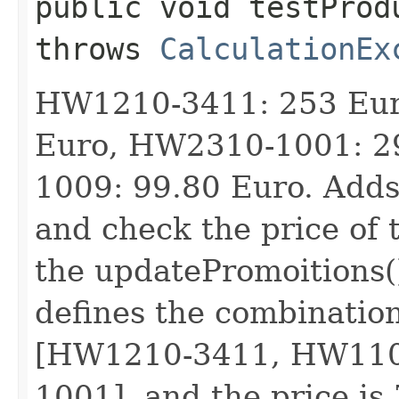
public void testProd
throws
CalculationEx
HW1210-3411: 253 Eur
Euro, HW2310-1001: 2
1009: 99.80 Euro. Adds 
and check the price of 
the updatePromoitions(
defines the combination
[HW1210-3411, HW110
1001], and the price is