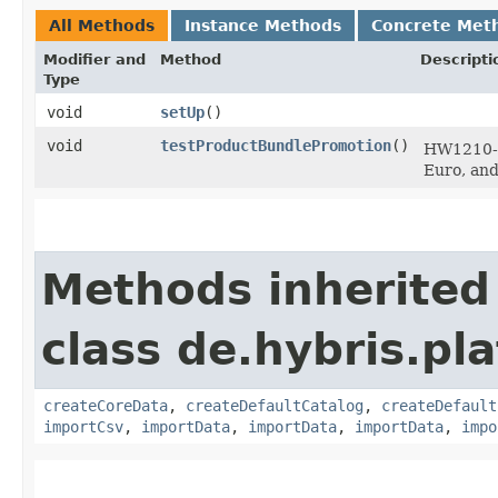
All Methods
Instance Methods
Concrete Met
Modifier and
Method
Descripti
Type
void
setUp
()
void
testProductBundlePromotion
()
HW1210-3
Euro, an
Methods inherited
class de.hybris.pla
createCoreData
,
createDefaultCatalog
,
createDefault
importCsv
,
importData
,
importData
,
importData
,
impo