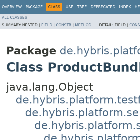
OVERVIEW
PACKAGE
CLASS
USE
TREE
DEPRECATED
INDEX
HE
ALL CLASSES
SUMMARY:
NESTED |
FIELD
|
CONSTR
|
METHOD
DETAIL:
FIELD |
CONS
Package
de.hybris.plat
Class ProductBund
java.lang.Object
de.hybris.platform.tes
de.hybris.platform.se
de.hybris.platform.
de.hybris.platfor