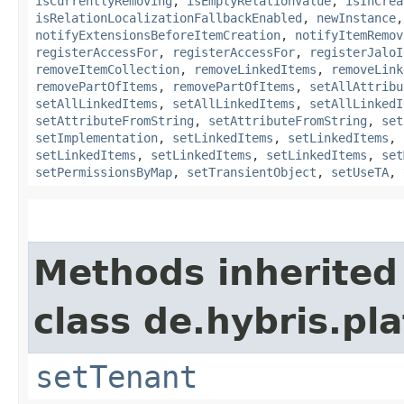
isCurrentlyRemoving
,
isEmptyRelationValue
,
isInCrea
isRelationLocalizationFallbackEnabled
,
newInstance
notifyExtensionsBeforeItemCreation
,
notifyItemRemov
registerAccessFor
,
registerAccessFor
,
registerJaloI
removeItemCollection
,
removeLinkedItems
,
removeLink
removePartOfItems
,
removePartOfItems
,
setAllAttribu
setAllLinkedItems
,
setAllLinkedItems
,
setAllLinkedI
setAttributeFromString
,
setAttributeFromString
,
set
setImplementation
,
setLinkedItems
,
setLinkedItems
,
setLinkedItems
,
setLinkedItems
,
setLinkedItems
,
set
setPermissionsByMap
,
setTransientObject
,
setUseTA
,
Methods inherited
class de.hybris.pla
setTenant