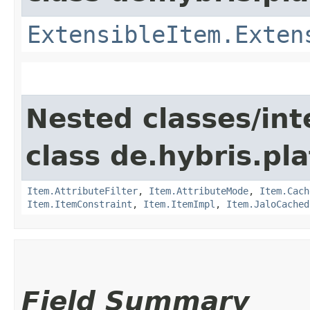
ExtensibleItem.Exten
Nested classes/int
class de.hybris.pla
Item.AttributeFilter
,
Item.AttributeMode
,
Item.Cach
Item.ItemConstraint
,
Item.ItemImpl
,
Item.JaloCached
Field Summary