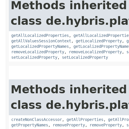
Methods inherited
class de.hybris.pla
getAllLocalizedProperties
,
getAllLocalizedPropertie
getAllValuesSessionContext
,
getLocalizedProperty
,
g
getLocalizedPropertyNames
,
getLocalizedPropertyName
removeLocalizedProperty
,
removeLocalizedProperty
,
s
setLocalizedProperty
,
setLocalizedProperty
Methods inherited
class de.hybris.pla
createNonClassAccessor
,
getAllProperties
,
getAllPro
getPropertyNames
,
removeProperty
,
removeProperty
,
s