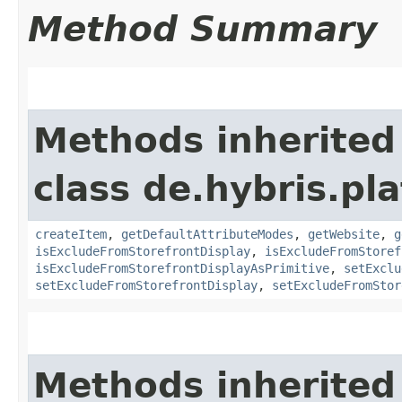
Method Summary
Methods inherited
class de.hybris.pl
createItem
,
getDefaultAttributeModes
,
getWebsite
,
g
isExcludeFromStorefrontDisplay
,
isExcludeFromStoref
isExcludeFromStorefrontDisplayAsPrimitive
,
setExclu
setExcludeFromStorefrontDisplay
,
setExcludeFromStor
Methods inherited