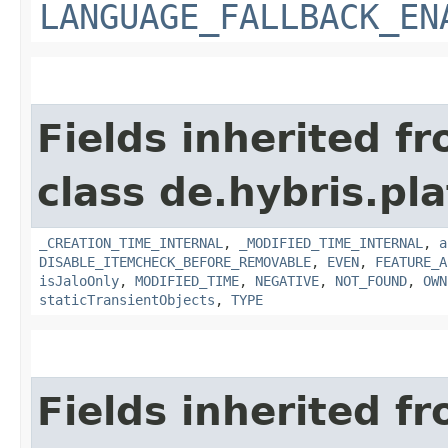
LANGUAGE_FALLBACK_EN
Fields inherited f
class de.hybris.pla
_CREATION_TIME_INTERNAL
,
_MODIFIED_TIME_INTERNAL
,
a
DISABLE_ITEMCHECK_BEFORE_REMOVABLE
,
EVEN
,
FEATURE_A
isJaloOnly
,
MODIFIED_TIME
,
NEGATIVE
,
NOT_FOUND
,
OWN
staticTransientObjects
,
TYPE
Fields inherited f