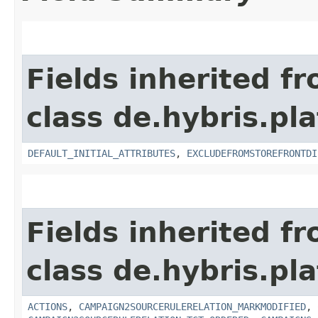
Fields inherited f
class de.hybris.pl
DEFAULT_INITIAL_ATTRIBUTES
,
EXCLUDEFROMSTOREFRONTDI
Fields inherited f
class de.hybris.pl
ACTIONS
,
CAMPAIGN2SOURCERULERELATION_MARKMODIFIED
,