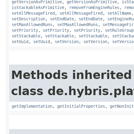
getVersionAsPrimitive
,
getVersionAsPrimitive
,
isSta
isStackableAsPrimitive
,
removeFromEngineRules
,
remo
setAllMessageFired
,
setAllMessageFired
,
setAllName
setDescription
,
setEndDate
,
setEndDate
,
setEngineRu
setMaxAllowedRuns
,
setMaxAllowedRuns
,
setMessageFir
setPriority
,
setPriority
,
setPriority
,
setRuleGroup
setStackable
,
setStackable
,
setStackable
,
setStacka
setUuid
,
setUuid
,
setVersion
,
setVersion
,
setVersio
Methods inherited
class de.hybris.pla
getImplementation
,
getInitialProperties
,
getNonInit