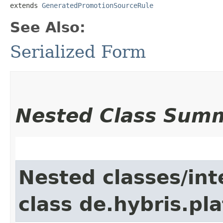
extends 
GeneratedPromotionSourceRule
See Also:
Serialized Form
Nested Class Sum
Nested classes/int
class de.hybris.pla