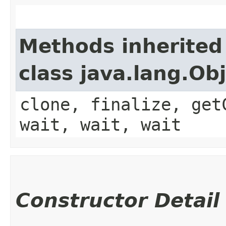
Methods inherited
class java.lang.Ob
clone, finalize, get
wait, wait, wait
Constructor Detail