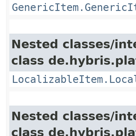
GenericItem.GenericI
Nested classes/int
class de.hybris.pla
LocalizableItem.Loca
Nested classes/int
class de.hybris.pla