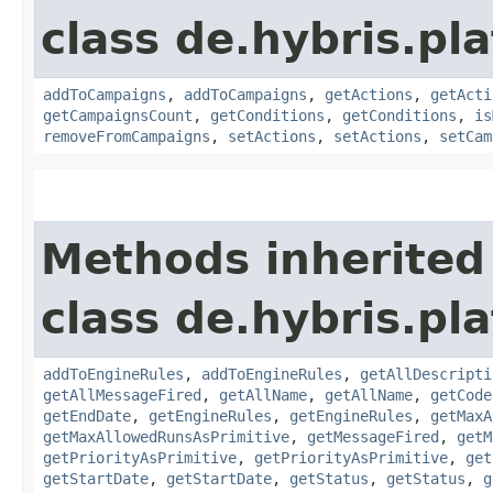
class de.hybris.pl
addToCampaigns
,
addToCampaigns
,
getActions
,
getActi
getCampaignsCount
,
getConditions
,
getConditions
,
is
removeFromCampaigns
,
setActions
,
setActions
,
setCam
Methods inherited
class de.hybris.pl
addToEngineRules
,
addToEngineRules
,
getAllDescripti
getAllMessageFired
,
getAllName
,
getAllName
,
getCode
getEndDate
,
getEngineRules
,
getEngineRules
,
getMaxA
getMaxAllowedRunsAsPrimitive
,
getMessageFired
,
getM
getPriorityAsPrimitive
,
getPriorityAsPrimitive
,
get
getStartDate
,
getStartDate
,
getStatus
,
getStatus
,
g