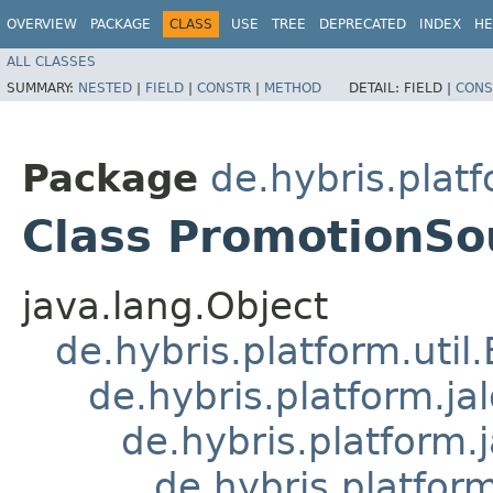
OVERVIEW
PACKAGE
CLASS
USE
TREE
DEPRECATED
INDEX
HE
ALL CLASSES
SUMMARY:
NESTED
|
FIELD
|
CONSTR
|
METHOD
DETAIL:
FIELD |
CONS
Package
de.hybris.plat
Class PromotionSo
java.lang.Object
de.hybris.platform.util
de.hybris.platform.ja
de.hybris.platform.
de.hybris.platform