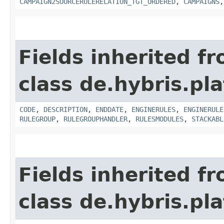
CAMPAIGN2SOURCERULERELATION_TGT_ORDERED
,
CAMPAIGNS
Fields inherited f
class de.hybris.pl
CODE
,
DESCRIPTION
,
ENDDATE
,
ENGINERULES
,
ENGINERULE
RULEGROUP
,
RULEGROUPHANDLER
,
RULESMODULES
,
STACKABL
Fields inherited f
class de.hybris.pla