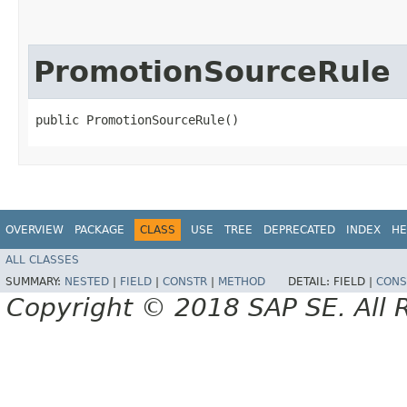
PromotionSourceRule
public PromotionSourceRule()
OVERVIEW
PACKAGE
CLASS
USE
TREE
DEPRECATED
INDEX
HE
ALL CLASSES
SUMMARY:
NESTED
|
FIELD
|
CONSTR
|
METHOD
DETAIL:
FIELD |
CONS
Copyright © 2018 SAP SE. All 