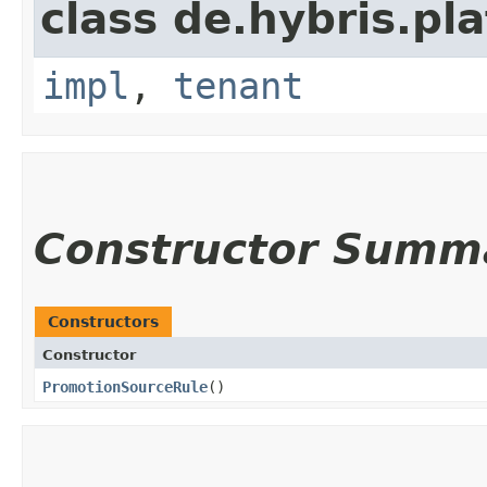
class de.hybris.pla
impl
,
tenant
Constructor Summ
Constructors
Constructor
PromotionSourceRule
()