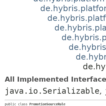
de.hybris.platfo
de.hybris.plat
de.hybris.pl
de.hybris.
de.hybris
de.hybr
de.hy
All Implemented Interface
java.io.Serializable
,
public class 
PromotionSourceRule