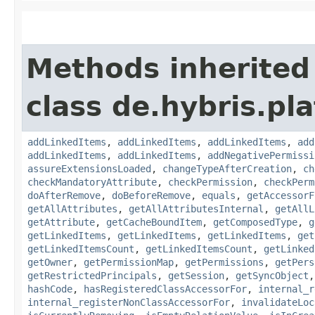
Methods inherited
class de.hybris.pla
addLinkedItems
,
addLinkedItems
,
addLinkedItems
,
add
addLinkedItems
,
addLinkedItems
,
addNegativePermissi
assureExtensionsLoaded
,
changeTypeAfterCreation
,
ch
checkMandatoryAttribute
,
checkPermission
,
checkPerm
doAfterRemove
,
doBeforeRemove
,
equals
,
getAccessorF
getAllAttributes
,
getAllAttributesInternal
,
getAllL
getAttribute
,
getCacheBoundItem
,
getComposedType
,
g
getLinkedItems
,
getLinkedItems
,
getLinkedItems
,
get
getLinkedItemsCount
,
getLinkedItemsCount
,
getLinked
getOwner
,
getPermissionMap
,
getPermissions
,
getPers
getRestrictedPrincipals
,
getSession
,
getSyncObject
hashCode
,
hasRegisteredClassAccessorFor
,
internal_r
internal_registerNonClassAccessorFor
,
invalidateLoc