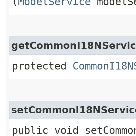
(
ModelService
modelS
getCommonI18NServi
protected
CommonI18N
setCommonI18NServic
public void setCommon