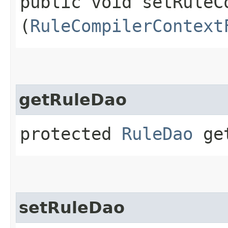
public void setRuleC
(
RuleCompilerContext
getRuleDao
protected
RuleDao
get
setRuleDao