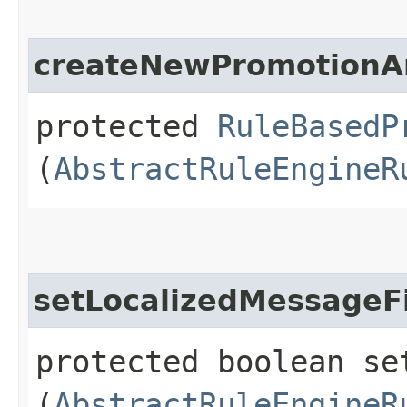
createNewPromotionA
protected
RuleBasedP
(
AbstractRuleEngineR
setLocalizedMessageF
protected boolean se
(
AbstractRuleEngineR