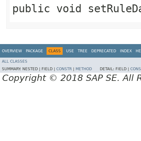
public void setRuleDa
OVERVIEW
PACKAGE
CLASS
USE
TREE
DEPRECATED
INDEX
HE
ALL CLASSES
SUMMARY:
NESTED |
FIELD |
CONSTR
|
METHOD
DETAIL:
FIELD |
CONS
Copyright © 2018 SAP SE. All 