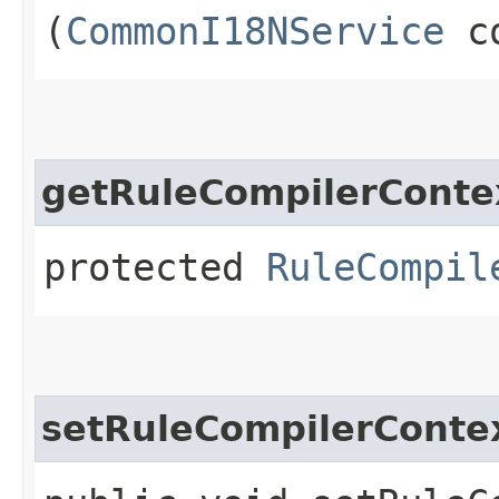
(
CommonI18NService
co
getRuleCompilerConte
protected
RuleCompil
setRuleCompilerConte