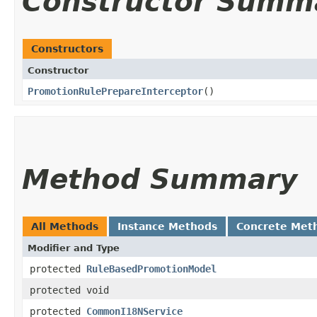
Constructor Summ
Constructors
Constructor
PromotionRulePrepareInterceptor
()
Method Summary
All Methods
Instance Methods
Concrete Met
Modifier and Type
protected
RuleBasedPromotionModel
protected void
protected
CommonI18NService