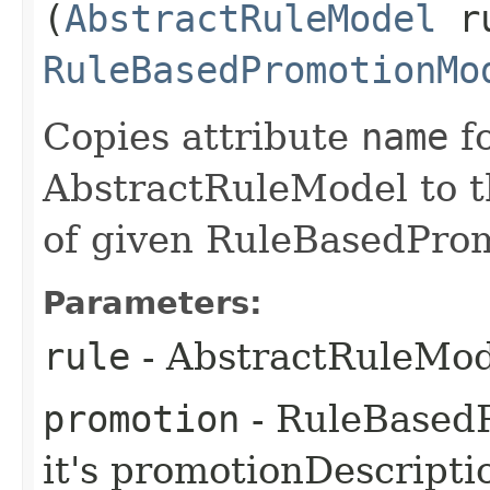
(
AbstractRuleModel
ru
RuleBasedPromotionMo
Copies attribute
name
fo
AbstractRuleModel to 
of given RuleBasedPro
Parameters:
rule
- AbstractRuleMod
promotion
- RuleBased
it's promotionDescripti