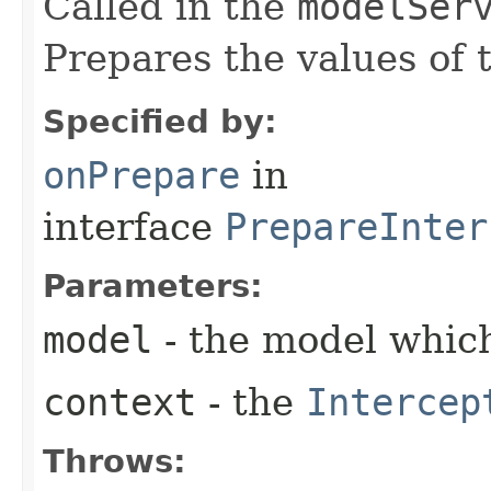
Called in the
modelSer
Prepares the values of 
Specified by:
onPrepare
in
interface
PrepareInter
Parameters:
model
- the model which
context
- the
Intercep
Throws: