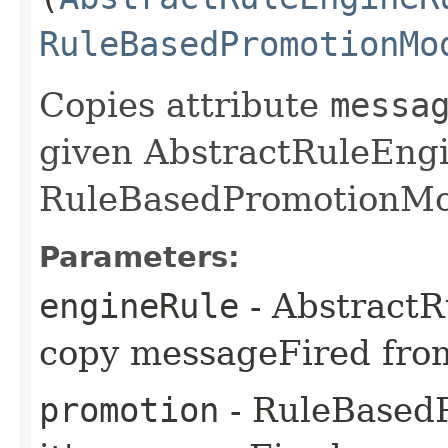
RuleBasedPromotionMo
Copies attribute
messa
given AbstractRuleEng
RuleBasedPromotionMo
Parameters:
engineRule
- Abstract
copy messageFired fro
promotion
- RuleBased