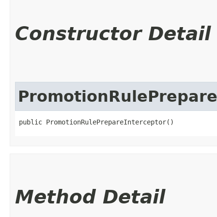
Constructor Detail
PromotionRulePrepare
public PromotionRulePrepareInterceptor()
Method Detail