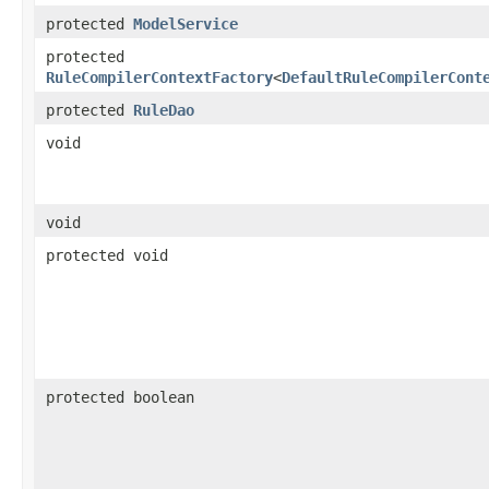
protected
ModelService
protected
RuleCompilerContextFactory
<
DefaultRuleCompilerCont
protected
RuleDao
void
void
protected void
protected boolean