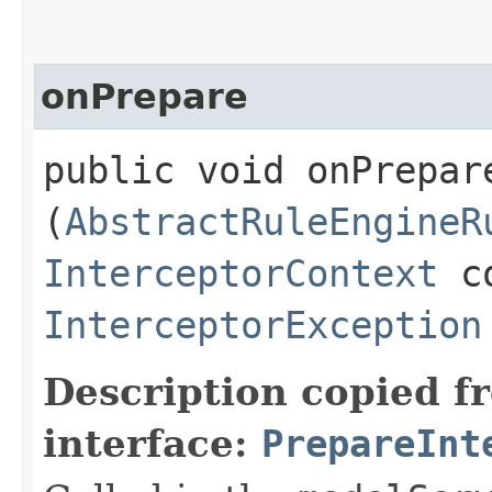
onPrepare
public void onPrepare
(
AbstractRuleEngineR
InterceptorContext
co
InterceptorException
Description copied f
interface:
PrepareInt