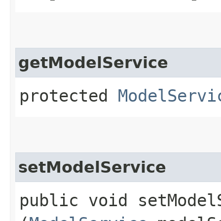
getModelService
protected
ModelServi
setModelService
public void setModelS