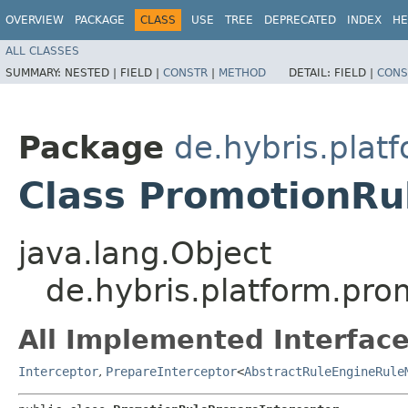
OVERVIEW
PACKAGE
CLASS
USE
TREE
DEPRECATED
INDEX
HE
ALL CLASSES
SUMMARY:
NESTED |
FIELD |
CONSTR
|
METHOD
DETAIL:
FIELD |
CONS
Package
de.hybris.plat
Class PromotionRu
java.lang.Object
de.hybris.platform.pro
All Implemented Interface
Interceptor
,
PrepareInterceptor
<
AbstractRuleEngineRule