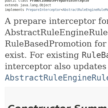
public class 
PromotionRulePrepareInterceptor
extends java.lang.Object

implements 
PrepareInterceptor
<
AbstractRuleEngineRuleM
A prepare interceptor fo
AbstractRuleEngineRule
RuleBasedPromotion for th
exist. For existing
RuleB
interceptor also updates
AbstractRuleEngineRul