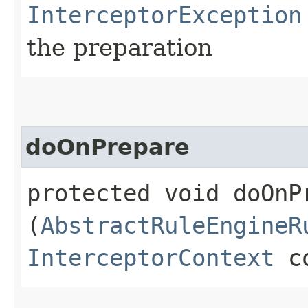
InterceptorException
the preparation
doOnPrepare
protected void doOnPr
(
AbstractRuleEngineR
InterceptorContext
co