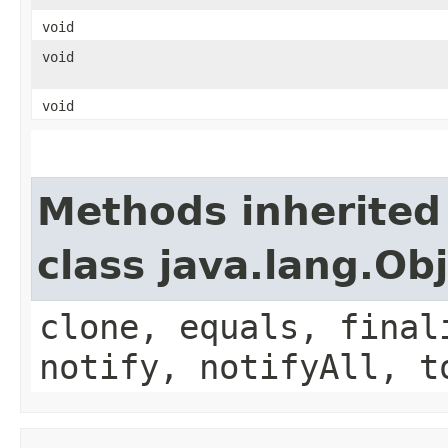
void
void
void
Methods inherited
class java.lang.Ob
clone, equals, final
notify, notifyAll, t