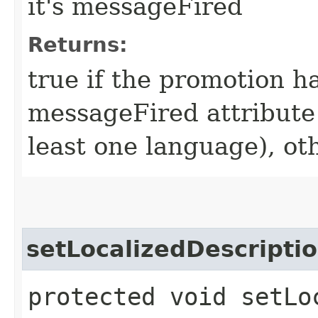
it's messageFired
Returns:
true if the promotion ha
messageFired attribute
least one language), ot
setLocalizedDescripti
protected void setLo