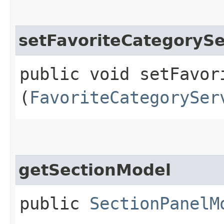
setFavoriteCategorySe
public void setFavor
(
FavoriteCategorySer
getSectionModel
public
SectionPanelM