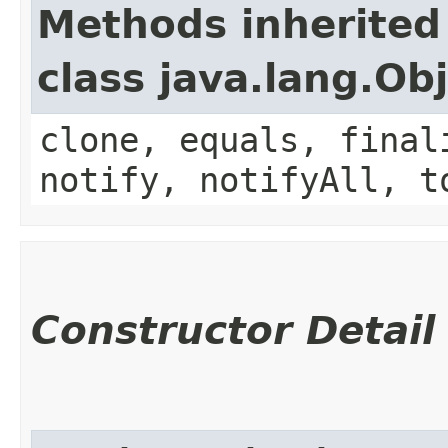
Methods inherited
class java.lang.Ob
clone, equals, final
notify, notifyAll, t
Constructor Detail