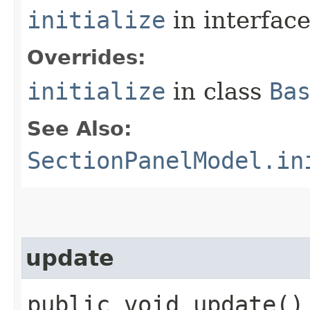
initialize
in interfac
Overrides:
initialize
in class
Ba
See Also:
SectionPanelModel.in
update
public void update()