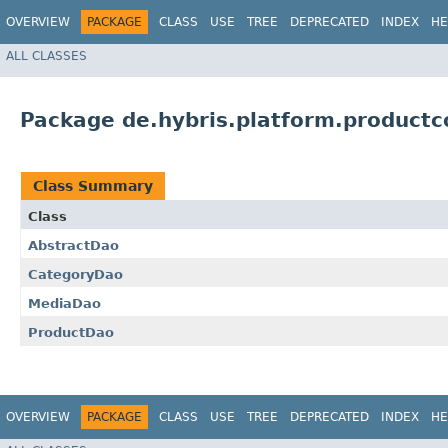
OVERVIEW
PACKAGE
CLASS
USE
TREE
DEPRECATED
INDEX
HE
ALL CLASSES
Package de.hybris.platform.productc
Class Summary
Class
AbstractDao
CategoryDao
MediaDao
ProductDao
OVERVIEW
PACKAGE
CLASS
USE
TREE
DEPRECATED
INDEX
HE