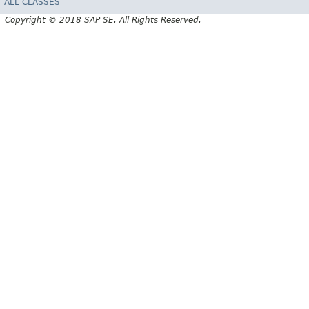
ALL CLASSES
Copyright © 2018 SAP SE. All Rights Reserved.