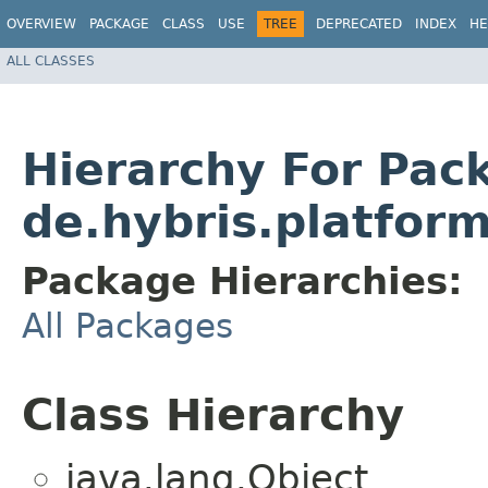
OVERVIEW
PACKAGE
CLASS
USE
TREE
DEPRECATED
INDEX
HE
ALL CLASSES
Hierarchy For Pac
de.hybris.platfor
Package Hierarchies:
All Packages
Class Hierarchy
java.lang.Object