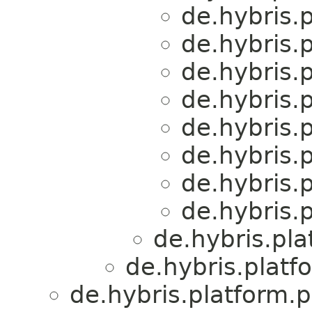
de.hybris.
de.hybris.
de.hybris.
de.hybris.
de.hybris.
de.hybris.
de.hybris.
de.hybris.
de.hybris.pla
de.hybris.platf
de.hybris.platform.p