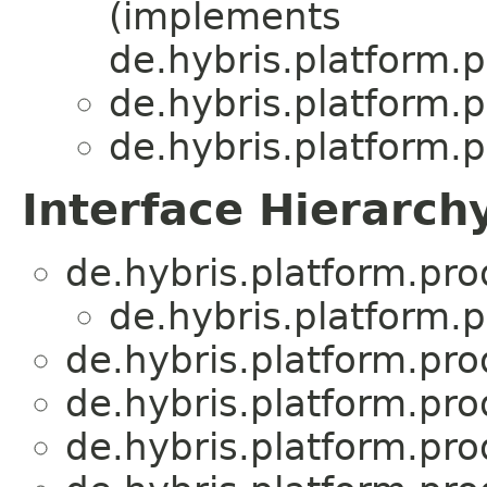
(implements
de.hybris.platform.p
de.hybris.platform.p
de.hybris.platform.p
Interface Hierarch
de.hybris.platform.pro
de.hybris.platform.p
de.hybris.platform.pro
de.hybris.platform.pro
de.hybris.platform.pro