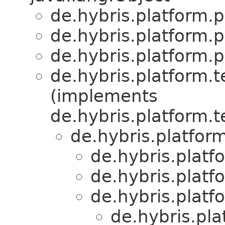
de.hybris.platform.p
de.hybris.platform.p
de.hybris.platform.p
de.hybris.platform.
(implements
de.hybris.platform.
de.hybris.platform
de.hybris.platf
de.hybris.platf
de.hybris.platf
de.hybris.pla