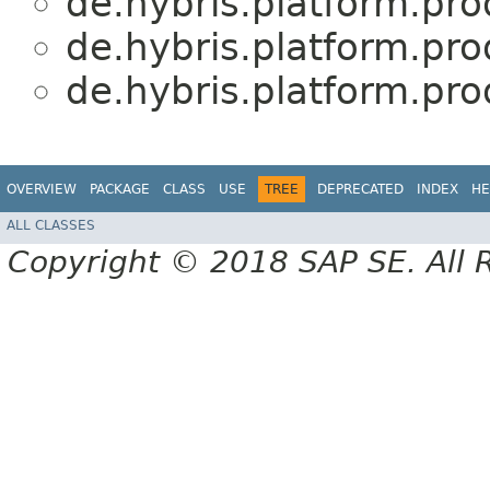
de.hybris.platform.pro
de.hybris.platform.pro
de.hybris.platform.pro
OVERVIEW
PACKAGE
CLASS
USE
TREE
DEPRECATED
INDEX
HE
ALL CLASSES
Copyright © 2018 SAP SE. All 