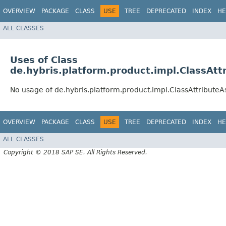
OVERVIEW
PACKAGE
CLASS
USE
TREE
DEPRECATED
INDEX
HE
ALL CLASSES
Uses of Class
de.hybris.platform.product.impl.ClassAt
No usage of de.hybris.platform.product.impl.ClassAttribute
OVERVIEW
PACKAGE
CLASS
USE
TREE
DEPRECATED
INDEX
HE
ALL CLASSES
Copyright © 2018 SAP SE. All Rights Reserved.