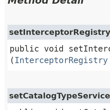
Method Detail
setInterceptorRegistr
public void setInterc
(
InterceptorRegistry
setCatalogTypeServic