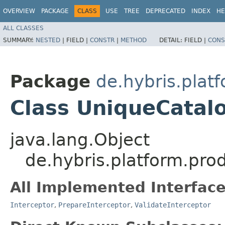
OVERVIEW
PACKAGE
CLASS
USE
TREE
DEPRECATED
INDEX
HE
ALL CLASSES
SUMMARY:
NESTED
|
FIELD |
CONSTR
|
METHOD
DETAIL:
FIELD |
CONS
Package
de.hybris.plat
Class UniqueCatal
java.lang.Object
de.hybris.platform.pro
All Implemented Interface
Interceptor
,
PrepareInterceptor
,
ValidateInterceptor