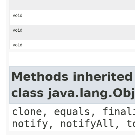
void
void
void
Methods inherited
class java.lang.Ob
clone, equals, final
notify, notifyAll, t