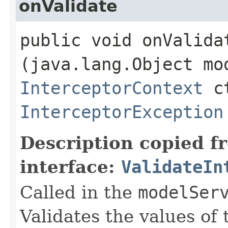
onValidate
public void onValidat
(java.lang.Object mo
InterceptorContext
ct
InterceptorException
Description copied f
interface:
ValidateIn
Called in the
modelSer
Validates the values of