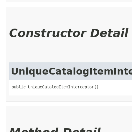
Constructor Detail
UniqueCatalogItemInt
public UniqueCatalogItemInterceptor()