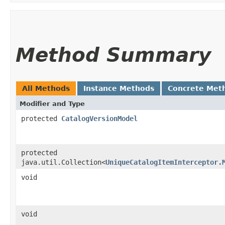
Method Summary
All Methods
Instance Methods
Concrete Met
Modifier and Type
protected
CatalogVersionModel
protected
java.util.Collection<
UniqueCatalogItemInterceptor.
void
void