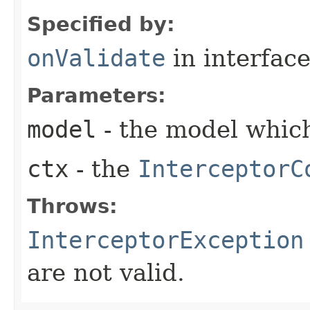
Specified by:
onValidate
in interfac
Parameters:
model
- the model which
ctx
- the
InterceptorC
Throws:
InterceptorException
are not valid.