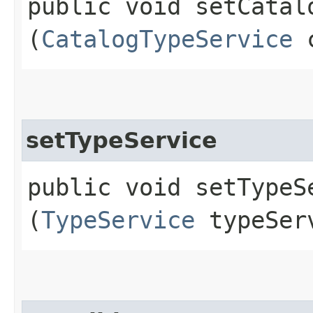
public void setCatalo
(
CatalogTypeService
c
setTypeService
public void setTypeSe
(
TypeService
typeSer