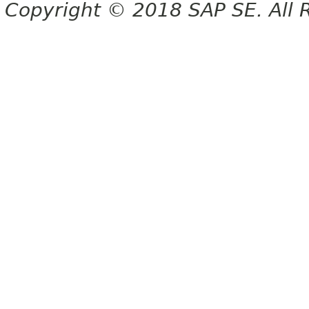
Copyright © 2018 SAP SE. All 