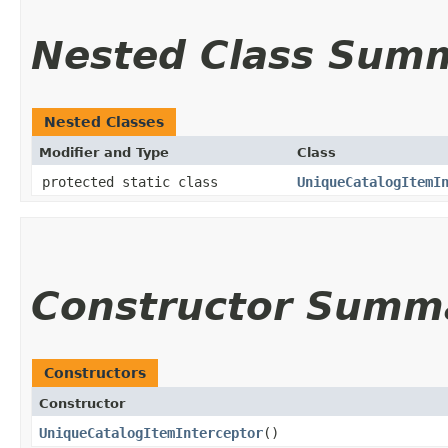
Nested Class Sum
Nested Classes
Modifier and Type
Class
protected static class
UniqueCatalogItemI
Constructor Summ
Constructors
Constructor
UniqueCatalogItemInterceptor
()