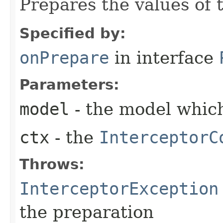
Prepares the values of 
Specified by:
onPrepare
in interface
Parameters:
model
- the model which
ctx
- the
InterceptorC
Throws:
InterceptorException
the preparation