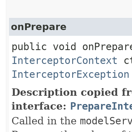
onPrepare
public void onPrepar
InterceptorContext
ct
InterceptorException
Description copied f
interface:
PrepareInt
Called in the
modelSer