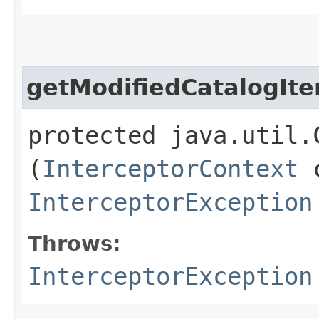
getModifiedCatalogIt
protected java.util.
(
InterceptorContext
c
InterceptorException
Throws:
InterceptorException