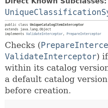
Direct Known Subclasses:
UniqueClassificationS
public class 
UniqueCatalogItemInterceptor
extends java.lang.Object

implements 
ValidateInterceptor
, 
PrepareInterceptor
Checks (
PrepareInterc
ValidateInterceptor
) 
within its catalog version
a default catalog version
before creation.