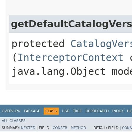
getDefaultCatalogVers
protected
CatalogVer
(
InterceptorContext
c
java.lang.Object mod
OVERVIEW
PACKAGE
CLASS
USE
TREE
DEPRECATED
INDEX
HE
ALL CLASSES
SUMMARY:
NESTED
|
FIELD |
CONSTR
|
METHOD
DETAIL:
FIELD |
CONS