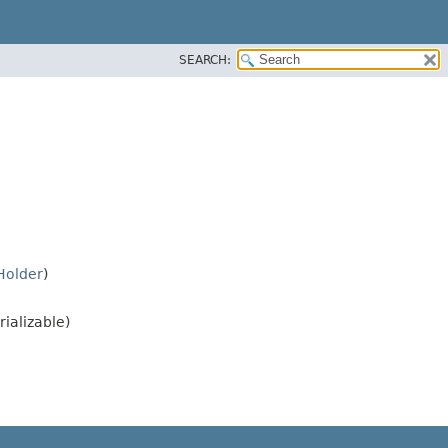
SEARCH:
Holder
)
rializable)