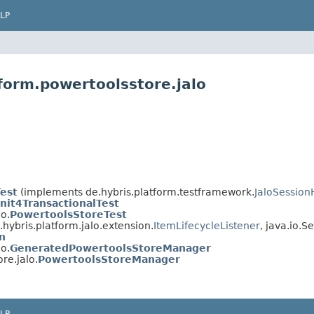
LP
form.powertoolsstore.jalo
Test
(implements de.hybris.platform.testframework.
JaloSession
nit4TransactionalTest
o.
PowertoolsStoreTest
hybris.platform.jalo.extension.
ItemLifecycleListener
, java.io.Se
n
o.
GeneratedPowertoolsStoreManager
re.jalo.
PowertoolsStoreManager
LP