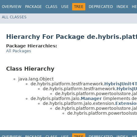
OVERVIEW
PACKAGE
CLASS
USE
TREE
DEPRECATED
INDEX
HE
ALL CLASSES
Hierarchy For Package de.hybris.plat
Package Hierarchies:
All Packages
Class Hierarchy
java.lang.Object
de.hybris.platform.testframework.
HybrisJUnit4
de.hybris.platform.testframework.
HybrisJU
de.hybris.platform.powertoolsstore.jal
de.hybris.platform.jalo.
Manager
(implements de.
de.hybris.platform.jalo.extension.
Extensio
de.hybris.platform.powertoolsstore.jal
de.hybris.platform.powertoolssto
OVERVIEW
PACKAGE
CLASS
USE
TREE
DEPRECATED
INDEX
HE