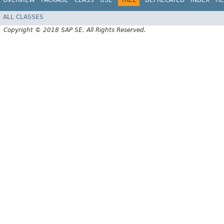
ALL CLASSES
Copyright © 2018 SAP SE. All Rights Reserved.