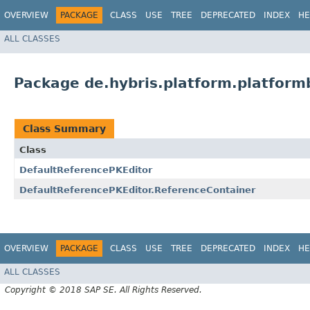
OVERVIEW
PACKAGE
CLASS
USE
TREE
DEPRECATED
INDEX
HE
ALL CLASSES
Package de.hybris.platform.platformb
Class Summary
Class
DefaultReferencePKEditor
DefaultReferencePKEditor.ReferenceContainer
OVERVIEW
PACKAGE
CLASS
USE
TREE
DEPRECATED
INDEX
HE
ALL CLASSES
Copyright © 2018 SAP SE. All Rights Reserved.