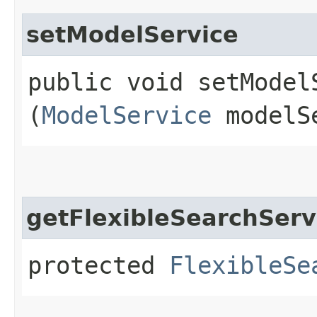
setModelService
public void setModelS
(
ModelService
modelS
getFlexibleSearchServ
protected
FlexibleSe