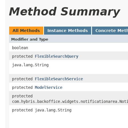
Method Summary
All Methods
Instance Methods
Concrete Met
Modifier and Type
boolean
protected
FlexibleSearchQuery
java.lang.String
protected
FlexibleSearchService
protected
ModelService
protected
com.hybris.backoffice.widgets.notificationarea.Not
protected java.lang.String