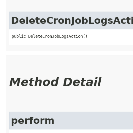
DeleteCronJobLogsAct
public DeleteCronJobLogsAction()
Method Detail
perform