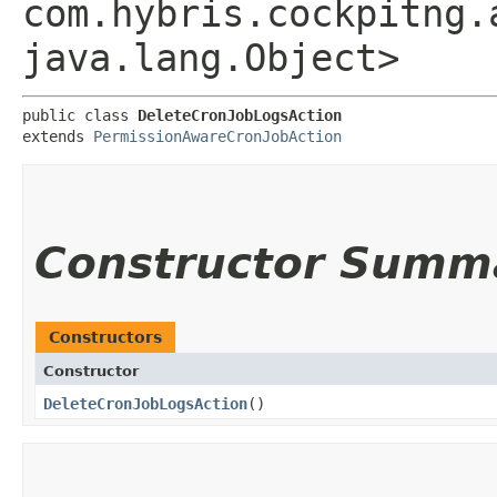
com.hybris.cockpitng.
java.lang.Object>
public class 
DeleteCronJobLogsAction
extends 
PermissionAwareCronJobAction
Constructor Summ
Constructors
Constructor
DeleteCronJobLogsAction
()