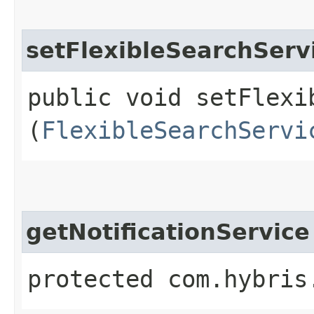
setFlexibleSearchServ
public void setFlexib
(
FlexibleSearchServi
getNotificationService
protected com.hybris