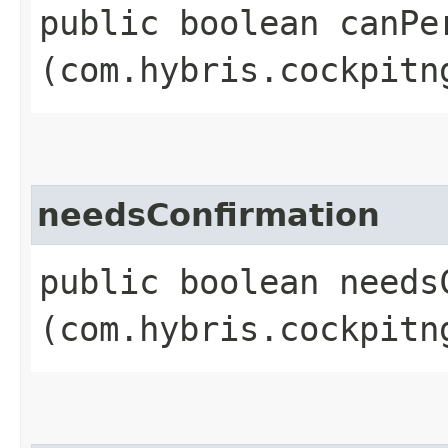
public boolean canPer
(com.hybris.cockpitn
needsConfirmation
public boolean needsC
(com.hybris.cockpitn