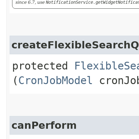
since 6.7, use
NotificationService.getWidgetNotifica
createFlexibleSearch
protected
FlexibleSe
(
CronJobModel
cronJo
canPerform