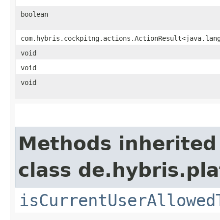
boolean
com.hybris.cockpitng.actions.ActionResult<java.lan
void
void
void
Methods inherited
class de.hybris.pl
isCurrentUserAllowed