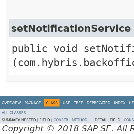
setNotificationService
public void setNotifi
(com.hybris.backoffi
OVERVIEW
PACKAGE
CLASS
USE
TREE
DEPRECATED
INDEX
HE
ALL CLASSES
SUMMARY:
NESTED |
FIELD |
CONSTR
|
METHOD
DETAIL:
FIELD |
CONS
Copyright © 2018 SAP SE. All 