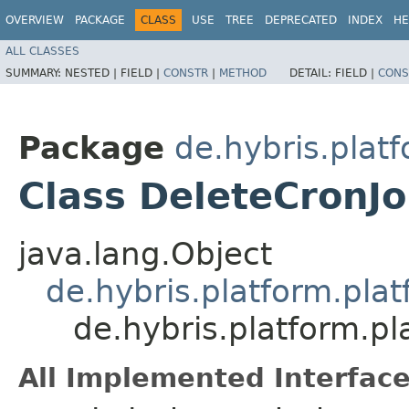
OVERVIEW
PACKAGE
CLASS
USE
TREE
DEPRECATED
INDEX
HE
ALL CLASSES
SUMMARY:
NESTED |
FIELD |
CONSTR
|
METHOD
DETAIL:
FIELD |
CONS
Package
de.hybris.plat
Class DeleteCronJ
java.lang.Object
de.hybris.platform.pla
de.hybris.platform.p
All Implemented Interface