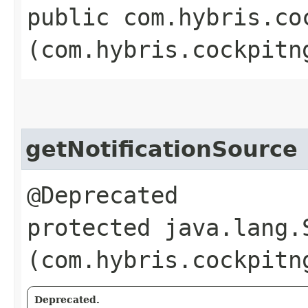
public com.hybris.co
(com.hybris.cockpitn
getNotificationSource
@Deprecated
protected java.lang.
(com.hybris.cockpitn
Deprecated.