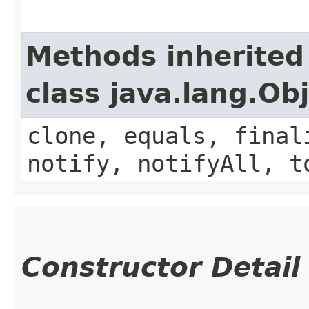
Methods inherited
class java.lang.Ob
clone, equals, final
notify, notifyAll, t
Constructor Detail