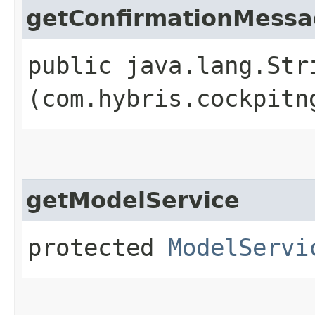
getConfirmationMess
public java.lang.Str
(com.hybris.cockpitn
getModelService
protected
ModelServi