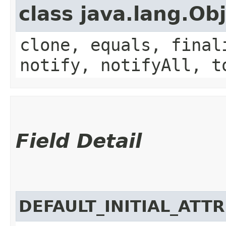
class java.lang.Ob
clone, equals, final
notify, notifyAll, t
Field Detail
DEFAULT_INITIAL_ATT