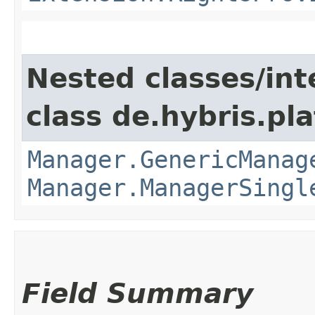
Nested classes/int
class de.hybris.pla
Manager.GenericManag
Manager.ManagerSingl
Field Summary