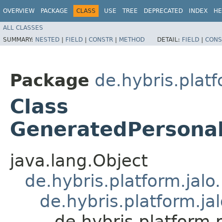
OVERVIEW
PACKAGE
CLASS
USE
TREE
DEPRECATED
INDEX
HE
ALL CLASSES
SUMMARY:
NESTED
|
FIELD
|
CONSTR
|
METHOD
DETAIL:
FIELD
|
CONS
Package
de.hybris.plat
Class
GeneratedPersona
java.lang.Object
de.hybris.platform.jal
de.hybris.platform.ja
de.hybris.platform