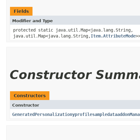
Fields
Modifier and Type
protected static java.util.Map<java.lang.String,​
java.util.Map<java.lang.String,​
Item.AttributeMode
>
Constructor Summ
Constructors
Constructor
GeneratedPersonalizationyprofilesampledataaddonMana