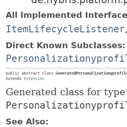
All Implemented Interface
ItemLifecycleListener
Direct Known Subclasses:
Personalizationyprofi
public abstract class 
GeneratedPersonalizationyprofil
extends 
Extension
Generated class for type
Personalizationyprofi
See Also: