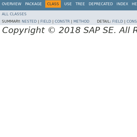
OVERVIEW
PACKAGE
CLASS
USE
TREE
DEPRECATED
INDEX
HE
ALL CLASSES
SUMMARY:
NESTED
|
FIELD
|
CONSTR
|
METHOD
DETAIL:
FIELD
|
CONS
Copyright © 2018 SAP SE. All 