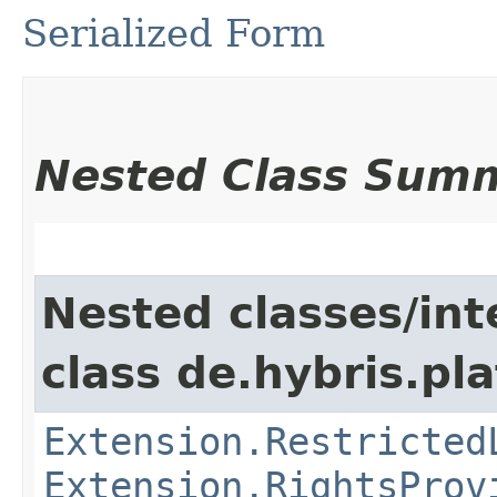
Serialized Form
Nested Class Sum
Nested classes/int
class de.hybris.pl
Extension.Restricted
Extension.RightsProv