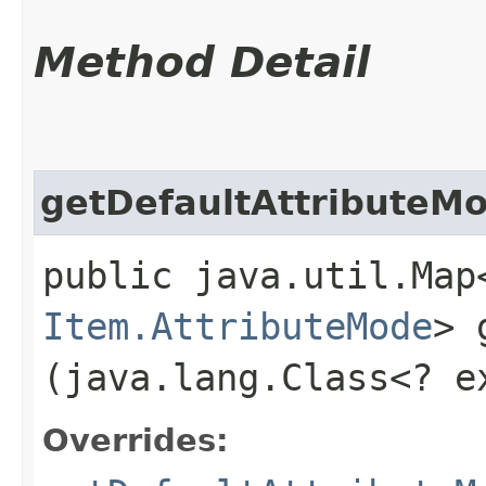
Method Detail
getDefaultAttributeM
public java.util.Map
Item.AttributeMode
> 
(java.lang.Class<? 
Overrides: