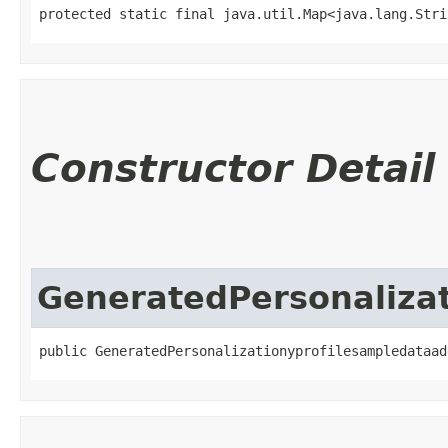
protected static final java.util.Map<java.lang.Strin
Constructor Detail
GeneratedPersonaliza
public GeneratedPersonalizationyprofilesampledataad