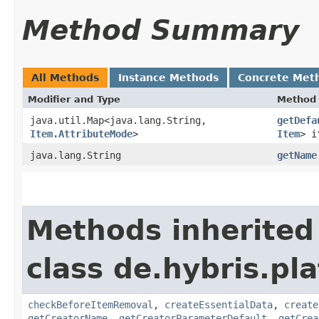
Method Summary
All Methods
Instance Methods
Concrete Met
Modifier and Type
Method
java.util.Map<java.lang.String,​
getDefa
Item.AttributeMode
>
Item
> i
java.lang.String
getName
Methods inherited
class de.hybris.pl
checkBeforeItemRemoval
,
createEssentialData
,
create
getCreatorName
,
getCreatorParameterDefault
,
getCrea