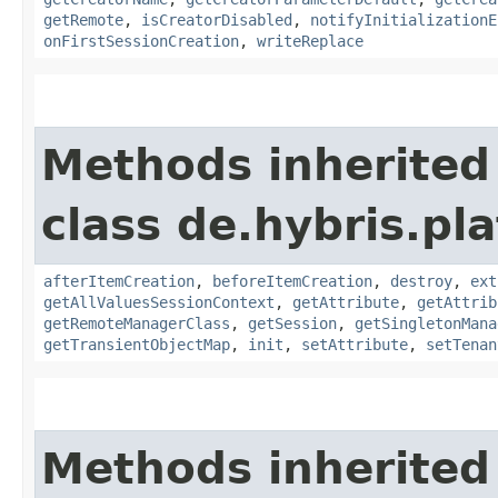
getRemote
,
isCreatorDisabled
,
notifyInitializationE
onFirstSessionCreation
,
writeReplace
Methods inherited
class de.hybris.pla
afterItemCreation
,
beforeItemCreation
,
destroy
,
ext
getAllValuesSessionContext
,
getAttribute
,
getAttrib
getRemoteManagerClass
,
getSession
,
getSingletonMana
getTransientObjectMap
,
init
,
setAttribute
,
setTenan
Methods inherited