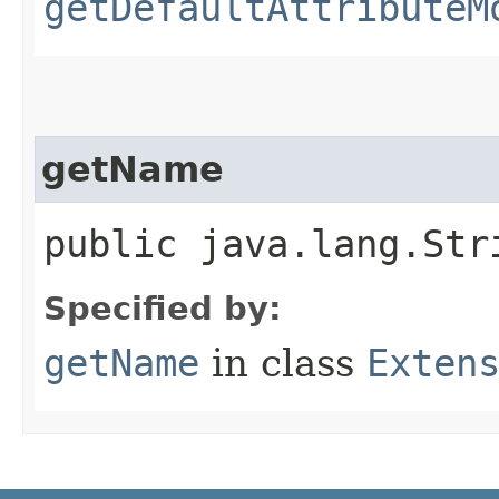
getDefaultAttributeM
getName
public java.lang.Str
Specified by:
getName
in class
Exten