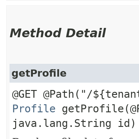
Method Detail
getProfile
@GET @Path("/${tenan
Profile
getProfile​(@
java.lang.String id)