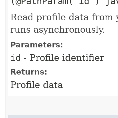
(@PathParam("id") ja
Read profile data from 
runs asynchronously.
Parameters:
id
- Profile identifier
Returns:
Profile data