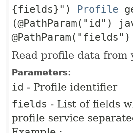
{fields}")
Profile
ge
(@PathParam("id") ja
@PathParam("fields")
Read profile data from y
Parameters:
id
- Profile identifier
fields
- List of fields
profile service separa
Example :