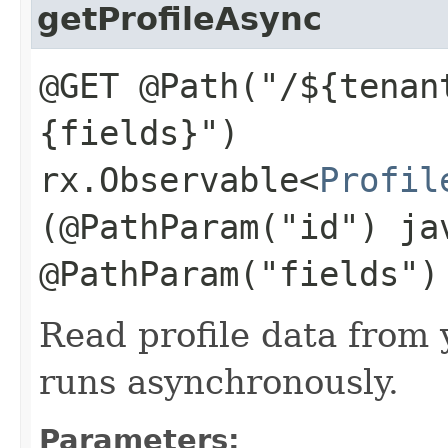
getProfileAsync
@GET @Path("/${tenan
{fields}")
rx.Observable<
Profil
(@PathParam("id") ja
@PathParam("fields")
Read profile data from 
runs asynchronously.
Parameters: