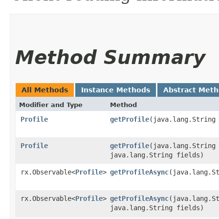
Method Summary
All Methods
Instance Methods
Abstract Met
Modifier and Type
Method
Profile
getProfile
​(java.lang.String
Profile
getProfile
​(java.lang.String
java.lang.String fields)
rx.Observable<
Profile
>
getProfileAsync
​(java.lang.S
rx.Observable<
Profile
>
getProfileAsync
​(java.lang.S
java.lang.String fields)