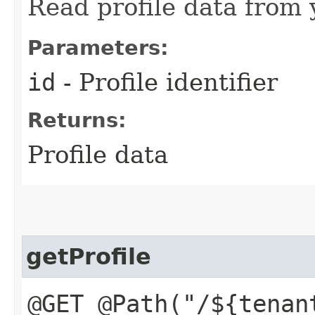
Read profile data from y
Parameters:
id
- Profile identifier
Returns:
Profile data
getProfile
@GET @Path("/${tenan