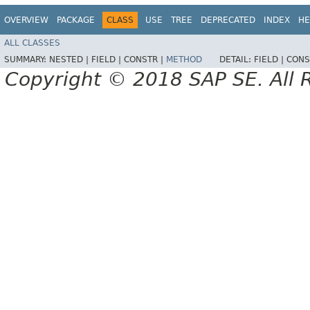
OVERVIEW
PACKAGE
CLASS
USE
TREE
DEPRECATED
INDEX
HE
ALL CLASSES
SUMMARY:
NESTED |
FIELD |
CONSTR |
METHOD
DETAIL:
FIELD |
CONS
Copyright © 2018 SAP SE. All 