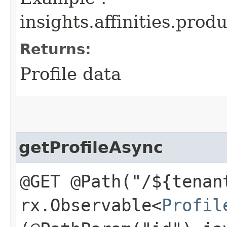
insights.affinities.produ
Returns:
Profile data
getProfileAsync
@GET @Path("/${tenan
rx.Observable<
Profil