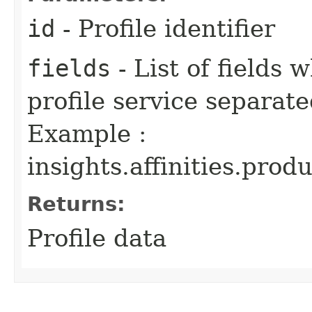
id
- Profile identifier
fields
- List of fields
profile service separa
Example :
insights.affinities.produ
Returns:
Profile data