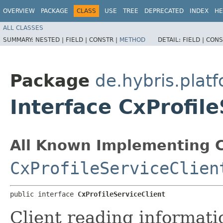
OVERVIEW
PACKAGE
CLASS
USE
TREE
DEPRECATED
INDEX
HE
ALL CLASSES
SUMMARY:
NESTED |
FIELD |
CONSTR |
METHOD
DETAIL:
FIELD |
CONS
Package
de.hybris.platf
Interface CxProfile
All Known Implementing C
CxProfileServiceClien
public interface 
CxProfileServiceClient
Client reading informatio