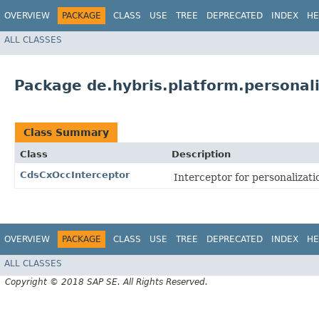
OVERVIEW
PACKAGE
CLASS
USE
TREE
DEPRECATED
INDEX
HE
ALL CLASSES
Package de.hybris.platform.personali
Class Summary
Class
Description
CdsCxOccInterceptor
Interceptor for personaliza
OVERVIEW
PACKAGE
CLASS
USE
TREE
DEPRECATED
INDEX
HE
ALL CLASSES
Copyright © 2018 SAP SE. All Rights Reserved.