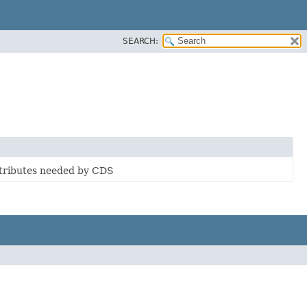
SEARCH:
ttributes needed by CDS