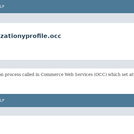
LP
zationyprofile.occ
tion process called in Commerce Web Services (OCC) which set a
LP