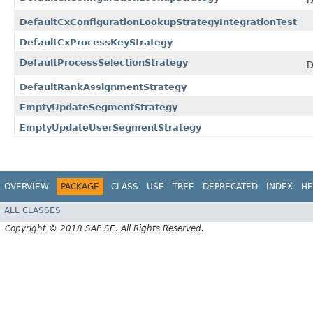
D
DefaultCxConfigurationLookupStrategyIntegrationTest
DefaultCxProcessKeyStrategy
DefaultProcessSelectionStrategy
D
DefaultRankAssignmentStrategy
EmptyUpdateSegmentStrategy
EmptyUpdateUserSegmentStrategy
OVERVIEW
PACKAGE
CLASS
USE
TREE
DEPRECATED
INDEX
HE
ALL CLASSES
Copyright © 2018 SAP SE. All Rights Reserved.