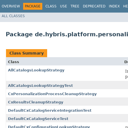
OVERVIEW
PACKAGE
CLASS
USE
TREE
DEPRECATED
INDEX
HE
ALL CLASSES
Package de.hybris.platform.personali
Class Summary
Class
D
AllCatalogsLookupStrategy
I
p
AllCatalogsLookupStrategyTest
CxPersonalizationProcessCleanupStrategy
CxResultsCleanupStrategy
DefaultCxCatalogServiceIntegrationTest
DefaultCxCatalogServiceTest
DefaultCxConfigurationLookupStrategy