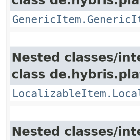
class de.hybris.pla
GenericItem.GenericI
Nested classes/int
class de.hybris.pla
LocalizableItem.Loca
Nested classes/int