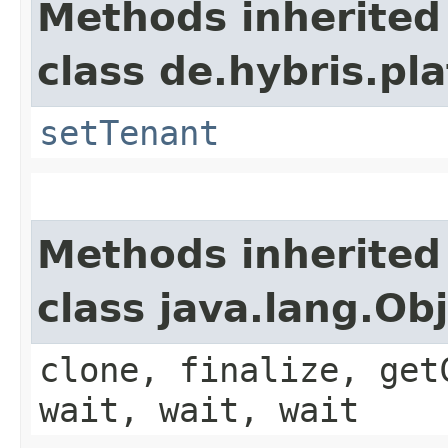
Methods inherited
class de.hybris.pla
setTenant
Methods inherited
class java.lang.Ob
clone, finalize, get
wait, wait, wait