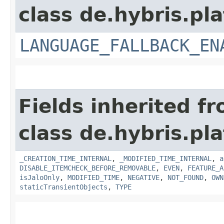
class de.hybris.pla
LANGUAGE_FALLBACK_EN
Fields inherited f
class de.hybris.pla
_CREATION_TIME_INTERNAL
,
_MODIFIED_TIME_INTERNAL
,
a
DISABLE_ITEMCHECK_BEFORE_REMOVABLE
,
EVEN
,
FEATURE_A
isJaloOnly
,
MODIFIED_TIME
,
NEGATIVE
,
NOT_FOUND
,
OWN
staticTransientObjects
,
TYPE