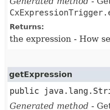
Generated method
- Get
CxExpressionTrigger.
Returns:
the expression - How s
getExpression
public java.lang.Str
Generated method
- Get