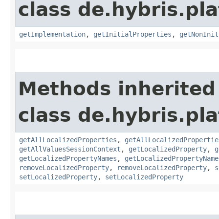
class de.hybris.pla
getImplementation
,
getInitialProperties
,
getNonInit
Methods inherited
class de.hybris.pla
getAllLocalizedProperties
,
getAllLocalizedPropertie
getAllValuesSessionContext
,
getLocalizedProperty
,
g
getLocalizedPropertyNames
,
getLocalizedPropertyName
removeLocalizedProperty
,
removeLocalizedProperty
,
s
setLocalizedProperty
,
setLocalizedProperty