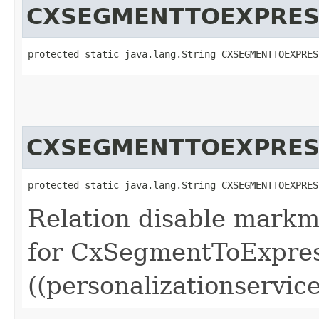
CXSEGMENTTOEXPRES
protected static java.lang.String CXSEGMENTTOEXPRES
CXSEGMENTTOEXPRES
protected static java.lang.String CXSEGMENTTOEXPRES
Relation disable markm
for CxSegmentToExpres
((personalizationservice