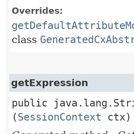
Overrides:
getDefaultAttributeM
class
GeneratedCxAbst
getExpression
public java.lang.Stri
(
SessionContext
ctx)