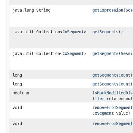
java.lang.String
getExpression
​(
Ses
java.util.Collection<
CxSegment
>
getSegments
()
java.util.Collection<
CxSegment
>
getSegments
​(
Sessi
long
getSegmentsCount
(
long
getSegmentsCount
​(
boolean
isMarkModifiedDis
(
Item
referencedI
void
removeFromSegment
CxSegment
value)
void
removeFromSegment