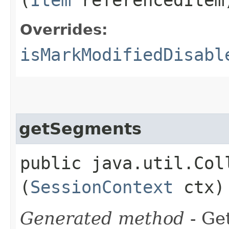
Overrides:
isMarkModifiedDisabl
getSegments
public java.util.Col
(
SessionContext
ctx)
Generated method
- Get