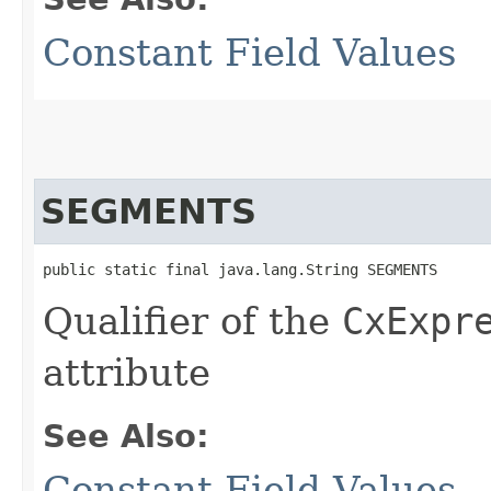
Constant Field Values
SEGMENTS
public static final java.lang.String SEGMENTS
Qualifier of the
CxExpr
attribute
See Also:
Constant Field Values