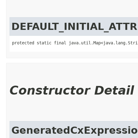
DEFAULT_INITIAL_ATT
protected static final java.util.Map<java.lang.Strin
Constructor Detail
GeneratedCxExpressio