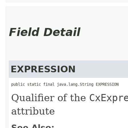
Field Detail
EXPRESSION
public static final java.lang.String EXPRESSION
Qualifier of the
CxExpr
attribute
See Also: