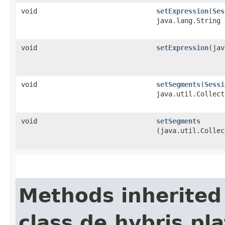
void
setExpression
​(
Ses
java.lang.String 
void
setExpression
​(ja
void
setSegments
​(
Sessi
java.util.Collect
void
setSegments
(java.util.Collec
Methods inherited
class de.hybris.pl