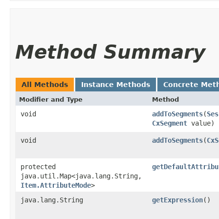
Method Summary
All Methods
Instance Methods
Concrete Met
Modifier and Type
Method
void
addToSegments
​(
Ses
CxSegment
value)
void
addToSegments
​(
CxS
protected
getDefaultAttribu
java.util.Map<java.lang.String,​
Item.AttributeMode
>
java.lang.String
getExpression
()