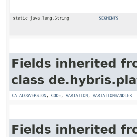
static java.lang.String
SEGMENTS
Fields inherited f
class de.hybris.pl
CATALOGVERSION
,
CODE
,
VARIATION
,
VARIATIONHANDLER
Fields inherited f