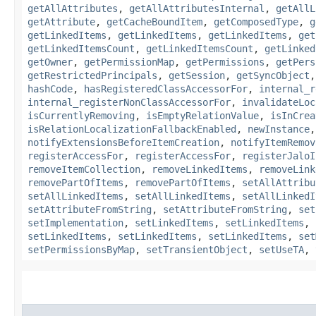
getAllAttributes
,
getAllAttributesInternal
,
getAllL
getAttribute
,
getCacheBoundItem
,
getComposedType
,
g
getLinkedItems
,
getLinkedItems
,
getLinkedItems
,
get
getLinkedItemsCount
,
getLinkedItemsCount
,
getLinked
getOwner
,
getPermissionMap
,
getPermissions
,
getPers
getRestrictedPrincipals
,
getSession
,
getSyncObject
hashCode
,
hasRegisteredClassAccessorFor
,
internal_r
internal_registerNonClassAccessorFor
,
invalidateLoc
isCurrentlyRemoving
,
isEmptyRelationValue
,
isInCrea
isRelationLocalizationFallbackEnabled
,
newInstance
notifyExtensionsBeforeItemCreation
,
notifyItemRemov
registerAccessFor
,
registerAccessFor
,
registerJaloI
removeItemCollection
,
removeLinkedItems
,
removeLink
removePartOfItems
,
removePartOfItems
,
setAllAttribu
setAllLinkedItems
,
setAllLinkedItems
,
setAllLinkedI
setAttributeFromString
,
setAttributeFromString
,
set
setImplementation
,
setLinkedItems
,
setLinkedItems
,
setLinkedItems
,
setLinkedItems
,
setLinkedItems
,
set
setPermissionsByMap
,
setTransientObject
,
setUseTA
,