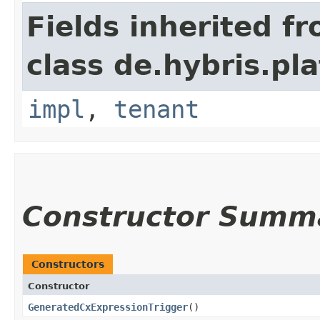
Fields inherited f
class de.hybris.pla
impl
,
tenant
Constructor Summ
Constructors
Constructor
GeneratedCxExpressionTrigger
()