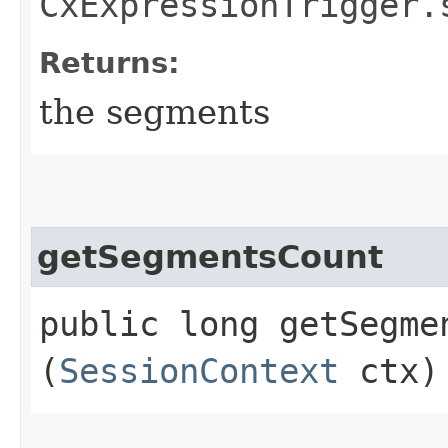
CxExpressionTrigger.
Returns:
the segments
getSegmentsCount
public long getSegmen
(
SessionContext
ctx)