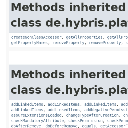
Methods inherited
class de.hybris.pla
createNonClassAccessor
,
getAllProperties
,
getAllPro
getPropertyNames
,
removeProperty
,
removeProperty
,
s
Methods inherited
class de.hybris.pla
addLinkedItems
,
addLinkedItems
,
addLinkedItems
,
add
addLinkedItems
,
addLinkedItems
,
addNegativePermissi
assureExtensionsLoaded
,
changeTypeAfterCreation
,
ch
checkMandatoryAttribute
,
checkPermission
,
checkPerm
doAfterRemove
,
doBeforeRemove
,
equals
,
getAccessorF