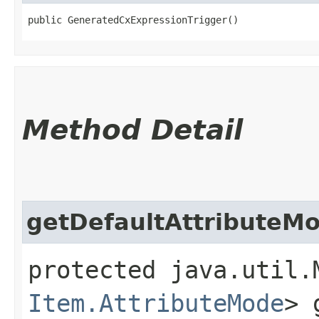
public GeneratedCxExpressionTrigger()
Method Detail
getDefaultAttributeM
protected java.util.
Item.AttributeMode
> 