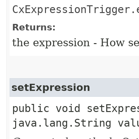
CxExpressionTrigger.
Returns:
the expression - How s
setExpression
public void setExpres
java.lang.String val