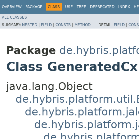
OVERVIEW
PACKAGE
CLASS
USE
TREE
DEPRECATED
INDEX
HE
ALL CLASSES
SUMMARY:
NESTED
|
FIELD
|
CONSTR
|
METHOD
DETAIL:
FIELD
|
CONS
Package
de.hybris.platf
Class GeneratedCx
java.lang.Object
de.hybris.platform.util
de.hybris.platform.ja
de.hybris.platform.
de.hybris.platform