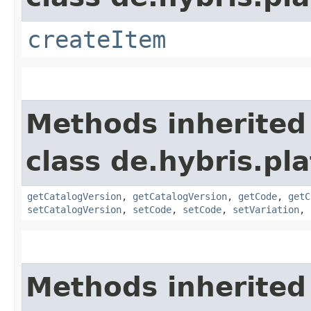
createItem
Methods inherited
class de.hybris.pl
getCatalogVersion
,
getCatalogVersion
,
getCode
,
getC
setCatalogVersion
,
setCode
,
setCode
,
setVariation
,
Methods inherited