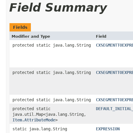
Field Summary
Fields
Modifier and Type
Field
protected static java.lang.String
CXSEGMENTTOEXPR
protected static java.lang.String
CXSEGMENTTOEXPR
protected static java.lang.String
CXSEGMENTTOEXPR
protected static
DEFAULT_INITIAL
java.util.Map<java.lang.String,​
Item.AttributeMode
>
static java.lang.String
EXPRESSION