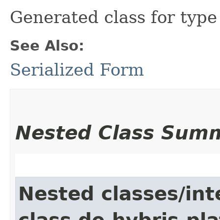
Generated class for typ
See Also:
Serialized Form
Nested Class Sum
Nested classes/int