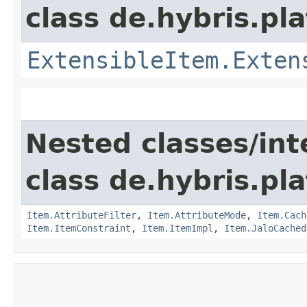
class de.hybris.pla
ExtensibleItem.Exten
Nested classes/int
class de.hybris.pla
Item.AttributeFilter
,
Item.AttributeMode
,
Item.Cach
Item.ItemConstraint
,
Item.ItemImpl
,
Item.JaloCached