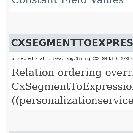
CXSEGMENTTOEXPRES
protected static java.lang.String CXSEGMENTTOEXPRES
Relation ordering overr
CxSegmentToExpressio
((personalizationservice