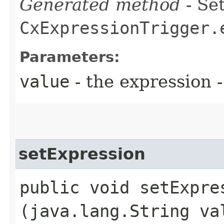
Generated method
- Set
CxExpressionTrigger.
Parameters:
value
- the expression
setExpression
public void setExpres
(java.lang.String va