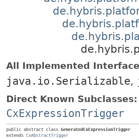
de.hybris.platfo
de.hybris.plat
de.hybris.pl
de.hybris.
All Implemented Interface
java.io.Serializable
,
Direct Known Subclasses:
CxExpressionTrigger
public abstract class 
GeneratedCxExpressionTrigger
extends 
CxAbstractTrigger