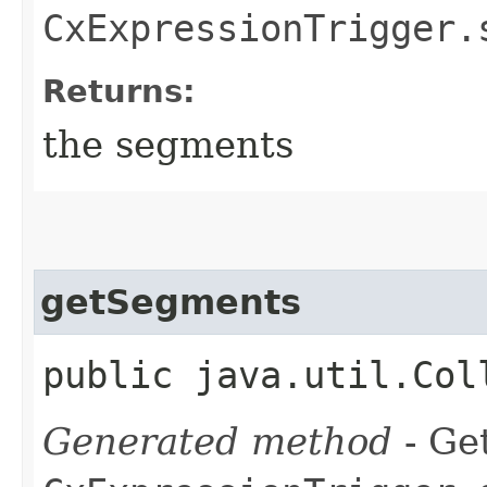
CxExpressionTrigger.
Returns:
the segments
getSegments
public java.util.Col
Generated method
- Get