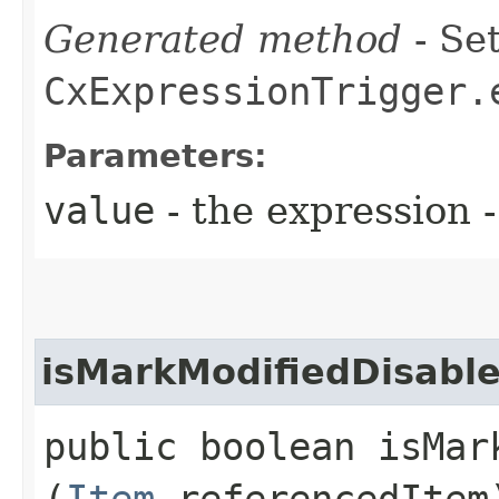
Generated method
- Set
CxExpressionTrigger.
Parameters:
value
- the expression
isMarkModifiedDisabl
public boolean isMark
(
Item
referencedItem