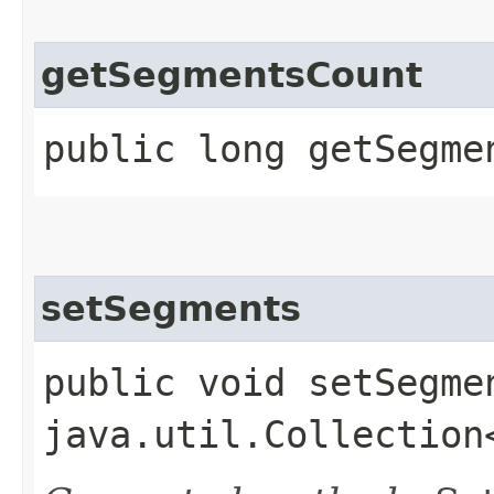
getSegmentsCount
public long getSegme
setSegments
public void setSegmen
java.util.Collection