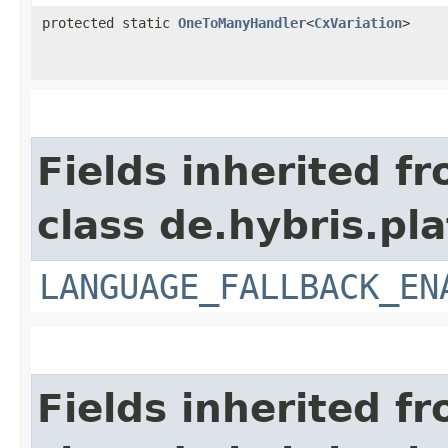
protected static
OneToManyHandler
<
CxVariation
>
Fields inherited f
class de.hybris.pla
LANGUAGE_FALLBACK_EN
Fields inherited f