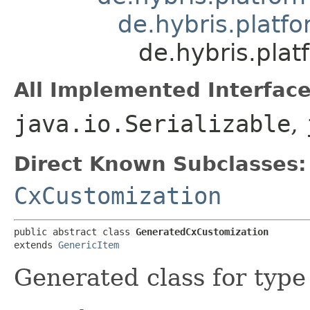
de.hybris.platfo
de.hybris.pla
All Implemented Interface
java.io.Serializable
,
Direct Known Subclasses:
CxCustomization
public abstract class 
GeneratedCxCustomization
extends 
GenericItem
Generated class for typ