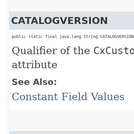
CATALOGVERSION
public static final java.lang.String CATALOGVERSION
Qualifier of the
CxCust
attribute
See Also:
Constant Field Values