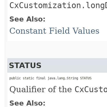
CxCustomization.long
See Also:
Constant Field Values
STATUS
public static final java.lang.String STATUS
Qualifier of the
CxCust
See Also: