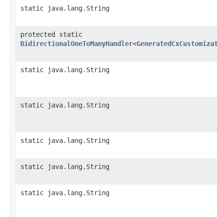
static java.lang.String
protected static
BidirectionalOneToManyHandler
<
GeneratedCxCustomiza
static java.lang.String
static java.lang.String
static java.lang.String
static java.lang.String
static java.lang.String