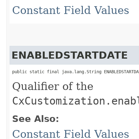
Constant Field Values
ENABLEDSTARTDATE
public static final java.lang.String ENABLEDSTARTDA
Qualifier of the
CxCustomization.enab
See Also:
Constant Field Values