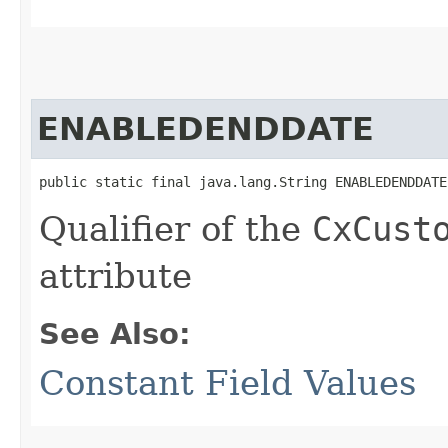
ENABLEDENDDATE
public static final java.lang.String ENABLEDENDDATE
Qualifier of the
CxCust
attribute
See Also:
Constant Field Values