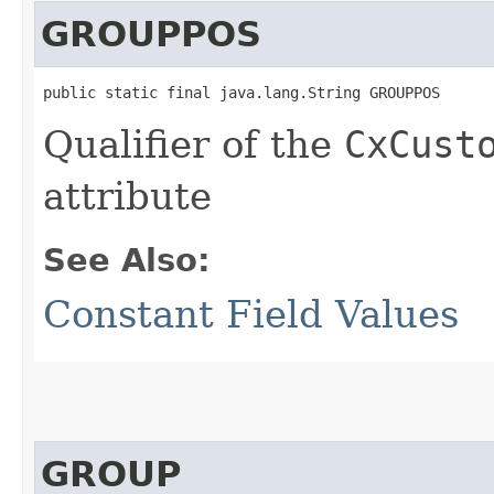
GROUPPOS
public static final java.lang.String GROUPPOS
Qualifier of the
CxCust
attribute
See Also:
Constant Field Values
GROUP