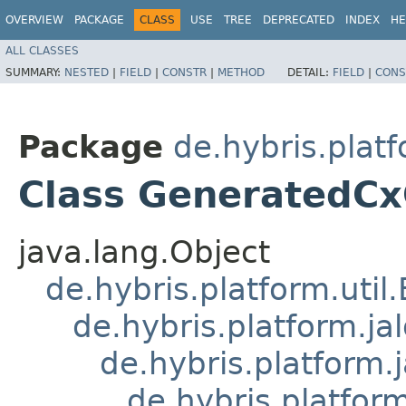
OVERVIEW
PACKAGE
CLASS
USE
TREE
DEPRECATED
INDEX
HE
ALL CLASSES
SUMMARY:
NESTED
|
FIELD
|
CONSTR
|
METHOD
DETAIL:
FIELD
|
CONS
Package
de.hybris.platf
Class GeneratedCx
java.lang.Object
de.hybris.platform.util
de.hybris.platform.ja
de.hybris.platform.
de.hybris.platform