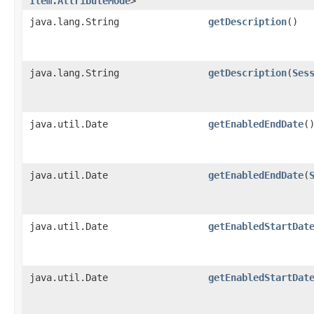
Item.AttributeMode
>
java.lang.String
getDescription
()
java.lang.String
getDescription
​(
Ses
java.util.Date
getEnabledEndDate
(
java.util.Date
getEnabledEndDate
​(
java.util.Date
getEnabledStartDat
java.util.Date
getEnabledStartDat