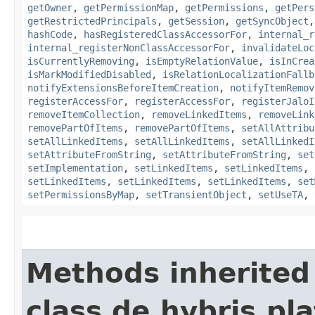
getOwner
,
getPermissionMap
,
getPermissions
,
getPers
getRestrictedPrincipals
,
getSession
,
getSyncObject
hashCode
,
hasRegisteredClassAccessorFor
,
internal_r
internal_registerNonClassAccessorFor
,
invalidateLoc
isCurrentlyRemoving
,
isEmptyRelationValue
,
isInCrea
isMarkModifiedDisabled
,
isRelationLocalizationFallb
notifyExtensionsBeforeItemCreation
,
notifyItemRemov
registerAccessFor
,
registerAccessFor
,
registerJaloI
removeItemCollection
,
removeLinkedItems
,
removeLink
removePartOfItems
,
removePartOfItems
,
setAllAttribu
setAllLinkedItems
,
setAllLinkedItems
,
setAllLinkedI
setAttributeFromString
,
setAttributeFromString
,
set
setImplementation
,
setLinkedItems
,
setLinkedItems
,
setLinkedItems
,
setLinkedItems
,
setLinkedItems
,
set
setPermissionsByMap
,
setTransientObject
,
setUseTA
,
Methods inherited
class de.hybris.pla