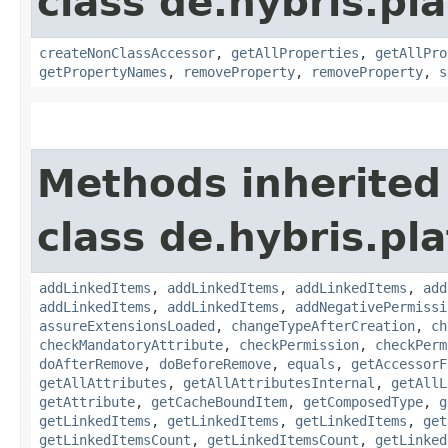
class de.hybris.pla
createNonClassAccessor
,
getAllProperties
,
getAllPro
getPropertyNames
,
removeProperty
,
removeProperty
,
s
Methods inherited
class de.hybris.pla
addLinkedItems
,
addLinkedItems
,
addLinkedItems
,
add
addLinkedItems
,
addLinkedItems
,
addNegativePermissi
assureExtensionsLoaded
,
changeTypeAfterCreation
,
ch
checkMandatoryAttribute
,
checkPermission
,
checkPerm
doAfterRemove
,
doBeforeRemove
,
equals
,
getAccessorF
getAllAttributes
,
getAllAttributesInternal
,
getAllL
getAttribute
,
getCacheBoundItem
,
getComposedType
,
g
getLinkedItems
,
getLinkedItems
,
getLinkedItems
,
get
getLinkedItemsCount
,
getLinkedItemsCount
,
getLinked