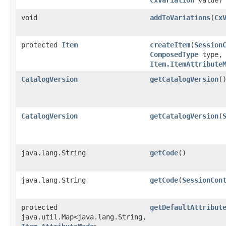
void
addToVariations
​(
Cx
protected
Item
createItem
​(
Session
ComposedType
type,
Item.ItemAttribute
CatalogVersion
getCatalogVersion
(
CatalogVersion
getCatalogVersion
​(
java.lang.String
getCode
()
java.lang.String
getCode
​(
SessionCon
protected
getDefaultAttribut
java.util.Map<java.lang.String,​