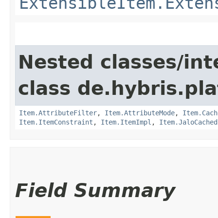
ExtensibleItem.Exten
Nested classes/int
class de.hybris.pla
Item.AttributeFilter
,
Item.AttributeMode
,
Item.Cach
Item.ItemConstraint
,
Item.ItemImpl
,
Item.JaloCached
Field Summary