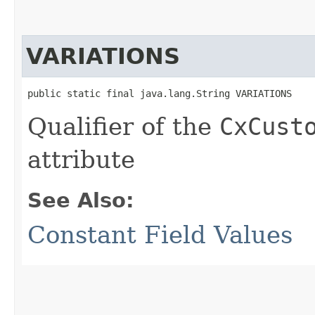
VARIATIONS
public static final java.lang.String VARIATIONS
Qualifier of the
CxCust
attribute
See Also:
Constant Field Values