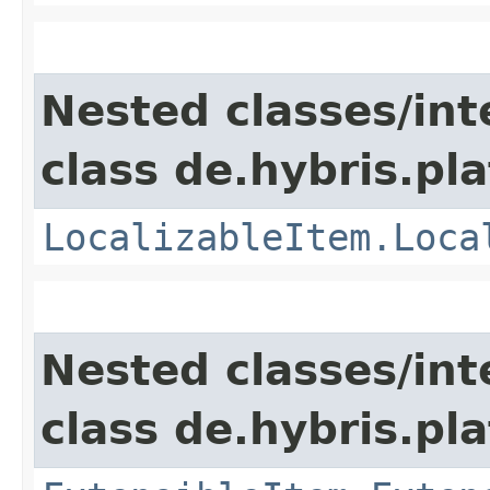
Nested classes/int
class de.hybris.pla
LocalizableItem.Loca
Nested classes/int
class de.hybris.pla