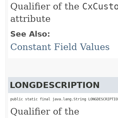
Qualifier of the
CxCust
attribute
See Also:
Constant Field Values
LONGDESCRIPTION
public static final java.lang.String LONGDESCRIPTIO
Qualifier of the