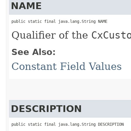
NAME
public static final java.lang.String NAME
Qualifier of the
CxCust
See Also:
Constant Field Values
DESCRIPTION
public static final java.lang.String DESCRIPTION