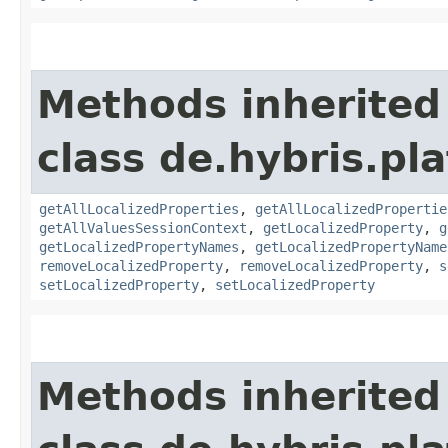
Methods inherited
class de.hybris.pla
getAllLocalizedProperties
,
getAllLocalizedPropertie
getAllValuesSessionContext
,
getLocalizedProperty
,
g
getLocalizedPropertyNames
,
getLocalizedPropertyName
removeLocalizedProperty
,
removeLocalizedProperty
,
s
setLocalizedProperty
,
setLocalizedProperty
Methods inherited