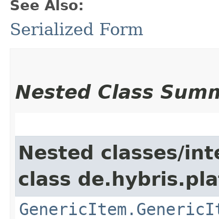
See Also:
Serialized Form
Nested Class Sum
Nested classes/int
class de.hybris.pla
GenericItem.GenericI