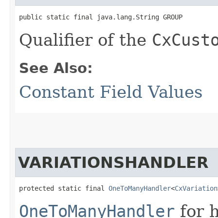
public static final java.lang.String GROUP
Qualifier of the
CxCust
See Also:
Constant Field Values
VARIATIONSHANDLER
protected static final 
OneToManyHandler
<
CxVariation
OneToManyHandler
for 