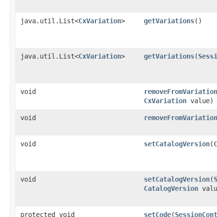
java.util.List<
CxVariation
>
getVariations
()
java.util.List<
CxVariation
>
getVariations
​(
Sess
void
removeFromVariatio
CxVariation
value)
void
removeFromVariatio
void
setCatalogVersion
​(
void
setCatalogVersion
​(
CatalogVersion
valu
protected void
setCode
​(
SessionCon