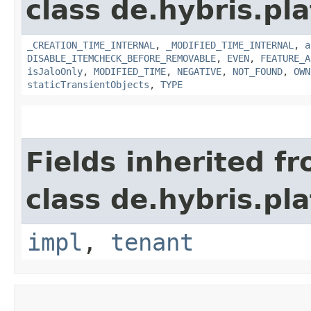
class de.hybris.pla
_CREATION_TIME_INTERNAL
,
_MODIFIED_TIME_INTERNAL
,
a
DISABLE_ITEMCHECK_BEFORE_REMOVABLE
,
EVEN
,
FEATURE_A
isJaloOnly
,
MODIFIED_TIME
,
NEGATIVE
,
NOT_FOUND
,
OWN
staticTransientObjects
,
TYPE
Fields inherited f
class de.hybris.pla
impl
,
tenant