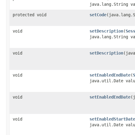
java.lang.String v
protected void
setCode
​(java.lang.
void
setDescription
​(
Ses
java.lang.String v
void
setDescription
​(jav
void
setEnabledEndDate
​(
java.util.Date val
void
setEnabledEndDate
​
void
setEnabledStartDat
java.util.Date val