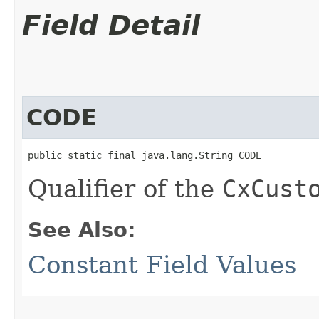
Field Detail
CODE
public static final java.lang.String CODE
Qualifier of the
CxCust
See Also:
Constant Field Values