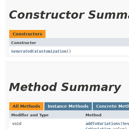
Constructor Summ
Constructors
Constructor
GeneratedCxCustomization
()
Method Summary
All Methods
Instance Methods
Concrete Met
Modifier and Type
Method
void
addToVariations
​(
Se
CxVariation
value)