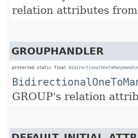
relation attributes from
GROUPHANDLER
protected static final 
BidirectionalOneToManyHandle
BidirectionalOneToMa
GROUP's relation attrib
DEFAULT_INITIAL_ATT