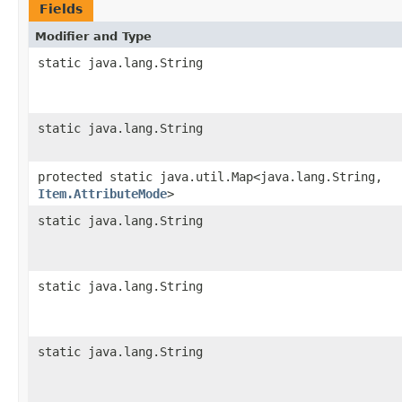
Fields
Modifier and Type
static java.lang.String
static java.lang.String
protected static java.util.Map<java.lang.String,​
Item.AttributeMode
>
static java.lang.String
static java.lang.String
static java.lang.String