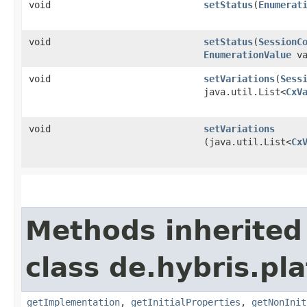
void
setStatus
​(
Enumerat
void
setStatus
​(
SessionC
EnumerationValue
va
void
setVariations
​(
Sess
java.util.List<
CxV
void
setVariations
(java.util.List<
Cx
Methods inherited
class de.hybris.pla
getImplementation
,
getInitialProperties
,
getNonInit