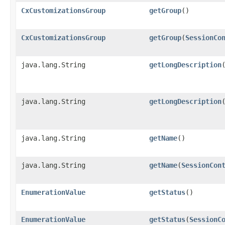
CxCustomizationsGroup
getGroup
()
CxCustomizationsGroup
getGroup
​(
SessionCo
java.lang.String
getLongDescription
java.lang.String
getLongDescription
​
java.lang.String
getName
()
java.lang.String
getName
​(
SessionCon
EnumerationValue
getStatus
()
EnumerationValue
getStatus
​(
SessionC