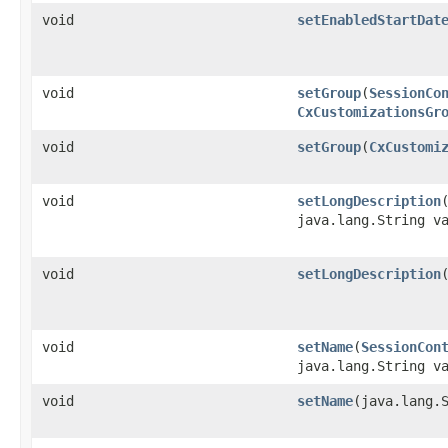
void
setEnabledStartDat
void
setGroup
​(
SessionCo
CxCustomizationsGr
void
setGroup
​(
CxCustomi
void
setLongDescription
​
java.lang.String v
void
setLongDescription
void
setName
​(
SessionCon
java.lang.String v
void
setName
​(java.lang.