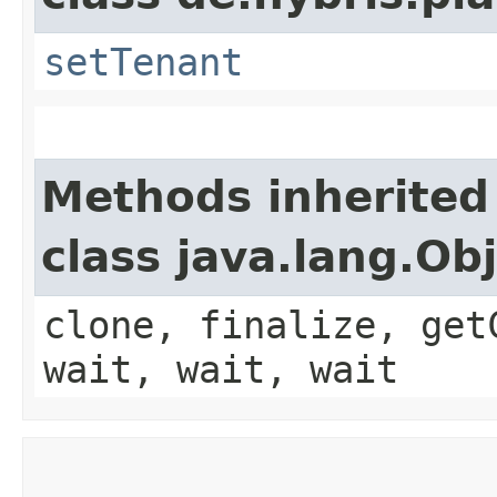
setTenant
Methods inherited
class java.lang.Ob
clone, finalize, get
wait, wait, wait