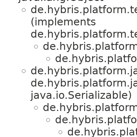
de.hybris.platform.
(implements
de.hybris.platform.
de.hybris.platfor
de.hybris.platf
de.hybris.platform.ja
de.hybris.platform.j
java.io.Serializable)
de.hybris.platform
de.hybris.platf
de.hybris.pl