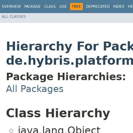
OVERVIEW
PACKAGE
CLASS
USE
TREE
DEPRECATED
INDEX
HE
ALL CLASSES
Hierarchy For Pac
de.hybris.platfor
Package Hierarchies:
All Packages
Class Hierarchy
java.lang.Object