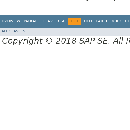
OVERVIEW
PACKAGE
CLASS
USE
TREE
DEPRECATED
INDEX
HE
ALL CLASSES
Copyright © 2018 SAP SE. All 