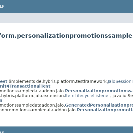
LP
tform.personalizationpromotionssample
Test
(implements de.hybris.platform.testframework.
JaloSession
nit4TransactionalTest
romotionssampledataaddon.jalo.
Personalizationpromotions
hybris.platform.jalo.extension.
ItemLifecycleListener
, java.io.Se
n
romotionssampledataaddon.jalo.
GeneratedPersonalizationp
tionpromotionssampledataaddon.jalo.
Personalizationpromo
LP