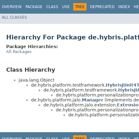
OVERVIEW
PACKAGE
CLASS
USE
TREE
DEPRECATED
INDEX
HE
ALL CLASSES
Hierarchy For Package de.hybris.pla
Package Hierarchies:
All Packages
Class Hierarchy
java.lang.Object
de.hybris.platform.testframework.
HybrisJUnit4
de.hybris.platform.testframework.
HybrisJU
de.hybris.platform.personalizationp
de.hybris.platform.jalo.
Manager
(implements de.
de.hybris.platform.jalo.extension.
Extensio
de.hybris.platform.personalizationp
de.hybris.platform.personaliza
OVERVIEW
PACKAGE
CLASS
USE
TREE
DEPRECATED
INDEX
HE