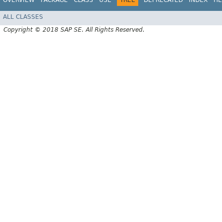
ALL CLASSES
Copyright © 2018 SAP SE. All Rights Reserved.