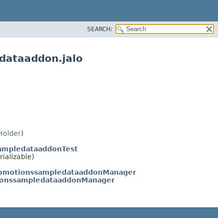
SEARCH:
dataaddon.jalo
Holder
)
sampledataaddonTest
rializable)
romotionssampledataaddonManager
tionssampledataaddonManager