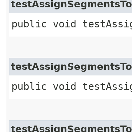
testAssignSegmentsT
public void testAssi
testAssignSegmentsT
public void testAssi
testAssignSegmentsTo