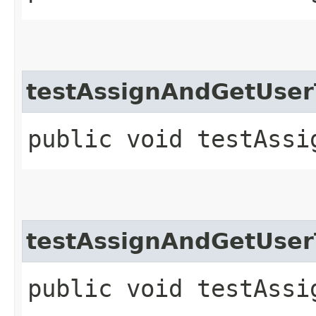
testAssignAndGetUse
public void testAssi
testAssignAndGetUse
public void testAssi