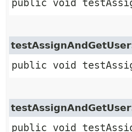
public void testAssi
testAssignAndGetUse
public void testAssi
testAssignAndGetUser
public void testAssi