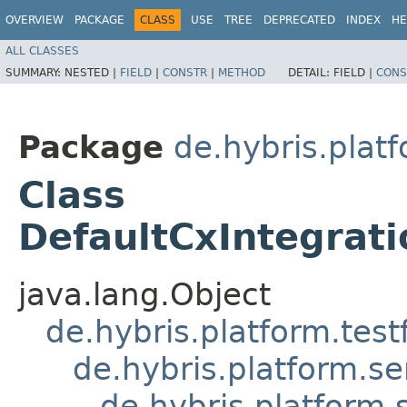
OVERVIEW
PACKAGE
CLASS
USE
TREE
DEPRECATED
INDEX
HE
ALL CLASSES
SUMMARY:
NESTED |
FIELD
|
CONSTR
|
METHOD
DETAIL:
FIELD |
CONS
Package
de.hybris.platf
Class
DefaultCxIntegrat
java.lang.Object
de.hybris.platform.tes
de.hybris.platform.se
de.hybris.platform.