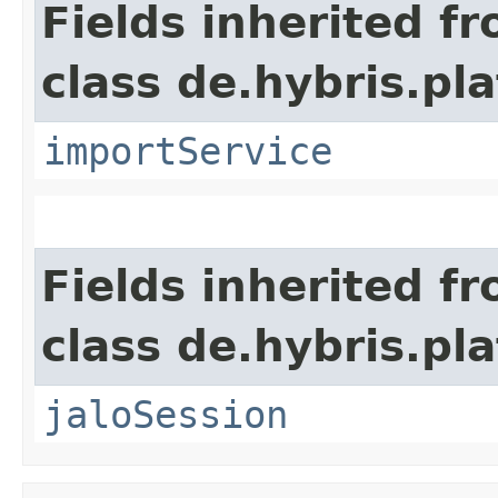
Fields inherited f
class de.hybris.pla
importService
Fields inherited f
class de.hybris.pl
jaloSession