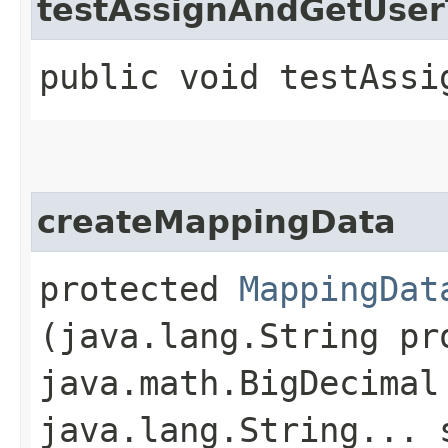
testAssignAndGetUse
public void testAssi
createMappingData
protected
MappingDat
(java.lang.String pr
java.math.BigDecimal
java.lang.String... 