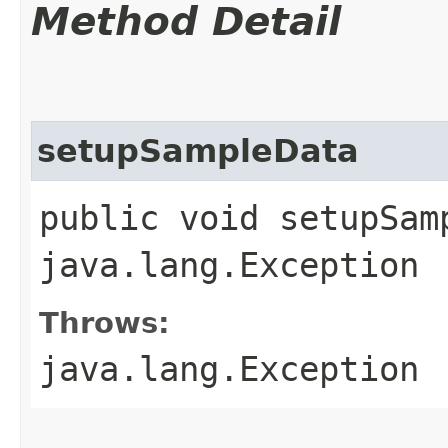
Method Detail
setupSampleData
public void setupSam
java.lang.Exception
Throws:
java.lang.Exception