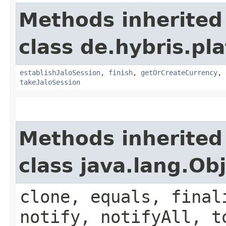
Methods inherited
class de.hybris.pl
establishJaloSession
,
finish
,
getOrCreateCurrency
,
takeJaloSession
Methods inherited
class java.lang.Ob
clone, equals, final
notify, notifyAll, t