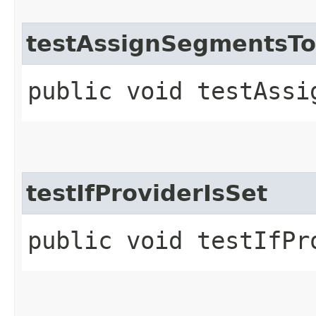
testAssignSegmentsT
public void testAssi
testIfProviderIsSet
public void testIfPr