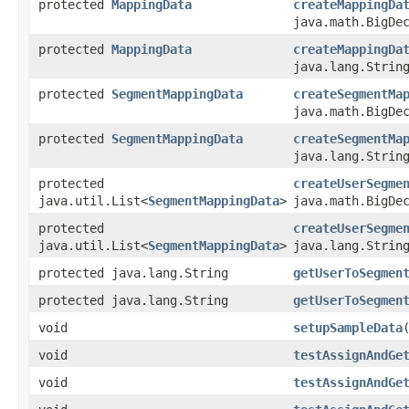
protected
MappingData
createMappingDa
java.math.BigDe
protected
MappingData
createMappingDa
java.lang.Strin
protected
SegmentMappingData
createSegmentMa
java.math.BigDe
protected
SegmentMappingData
createSegmentMa
java.lang.Strin
protected
createUserSegme
java.util.List<
SegmentMappingData
>
java.math.BigDe
protected
createUserSegme
java.util.List<
SegmentMappingData
>
java.lang.Strin
protected java.lang.String
getUserToSegmen
protected java.lang.String
getUserToSegmen
void
setupSampleData
void
testAssignAndGe
void
testAssignAndGe