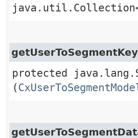
java.util.Collection
getUserToSegmentKey
protected java.lang.
(
CxUserToSegmentMode
getUserToSegmentDat