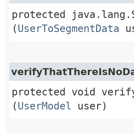
protected java.lang.
(
UserToSegmentData
u
verifyThatThereIsNoD
protected void verif
(
UserModel
user)