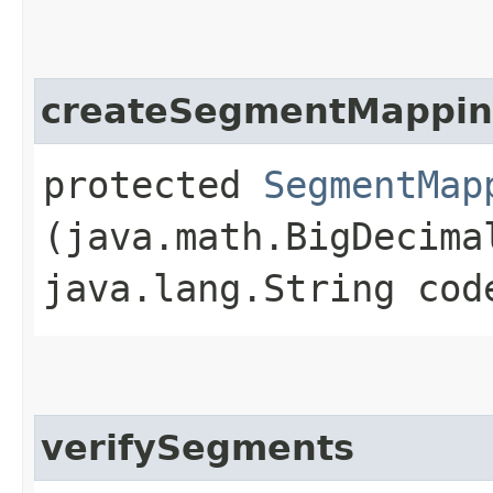
createSegmentMappi
protected
SegmentMap
(java.math.BigDecima
java.lang.String cod
verifySegments