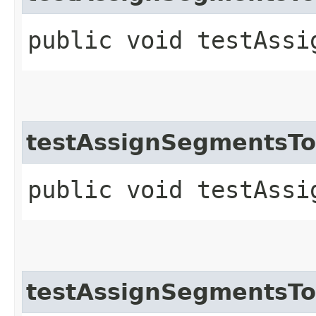
public void testAssi
testAssignSegmentsT
public void testAssi
testAssignSegmentsTo