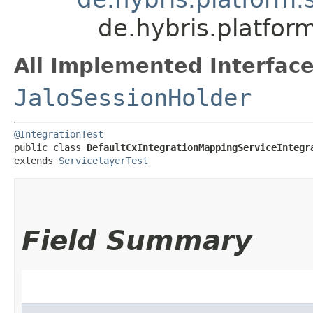
de.hybris.platfor
All Implemented Interface
JaloSessionHolder
@IntegrationTest
public class 
DefaultCxIntegrationMappingServiceIntegr
extends 
ServicelayerTest
Field Summary