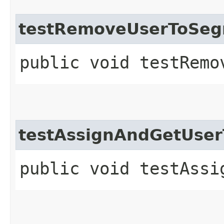
testRemoveUserToSe
public void testRemo
testAssignAndGetUse
public void testAssi