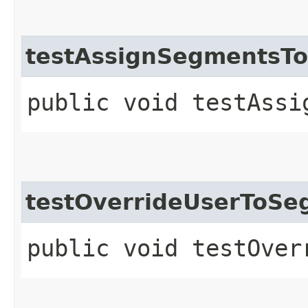
testAssignSegmentsT
public void testAssi
testOverrideUserToS
public void testOver