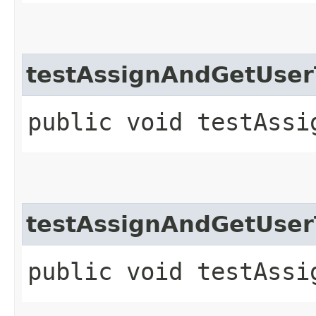
testAssignAndGetUse
public void testAssi
testAssignAndGetUse
public void testAssi