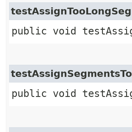
testAssignTooLongSe
public void testAssi
testAssignSegmentsT
public void testAssi