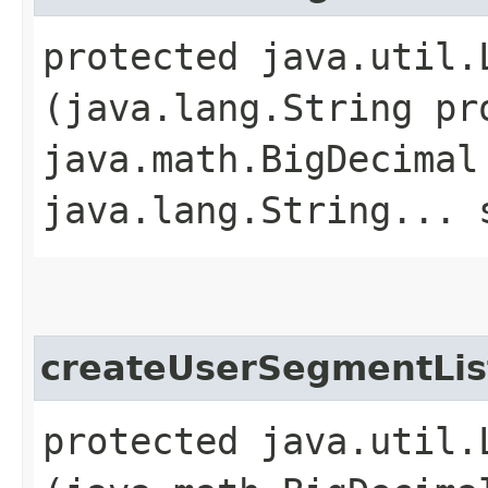
protected java.util.
(java.lang.String pr
java.math.BigDecimal
java.lang.String... 
createUserSegmentLis
protected java.util.