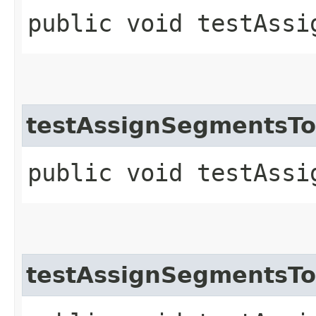
public void testAssi
testAssignSegmentsT
public void testAssi
testAssignSegmentsT