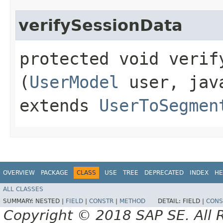
verifySessionData
protected void verify
(
UserModel
user, java
extends
UserToSegmen
OVERVIEW
PACKAGE
CLASS
USE
TREE
DEPRECATED
INDEX
HE
ALL CLASSES
SUMMARY:
NESTED |
FIELD
|
CONSTR
|
METHOD
DETAIL:
FIELD |
CONS
Copyright © 2018 SAP SE. All 