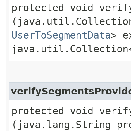
protected void verify
(java.util.Collectio
UserToSegmentData
> e
java.util.Collection
verifySegmentsProvid
protected void verify
(java.lang.String pr