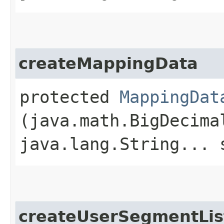
createMappingData
protected
MappingDat
(java.math.BigDecima
java.lang.String... 
createUserSegmentLis