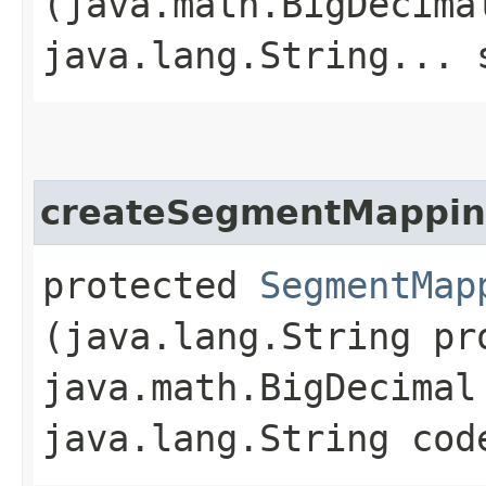
(java.math.BigDecima
java.lang.String... 
createSegmentMappi
protected
SegmentMap
(java.lang.String pr
java.math.BigDecimal
java.lang.String cod