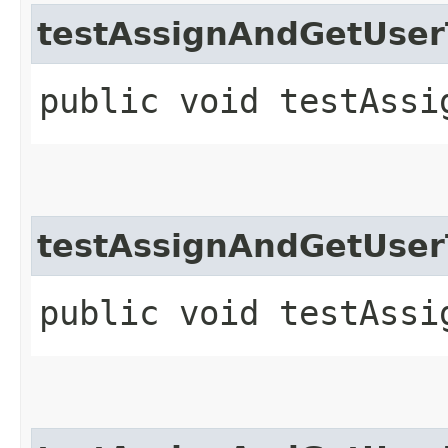
testAssignAndGetUse
public void testAssi
testAssignAndGetUse
public void testAssi