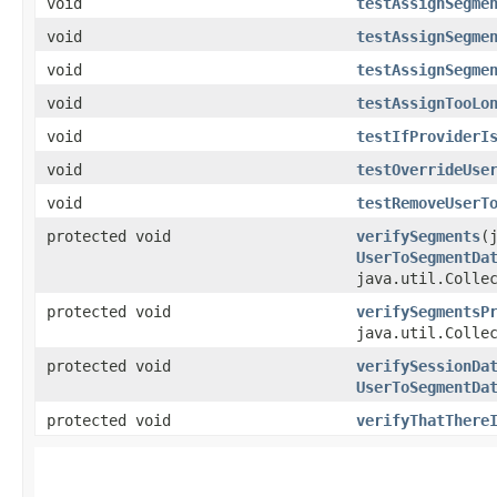
void
testAssignSegme
void
testAssignSegme
void
testAssignSegme
void
testAssignTooLo
void
testIfProviderI
void
testOverrideUse
void
testRemoveUserT
protected void
verifySegments
​
UserToSegmentDa
java.util.Colle
protected void
verifySegmentsP
java.util.Colle
protected void
verifySessionDa
UserToSegmentDa
protected void
verifyThatThere