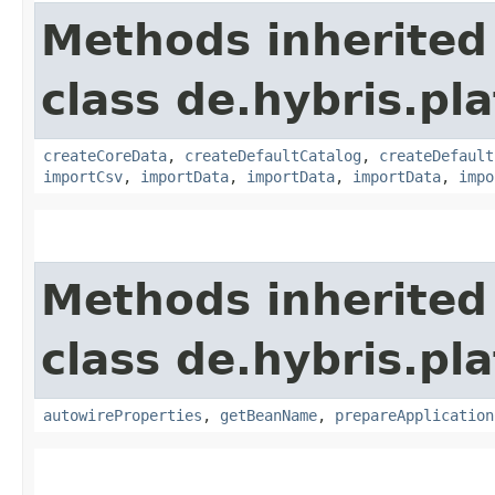
Methods inherited
class de.hybris.pla
createCoreData
,
createDefaultCatalog
,
createDefault
importCsv
,
importData
,
importData
,
importData
,
impo
Methods inherited
class de.hybris.pla
autowireProperties
,
getBeanName
,
prepareApplication