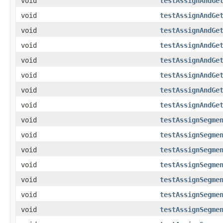
void
testAssignAndGe
void
testAssignAndGe
void
testAssignAndGe
void
testAssignAndGe
void
testAssignAndGe
void
testAssignAndGe
void
testAssignAndGe
void
testAssignAndGe
void
testAssignSegme
void
testAssignSegme
void
testAssignSegme
void
testAssignSegme
void
testAssignSegme
void
testAssignSegme
void
testAssignSegme