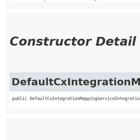
Constructor Detail
DefaultCxIntegrationM
public DefaultCxIntegrationMappingServiceIntegratio