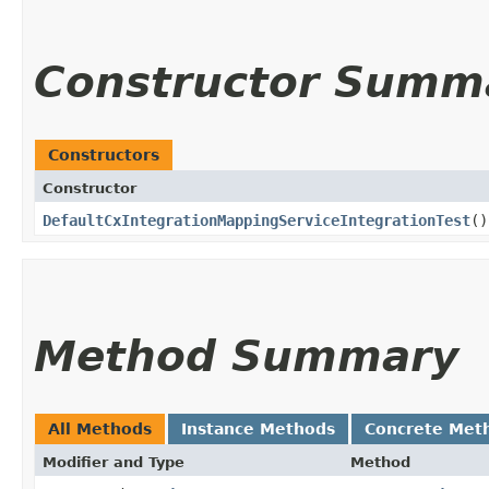
Constructor Summ
Constructors
Constructor
DefaultCxIntegrationMappingServiceIntegrationTest
()
Method Summary
All Methods
Instance Methods
Concrete Met
Modifier and Type
Method