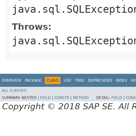
java.sql.SQLExceptio
Throws:
java.sql.SQLExceptio
OVERVIEW
PACKAGE
CLASS
USE
TREE
DEPRECATED
INDEX
HE
ALL CLASSES
SUMMARY:
NESTED |
FIELD
|
CONSTR
|
METHOD
DETAIL:
FIELD
|
CONS
Copyright © 2018 SAP SE. All 