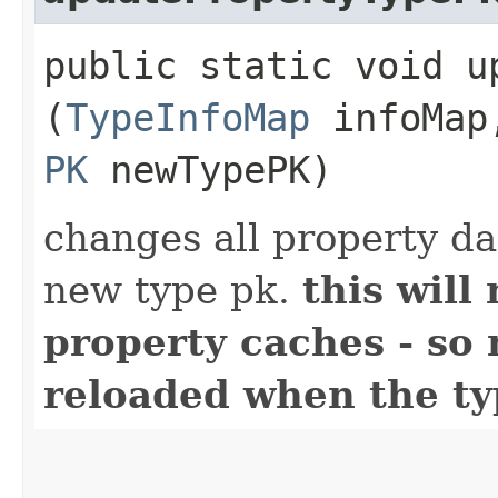
public static void u
(
TypeInfoMap
infoMa
PK
newTypePK)
changes all property da
new type pk.
this will
property caches - so
reloaded when the t