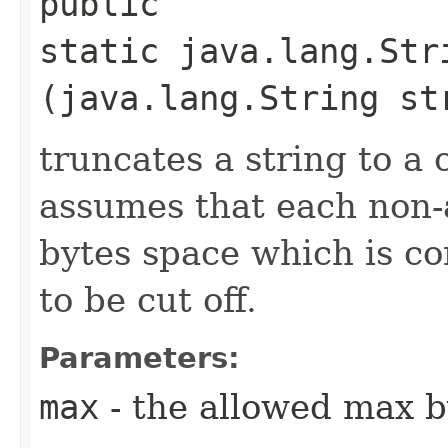
public
static java.lang.Str
(java.lang.String st
truncates a string to a 
assumes that each non-a
bytes space which is c
to be cut off.
Parameters:
max
- the allowed max b