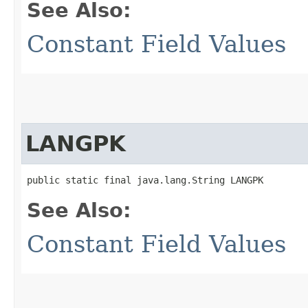
See Also:
Constant Field Values
LANGPK
public static final java.lang.String LANGPK
See Also:
Constant Field Values