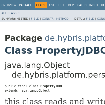
OVERVIEW
PACKAGE
CLASS
USE
TREE
DEPRECATED
INDEX
HE
ALL CLASSES
SUMMARY:
NESTED |
FIELD
|
CONSTR
|
METHOD
DETAIL:
FIELD
|
CONS
Package
de.hybris.plat
Class PropertyJDB
java.lang.Object
de.hybris.platform.per
public final class 
PropertyJDBC
extends java.lang.Object
this class reads and writ