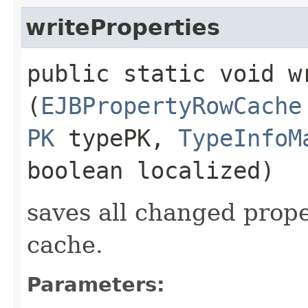
writeProperties
public static void wr
(
EJBPropertyRowCache
PK
typePK,
TypeInfoM
boolean localized)
saves all changed prope
cache.
Parameters: