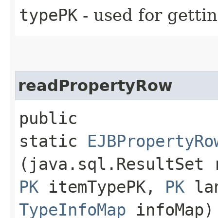
typePK
- used for getti
readPropertyRow
public
static
EJBPropertyRo
(java.sql.ResultSet
PK
itemTypePK,
PK
lan
TypeInfoMap
infoMap)