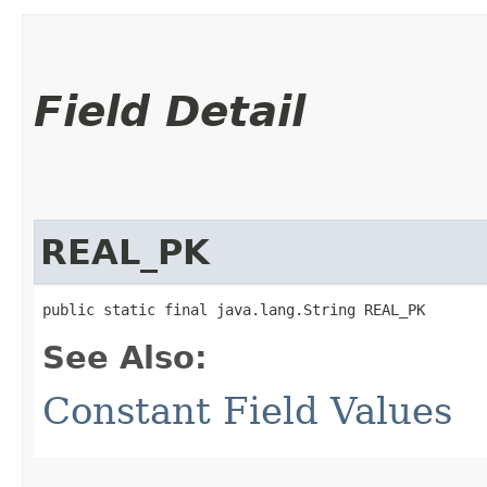
Field Detail
REAL_PK
public static final java.lang.String REAL_PK
See Also:
Constant Field Values