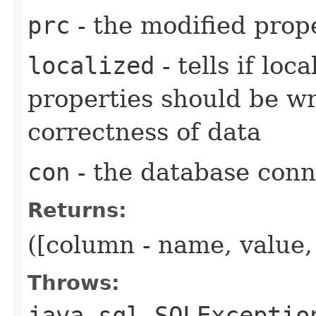
prc
- the modified prop
localized
- tells if loc
properties should be wr
correctness of data
con
- the database conn
Returns:
([column - name, value,
Throws:
java.sql.SQLExceptio