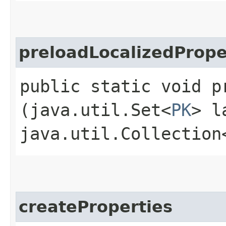
preloadLocalizedPrope
public static void p
(java.util.Set<
PK
> l
java.util.Collection
createProperties