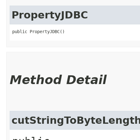
PropertyJDBC
public PropertyJDBC()
Method Detail
cutStringToByteLengt