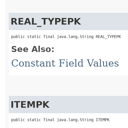
REAL_TYPEPK
public static final java.lang.String REAL_TYPEPK
See Also:
Constant Field Values
ITEMPK
public static final java.lang.String ITEMPK