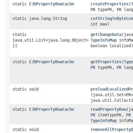
static
EJBPropertyRowCache
createProperties
​(
PK
typePK,
PK
lang
static java.lang.String
cutStringToByteLe
int max)
static
getChangeData
​(jav
java.util.List<java.lang.Object>
TypeInfoMap
infoM
[]
boolean localized
static
EJBPropertyRowCache
getProperties
​(
Typ
PK
typePK,
PK
lang
static void
preloadLocalizedP
(java.util.Set<
PK
java.util.Collect
static
EJBPropertyRowCache
readPropertyRow
​(
PK
itemTypePK,
PK
TypeInfoMap
infoMa
static void
removeAllProperty