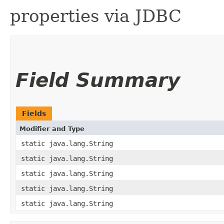
properties via JDBC
Field Summary
Fields
Modifier and Type
static java.lang.String
static java.lang.String
static java.lang.String
static java.lang.String
static java.lang.String