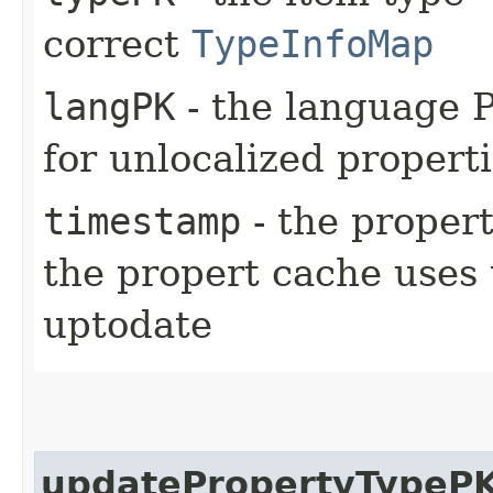
correct
TypeInfoMap
langPK
- the language P
for unlocalized propert
timestamp
- the propert
the propert cache uses th
uptodate
updatePropertyTypeP