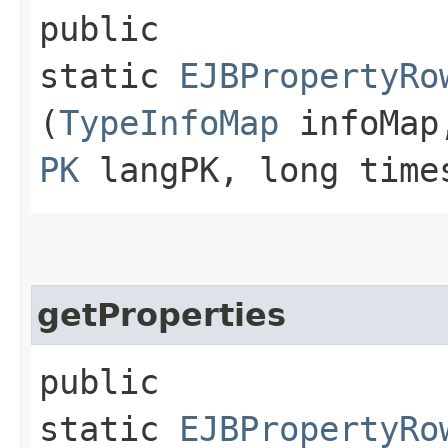
public
static
EJBPropertyRo
(
TypeInfoMap
infoMa
PK
langPK, long time
getProperties
public
static
EJBPropertyRo