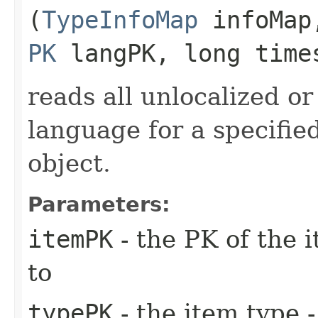
(
TypeInfoMap
infoMa
PK
langPK, long time
reads all unlocalized or
language for a specifie
object.
Parameters:
itemPK
- the PK of the 
to
typePK
- the item type -