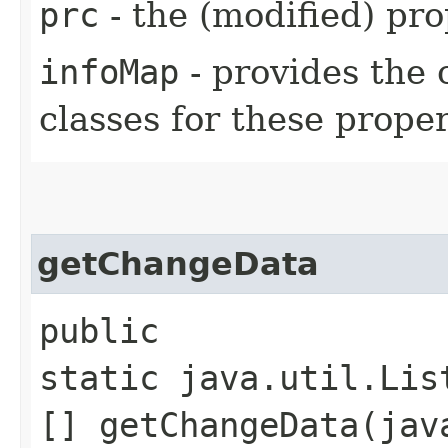
prc
- the (modified) pr
infoMap
- provides the 
classes for these proper
getChangeData
public
static java.util.Lis
[] getChangeData​(ja