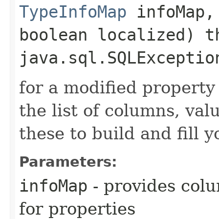
TypeInfoMap
infoMap
boolean localized) t
java.sql.SQLExceptio
for a modified property
the list of columns, val
these to build and fill
Parameters:
infoMap
- provides col
for properties