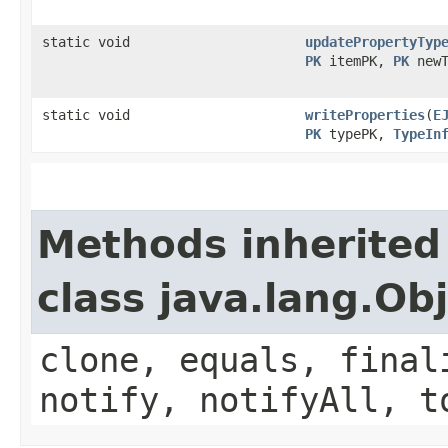
static void
updatePropertyTyp
PK
itemPK,
PK
newT
static void
writeProperties
​(
E
PK
typePK,
TypeIn
Methods inherited
class java.lang.Ob
clone, equals, final
notify, notifyAll, t