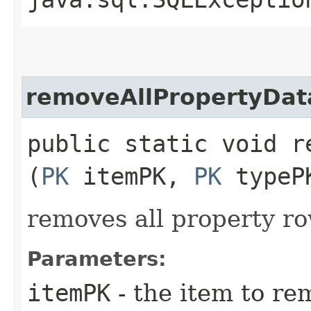
removeAllPropertyDat
public static void r
(
PK
itemPK,
PK
typeP
removes all property ro
Parameters:
itemPK
- the item to re