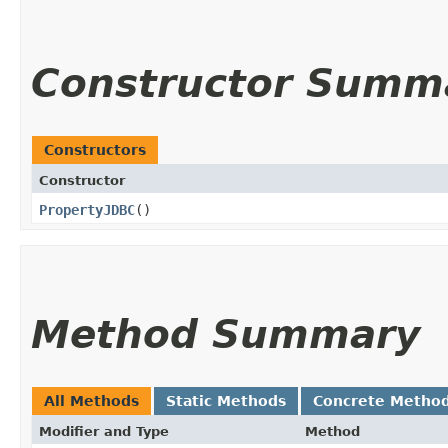
Constructor Summ
Constructors
Constructor
PropertyJDBC
()
Method Summary
All Methods
Static Methods
Concrete Metho
Modifier and Type
Method