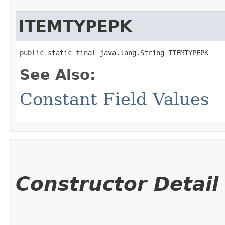
ITEMTYPEPK
public static final java.lang.String ITEMTYPEPK
See Also:
Constant Field Values
Constructor Detail