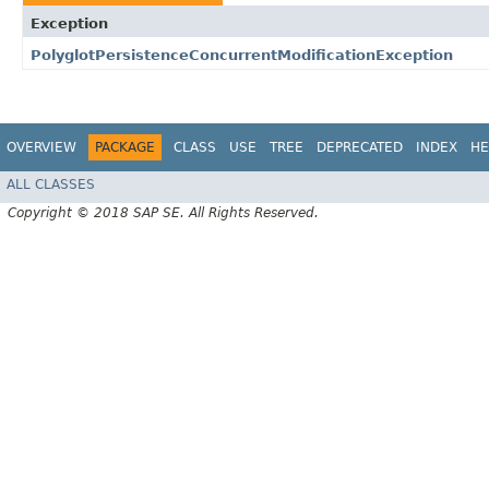
Exception
PolyglotPersistenceConcurrentModificationException
OVERVIEW
PACKAGE
CLASS
USE
TREE
DEPRECATED
INDEX
HE
ALL CLASSES
Copyright © 2018 SAP SE. All Rights Reserved.