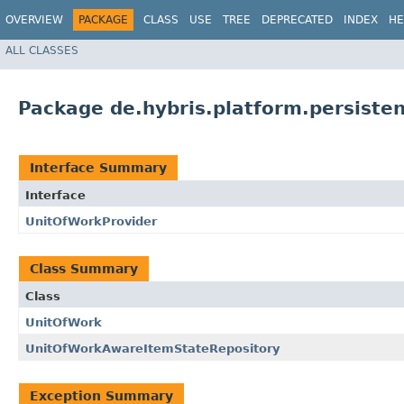
OVERVIEW
PACKAGE
CLASS
USE
TREE
DEPRECATED
INDEX
HE
ALL CLASSES
Package de.hybris.platform.persiste
Interface Summary
Interface
UnitOfWorkProvider
Class Summary
Class
UnitOfWork
UnitOfWorkAwareItemStateRepository
Exception Summary