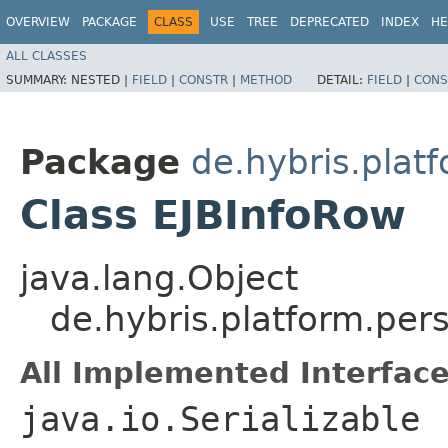
OVERVIEW
PACKAGE
CLASS
USE
TREE
DEPRECATED
INDEX
HE
ALL CLASSES
SUMMARY:
NESTED |
FIELD
|
CONSTR
|
METHOD
DETAIL:
FIELD
|
CONS
Package
de.hybris.platf
Class EJBInfoRow
java.lang.Object
de.hybris.platform.per
All Implemented Interface
java.io.Serializable