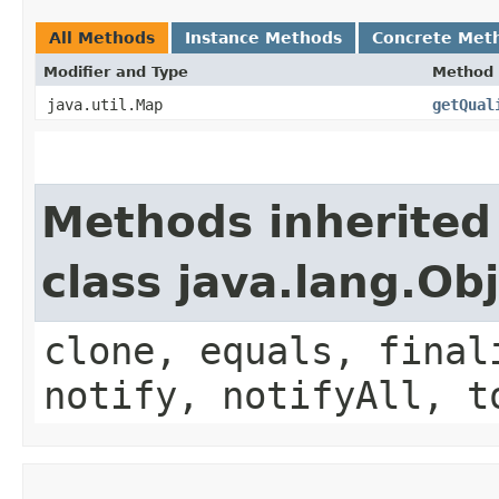
All Methods
Instance Methods
Concrete Met
Modifier and Type
Method
java.util.Map
getQual
Methods inherited
class java.lang.Ob
clone, equals, final
notify, notifyAll, t