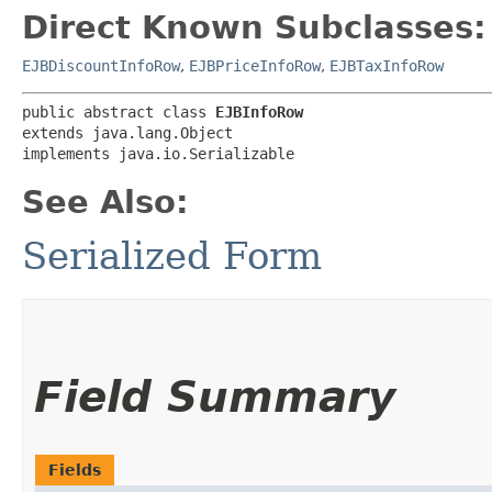
Direct Known Subclasses:
EJBDiscountInfoRow
,
EJBPriceInfoRow
,
EJBTaxInfoRow
public abstract class 
EJBInfoRow
extends java.lang.Object

implements java.io.Serializable
See Also:
Serialized Form
Field Summary
Fields