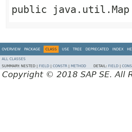
public java.util.Map
OVERVIEW
PACKAGE
CLASS
USE
TREE
DEPRECATED
INDEX
HE
ALL CLASSES
SUMMARY:
NESTED |
FIELD
|
CONSTR
|
METHOD
DETAIL:
FIELD
|
CONS
Copyright © 2018 SAP SE. All 