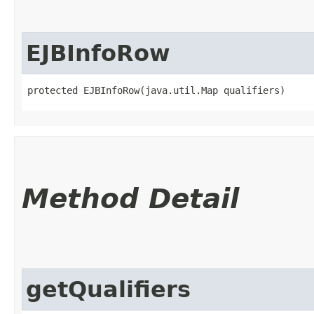
EJBInfoRow
protected EJBInfoRow​(java.util.Map qualifiers)
Method Detail
getQualifiers