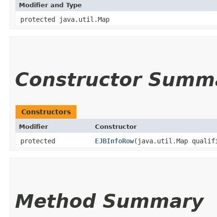
Modifier and Type
protected java.util.Map
Constructor Summ
Constructors
Modifier
Constructor
protected
EJBInfoRow
​(java.util.Map qualif
Method Summary