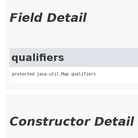
Field Detail
qualifiers
protected java.util.Map qualifiers
Constructor Detail