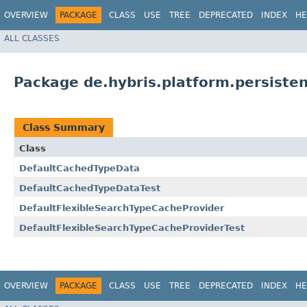
OVERVIEW
PACKAGE
CLASS
USE
TREE
DEPRECATED
INDEX
HE
ALL CLASSES
Package de.hybris.platform.persisten
Class Summary
Class
DefaultCachedTypeData
DefaultCachedTypeDataTest
DefaultFlexibleSearchTypeCacheProvider
DefaultFlexibleSearchTypeCacheProviderTest
OVERVIEW
PACKAGE
CLASS
USE
TREE
DEPRECATED
INDEX
HE