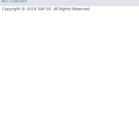
ALL CLASSES
Copyright © 2018 SAP SE. All Rights Reserved.