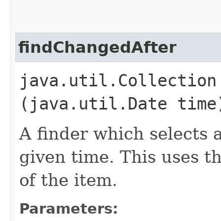
findChangedAfter
java.util.Collection 
(java.util.Date tim
A finder which selects a
given time. This uses t
of the item.
Parameters: