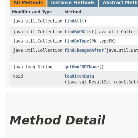
All Methods
Instance Methods
Abstract Met
Modifier and Type
Method
java.util.Collection
findAll
()
java.util.Collection
findByPKList
​(java.util.Collec
java.util.Collection
findByType
​(
PK
typePK)
java.util.Collection
findChangedAfter
​(java.util.Da
java.lang.String
getOwnJNDIName
()
void
loadItemData
(java.sql.ResultSet resultSet
Method Detail