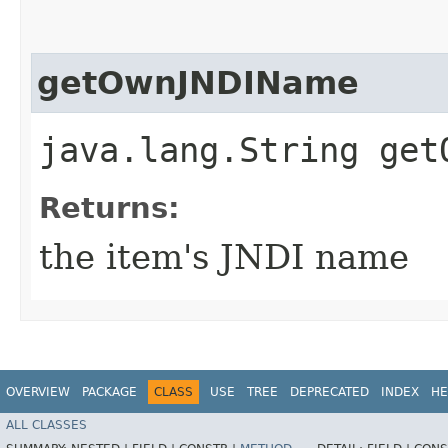
getOwnJNDIName
java.lang.String get
Returns:
the item's JNDI name
OVERVIEW
PACKAGE
CLASS
USE
TREE
DEPRECATED
INDEX
HE
ALL CLASSES