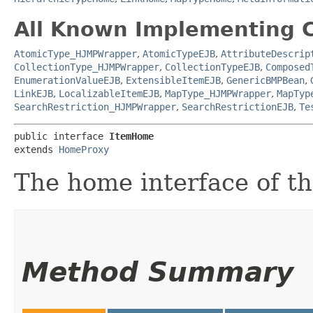
All Known Implementing C
AtomicType_HJMPWrapper
,
AtomicTypeEJB
,
AttributeDescrip
CollectionType_HJMPWrapper
,
CollectionTypeEJB
,
Composed
EnumerationValueEJB
,
ExtensibleItemEJB
,
GenericBMPBean
,
LinkEJB
,
LocalizableItemEJB
,
MapType_HJMPWrapper
,
MapTyp
SearchRestriction_HJMPWrapper
,
SearchRestrictionEJB
,
Te
public interface 
ItemHome
extends 
HomeProxy
The home interface of th
Method Summary