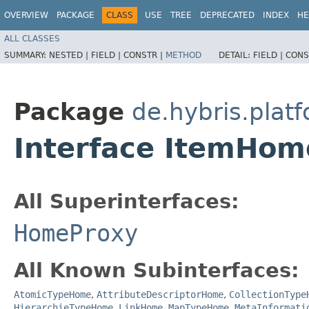
OVERVIEW
PACKAGE
CLASS
USE
TREE
DEPRECATED
INDEX
HE
ALL CLASSES
SUMMARY:
NESTED |
FIELD |
CONSTR |
METHOD
DETAIL:
FIELD |
CONS
Package
de.hybris.plat
Interface ItemHom
All Superinterfaces:
HomeProxy
All Known Subinterfaces:
AtomicTypeHome
,
AttributeDescriptorHome
,
CollectionType
HierarchieTypeHome
,
LinkHome
,
MapTypeHome
,
MetaInformati