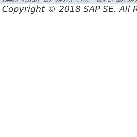
SUMMARY:
NESTED |
FIELD |
CONSTR |
METHOD
DETAIL:
FIELD |
CONS
Copyright © 2018 SAP SE. All 