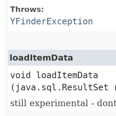
Throws:
YFinderException
loadItemData
void loadItemData​
(java.sql.ResultSet 
still experimental - don