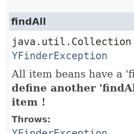
findAll
java.util.Collection
YFinderException
All item beans have a 'f
define another 'findAl
item !
Throws:
YFinderException