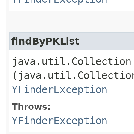
findByPKList
java.util.Collection 
(java.util.Collectio
YFinderException
Throws:
YFinderException