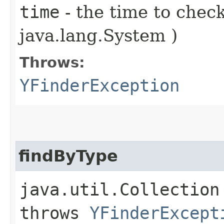
time
- the time to check
java.lang.System )
Throws:
YFinderException
findByType
java.util.Collection 
throws
YFinderExcept