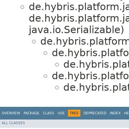
de.hybris.platform.ja
de.hybris.platform.j
java.io.Serializable)
de.hybris.platform
de.hybris.platf
de.hybris.pla
de.hybris.platf
de.hybris.pla
OVERVIEW
PACKAGE
CLASS
USE
TREE
DEPRECATED
INDEX
HE
ALL CLASSES