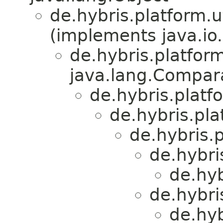
de.hybris.platform.ut
(implements java.io.
de.hybris.platform
java.lang.Compa
de.hybris.platfo
de.hybris.plat
de.hybris.p
de.hybri
de.hyb
de.hybri
de.hyb