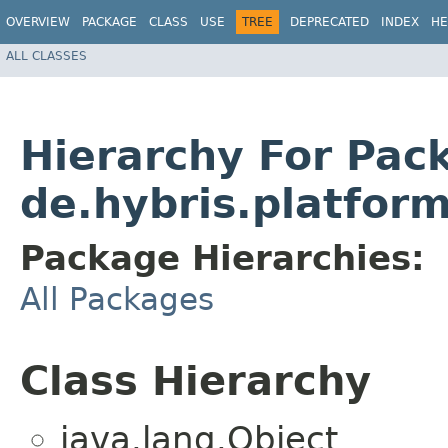
OVERVIEW
PACKAGE
CLASS
USE
TREE
DEPRECATED
INDEX
HE
ALL CLASSES
Hierarchy For Pac
de.hybris.platform
Package Hierarchies:
All Packages
Class Hierarchy
java.lang.Object