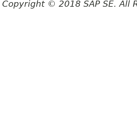
Copyright © 2018 SAP SE. All 