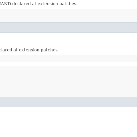
ND declared at extension patches.
ared at extension patches.