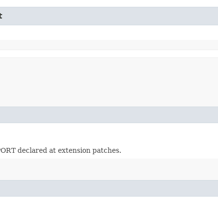
t
RT declared at extension patches.