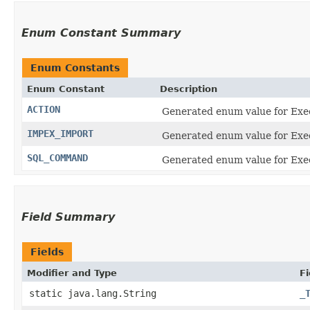
Enum Constant Summary
Enum Constants
Enum Constant
Description
ACTION
Generated enum value for Exe
IMPEX_IMPORT
Generated enum value for Ex
SQL_COMMAND
Generated enum value for Ex
Field Summary
Fields
Modifier and Type
Fi
static java.lang.String
_