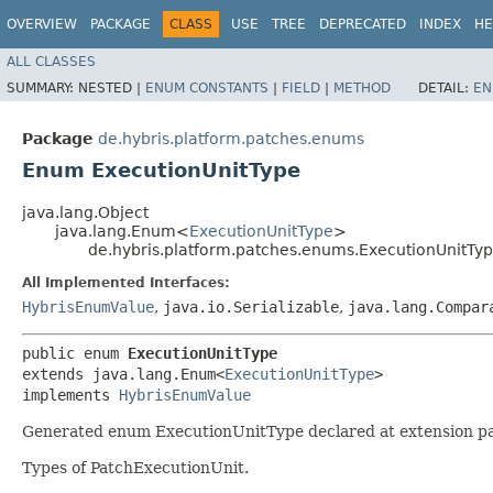
OVERVIEW
PACKAGE
CLASS
USE
TREE
DEPRECATED
INDEX
HE
ALL CLASSES
SUMMARY:
NESTED |
ENUM CONSTANTS
|
FIELD
|
METHOD
DETAIL:
EN
Package
de.hybris.platform.patches.enums
Enum ExecutionUnitType
java.lang.Object
java.lang.Enum<
ExecutionUnitType
>
de.hybris.platform.patches.enums.ExecutionUnitTy
All Implemented Interfaces:
HybrisEnumValue
,
java.io.Serializable
,
java.lang.Compar
public enum 
ExecutionUnitType
extends java.lang.Enum<
ExecutionUnitType
>

implements 
HybrisEnumValue
Generated enum ExecutionUnitType declared at extension pa
Types of PatchExecutionUnit.