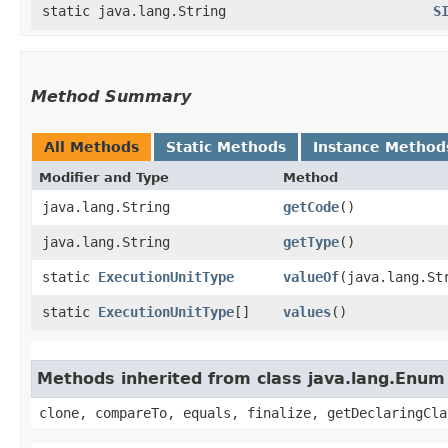
static java.lang.String
S
Method Summary
All Methods
Static Methods
Instance Method
Modifier and Type
Method
java.lang.String
getCode
()
java.lang.String
getType
()
static
ExecutionUnitType
valueOf
​(java.lang.St
static
ExecutionUnitType
[]
values
()
Methods inherited from class java.lang.Enum
clone, compareTo, equals, finalize, getDeclaringCla