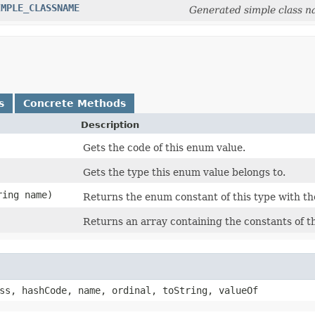
IMPLE_CLASSNAME
Generated simple class n
s
Concrete Methods
Description
Gets the code of this enum value.
Gets the type this enum value belongs to.
ring name)
Returns the enum constant of this type with th
Returns an array containing the constants of th
ss, hashCode, name, ordinal, toString, valueOf