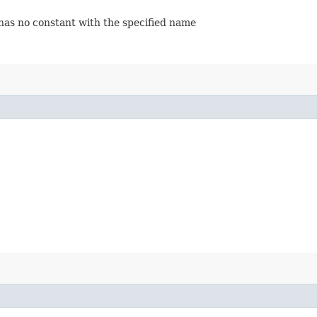
 has no constant with the specified name