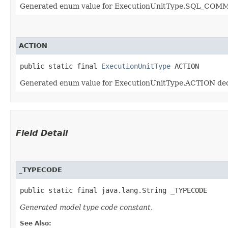
Generated enum value for ExecutionUnitType.SQL_COMMA
ACTION
public static final 
ExecutionUnitType
 ACTION
Generated enum value for ExecutionUnitType.ACTION decl
Field Detail
_TYPECODE
public static final java.lang.String _TYPECODE
Generated model type code constant.
See Also: