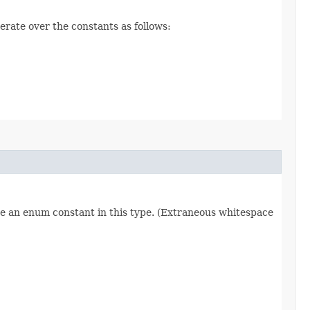
erate over the constants as follows:
re an enum constant in this type. (Extraneous whitespace