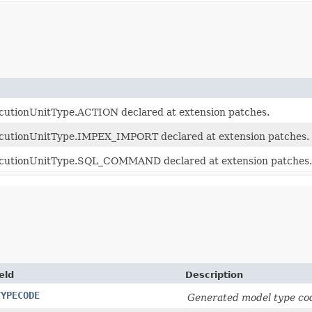
cutionUnitType.ACTION declared at extension patches.
ecutionUnitType.IMPEX_IMPORT declared at extension patches.
ecutionUnitType.SQL_COMMAND declared at extension patches.
eld
Description
TYPECODE
Generated model type cod