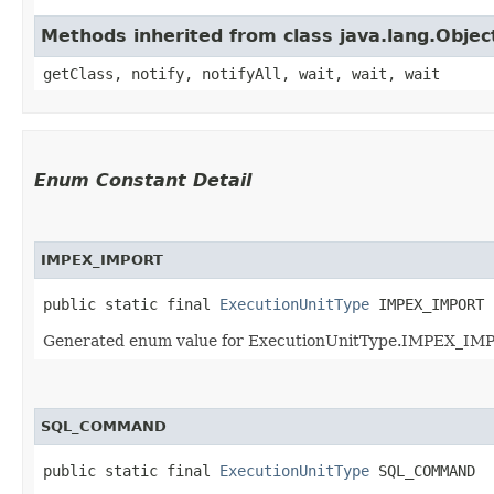
Methods inherited from class java.lang.Objec
getClass, notify, notifyAll, wait, wait, wait
Enum Constant Detail
IMPEX_IMPORT
public static final 
ExecutionUnitType
 IMPEX_IMPORT
Generated enum value for ExecutionUnitType.IMPEX_IMPO
SQL_COMMAND
public static final 
ExecutionUnitType
 SQL_COMMAND