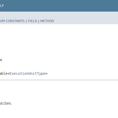
LP
UM CONSTANTS
|
FIELD
|
METHOD
pe
able<
ExecutionUnitType
>
tches.