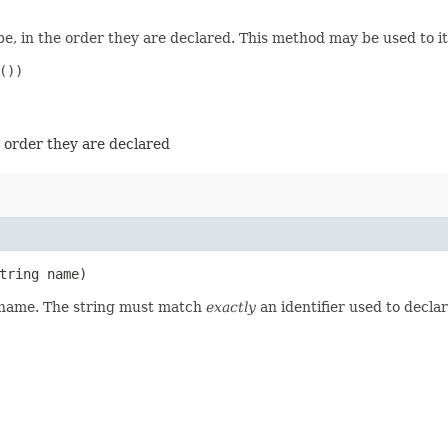
e, in the order they are declared. This method may be used to it
))

e order they are declared
tring name)
d name. The string must match
exactly
an identifier used to decla