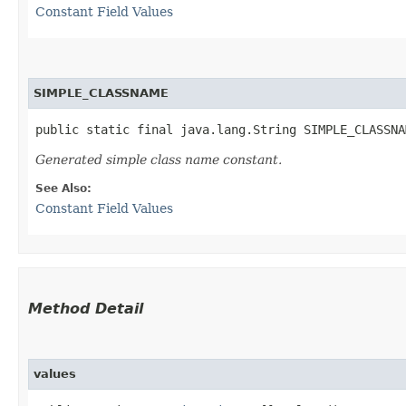
Constant Field Values
SIMPLE_CLASSNAME
public static final java.lang.String SIMPLE_CLASSNA
Generated simple class name constant.
See Also:
Constant Field Values
Method Detail
values