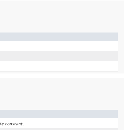
e constant.