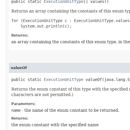
public static
ExecutionUnitType
[] values()
Returns an array containing the constants of this enum typ
for (ExecutionUnitType c : ExecutionUnitType.values(
Returns:
an array containing the constants of this enum type, in th
valueOf
public static
ExecutionUnitType
valueOf​(java.lang.S
Returns the enum constant of this type with the specifie
characters are not permitted.)
Parameters:
name
- the name of the enum constant to be returned.
Returns:
the enum constant with the specified name