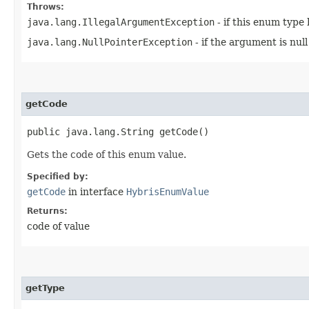
Throws:
java.lang.IllegalArgumentException
- if this enum type
java.lang.NullPointerException
- if the argument is null
getCode
public java.lang.String getCode()
Gets the code of this enum value.
Specified by:
getCode
in interface
HybrisEnumValue
Returns:
code of value
getType