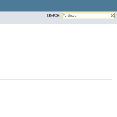
SEARCH: