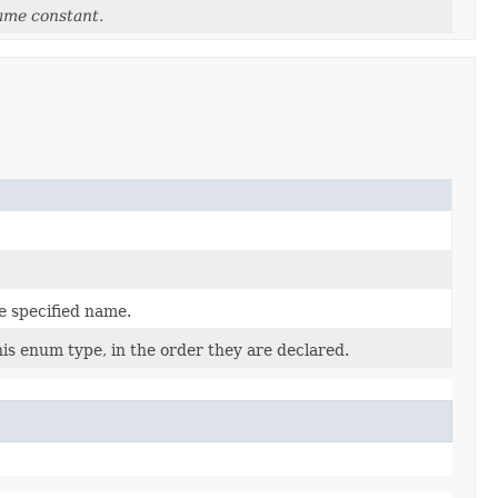
ame constant.
e specified name.
is enum type, in the order they are declared.