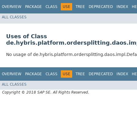
OVERVIEW
PACKAGE
CLASS
USE
TREE
DEPRECATED
INDEX
HE
ALL CLASSES
Uses of Class
de.hybris.platform.ordersplitting.daos.
No usage of de.hybris.platform.ordersplitting.daos.impl.D
OVERVIEW
PACKAGE
CLASS
USE
TREE
DEPRECATED
INDEX
HE
ALL CLASSES
Copyright © 2018 SAP SE. All Rights Reserved.