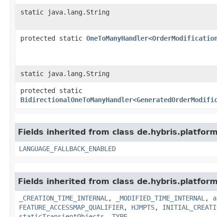
static java.lang.String
protected static
OneToManyHandler
<
OrderModificatio
static java.lang.String
protected static
BidirectionalOneToManyHandler
<
GeneratedOrderModifi
Fields inherited from class de.hybris.platform.
LANGUAGE_FALLBACK_ENABLED
Fields inherited from class de.hybris.platform
_CREATION_TIME_INTERNAL
,
_MODIFIED_TIME_INTERNAL
,
a
FEATURE_ACCESSMAP_QUALIFIER
,
HJMPTS
,
INITIAL_CREATI
staticTransientObjects
,
TYPE