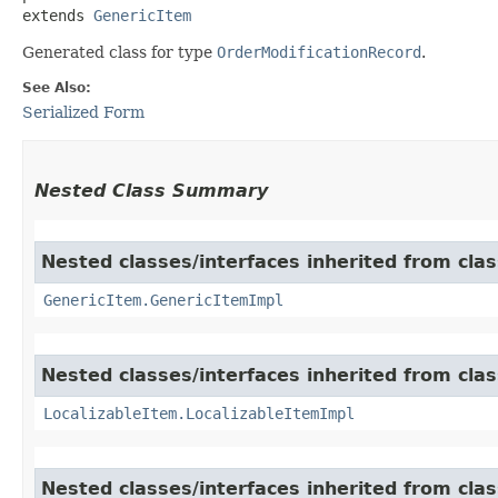
extends 
GenericItem
Generated class for type
OrderModificationRecord
.
See Also:
Serialized Form
Nested Class Summary
Nested classes/interfaces inherited from clas
GenericItem.GenericItemImpl
Nested classes/interfaces inherited from class
LocalizableItem.LocalizableItemImpl
Nested classes/interfaces inherited from clas