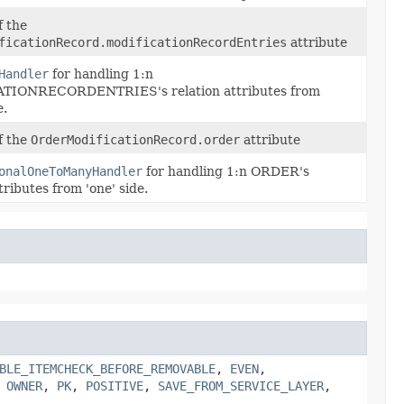
f the
ficationRecord.modificationRecordEntries
attribute
Handler
for handling 1:n
TIONRECORDENTRIES's relation attributes from
e.
of the
OrderModificationRecord.order
attribute
onalOneToManyHandler
for handling 1:n ORDER's
tributes from 'one' side.
BLE_ITEMCHECK_BEFORE_REMOVABLE
,
EVEN
,
,
OWNER
,
PK
,
POSITIVE
,
SAVE_FROM_SERVICE_LAYER
,