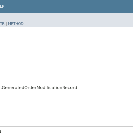
LP
TR
|
METHOD
lo.GeneratedOrderModificationRecord
d