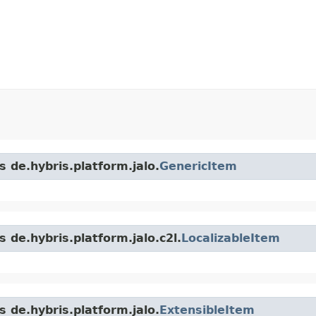
s de.hybris.platform.jalo.
GenericItem
 de.hybris.platform.jalo.c2l.
LocalizableItem
s de.hybris.platform.jalo.
ExtensibleItem