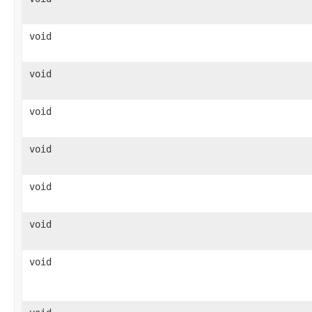
void
void
void
void
void
void
void