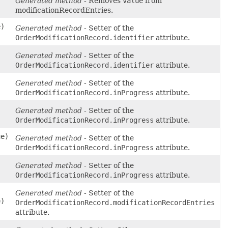
Generated method
- Removes
value
from
modificationRecordEntries.
e)
Generated method
- Setter of the
OrderModificationRecord.identifier
attribute.
Generated method
- Setter of the
OrderModificationRecord.identifier
attribute.
Generated method
- Setter of the
OrderModificationRecord.inProgress
attribute.
Generated method
- Setter of the
OrderModificationRecord.inProgress
attribute.
ue)
Generated method
- Setter of the
OrderModificationRecord.inProgress
attribute.
Generated method
- Setter of the
OrderModificationRecord.inProgress
attribute.
Generated method
- Setter of the
e)
OrderModificationRecord.modificationRecordEntries
attribute.