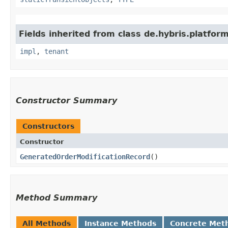
Fields inherited from class de.hybris.platform.
impl
,
tenant
Constructor Summary
Constructors
Constructor
GeneratedOrderModificationRecord
()
Method Summary
All Methods
Instance Methods
Concrete Met