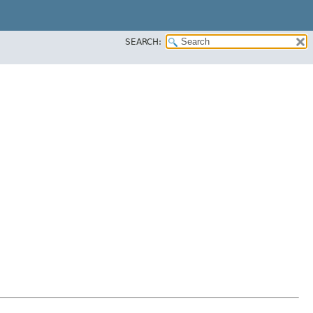
SEARCH: