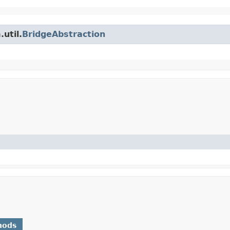
util.
BridgeAbstraction
hods