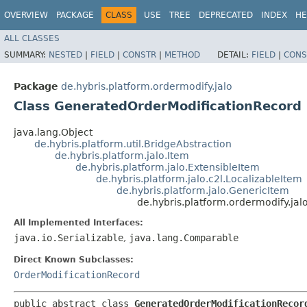
OVERVIEW
PACKAGE
CLASS
USE
TREE
DEPRECATED
INDEX
HE
ALL CLASSES
SUMMARY:
NESTED
|
FIELD
|
CONSTR
|
METHOD
DETAIL:
FIELD
|
CONS
Package
de.hybris.platform.ordermodify.jalo
Class GeneratedOrderModificationRecord
java.lang.Object
de.hybris.platform.util.BridgeAbstraction
de.hybris.platform.jalo.Item
de.hybris.platform.jalo.ExtensibleItem
de.hybris.platform.jalo.c2l.LocalizableItem
de.hybris.platform.jalo.GenericItem
de.hybris.platform.ordermodify.ja
All Implemented Interfaces:
java.io.Serializable
,
java.lang.Comparable
Direct Known Subclasses:
OrderModificationRecord
public abstract class 
GeneratedOrderModificationRecor