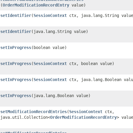
(
OrderModificationRecordEntry
value)
setIdentifier
​(
SessionContext
ctx, java.lang.String valu
setIdentifier
​(java.lang.String value)
setInProgress
​(boolean value)
setInProgress
​(
SessionContext
ctx, boolean value)
setInProgress
​(
SessionContext
ctx, java.lang.Boolean val
setInProgress
​(java.lang.Boolean value)
setModificationRecordEntries
​(
SessionContext
ctx,
java.util.Collection<
OrderModificationRecordEntry
> valu