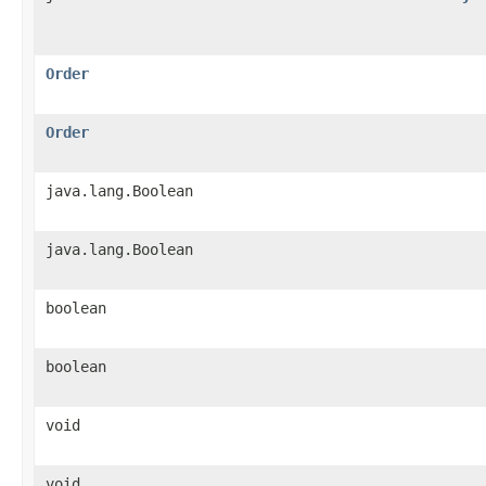
Order
Order
java.lang.Boolean
java.lang.Boolean
boolean
boolean
void
void