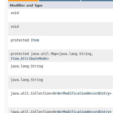
Modifier and Type
void
void
protected
Item
protected java.util.Map<java.lang.String,​
Item.AttributeMode
>
java.lang.String
java.lang.String
java.util.Collection<
OrderModificationRecordEntry
>
java.util.Collection<
OrderModificationRecordEntry
>