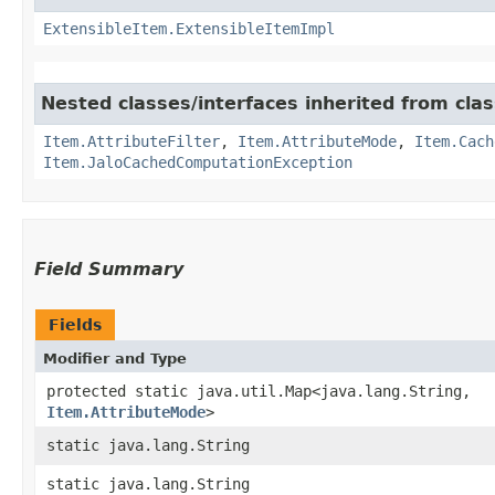
ExtensibleItem.ExtensibleItemImpl
Nested classes/interfaces inherited from clas
Item.AttributeFilter
,
Item.AttributeMode
,
Item.Cach
Item.JaloCachedComputationException
Field Summary
Fields
Modifier and Type
protected static java.util.Map<java.lang.String,​
Item.AttributeMode
>
static java.lang.String
static java.lang.String