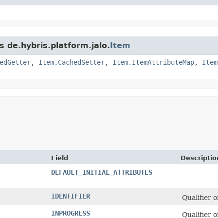
s de.hybris.platform.jalo.
Item
edGetter
,
Item.CachedSetter
,
Item.ItemAttributeMap
,
Item
Field
Descriptio
DEFAULT_INITIAL_ATTRIBUTES
IDENTIFIER
Qualifier 
INPROGRESS
Qualifier 