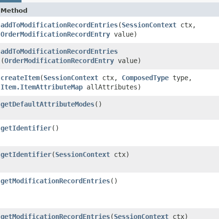
Method
addToModificationRecordEntries
​(
SessionContext
ctx,
OrderModificationRecordEntry
value)
addToModificationRecordEntries
(
OrderModificationRecordEntry
value)
createItem
​(
SessionContext
ctx,
ComposedType
type,
Item.ItemAttributeMap
allAttributes)
getDefaultAttributeModes
()
getIdentifier
()
getIdentifier
​(
SessionContext
ctx)
getModificationRecordEntries
()
getModificationRecordEntries
​(
SessionContext
ctx)