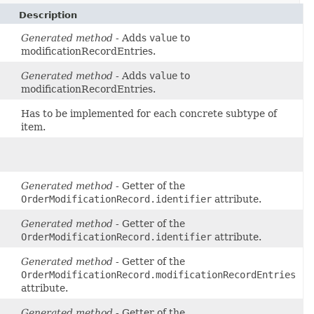
Description
Generated method
- Adds
value
to
modificationRecordEntries.
Generated method
- Adds
value
to
modificationRecordEntries.
Has to be implemented for each concrete subtype of
item.
Generated method
- Getter of the
OrderModificationRecord.identifier
attribute.
Generated method
- Getter of the
OrderModificationRecord.identifier
attribute.
Generated method
- Getter of the
OrderModificationRecord.modificationRecordEntries
attribute.
Generated method
- Getter of the