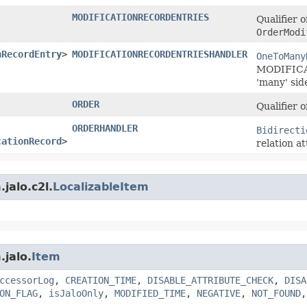
MODIFICATIONRECORDENTRIES
Qualifier o
OrderModi
nRecordEntry
>
MODIFICATIONRECORDENTRIESHANDLER
OneToMany
MODIFICA
'many' sid
ORDER
Qualifier 
ORDERHANDLER
Bidirecti
cationRecord
>
relation at
jalo.c2l.
LocalizableItem
.jalo.
Item
ccessorLog
,
CREATION_TIME
,
DISABLE_ATTRIBUTE_CHECK
,
DISA
ON_FLAG
,
isJaloOnly
,
MODIFIED_TIME
,
NEGATIVE
,
NOT_FOUND