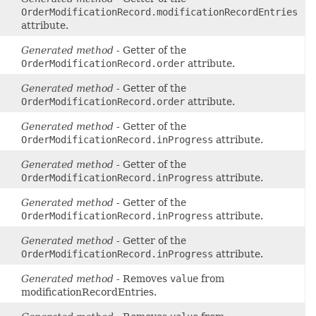
OrderModificationRecord.modificationRecordEntries
attribute.
Generated method
- Getter of the
OrderModificationRecord.order
attribute.
Generated method
- Getter of the
OrderModificationRecord.order
attribute.
Generated method
- Getter of the
OrderModificationRecord.inProgress
attribute.
Generated method
- Getter of the
OrderModificationRecord.inProgress
attribute.
Generated method
- Getter of the
OrderModificationRecord.inProgress
attribute.
Generated method
- Getter of the
OrderModificationRecord.inProgress
attribute.
Generated method
- Removes
value
from
modificationRecordEntries.