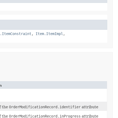
.ItemConstraint
,
Item.ItemImpl
,
n
of the
OrderModificationRecord.identifier
attribute
of the
OrderModificationRecord.inProgress
attribute