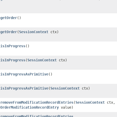
getOrder
()
getOrder
​(
SessionContext
ctx)
isInProgress
()
isInProgress
​(
SessionContext
ctx)
isInProgressAsPrimitive
()
isInProgressAsPrimitive
​(
SessionContext
ctx)
removeFromModificationRecordEntries
​(
SessionContext
ctx,
OrderModificationRecordEntry
value)
removeFromModificationRecordEntries