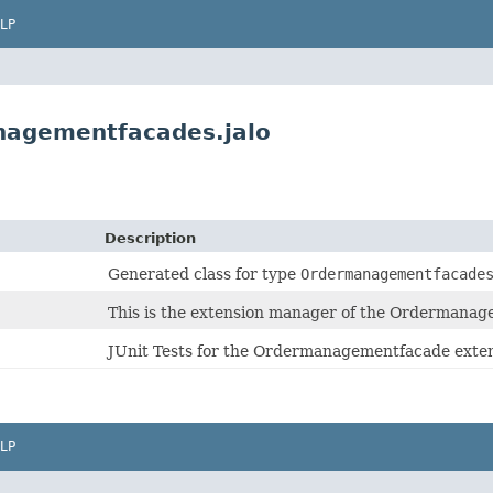
LP
nagementfacades.jalo
Description
Generated class for type
Ordermanagementfacade
This is the extension manager of the Ordermanag
JUnit Tests for the Ordermanagementfacade exte
LP