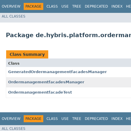
OVERVIEW
PACKAGE
CLASS
USE
TREE
DEPRECATED
INDEX
HE
ALL CLASSES
Package de.hybris.platform.orderma
Class Summary
Class
GeneratedOrdermanagementfacadesManager
OrdermanagementfacadesManager
OrdermanagementfacadeTest
OVERVIEW
PACKAGE
CLASS
USE
TREE
DEPRECATED
INDEX
HE
ALL CLASSES