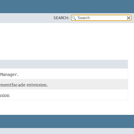
SEARCH:
sManager
.
ementfacade extension.
nsion