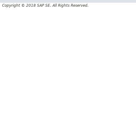
Copyright © 2018 SAP SE. All Rights Reserved.