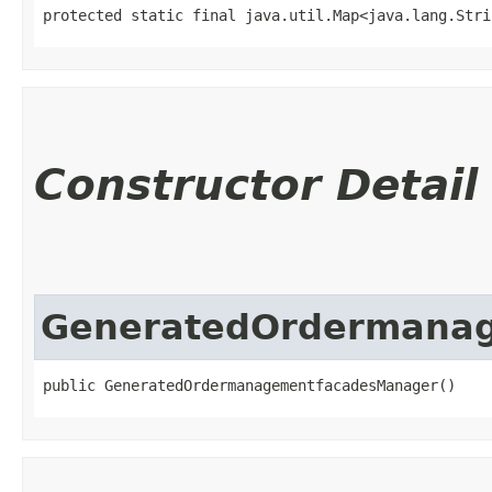
protected static final java.util.Map<java.lang.Strin
Constructor Detail
GeneratedOrdermana
public GeneratedOrdermanagementfacadesManager()