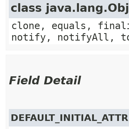
class java.lang.Ob
clone, equals, final
notify, notifyAll, t
Field Detail
DEFAULT_INITIAL_ATT