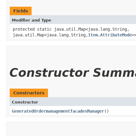
Fields
Modifier and Type
protected static java.util.Map<java.lang.String,​
java.util.Map<java.lang.String,​
Item.AttributeMode
>
Constructor Summ
Constructors
Constructor
GeneratedOrdermanagementfacadesManager
()