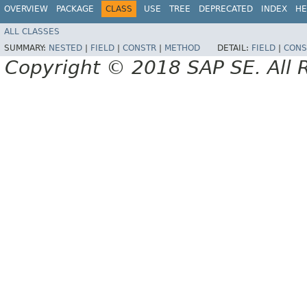
OVERVIEW
PACKAGE
CLASS
USE
TREE
DEPRECATED
INDEX
HE
ALL CLASSES
SUMMARY:
NESTED
|
FIELD
|
CONSTR
|
METHOD
DETAIL:
FIELD
|
CONS
Copyright © 2018 SAP SE. All 