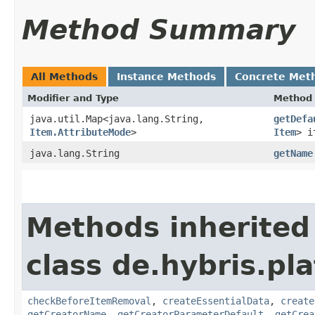
Method Summary
All Methods
Instance Methods
Concrete Met
Modifier and Type
Method
java.util.Map<java.lang.String,​
getDefa
Item.AttributeMode
>
Item
> i
java.lang.String
getName
Methods inherited
class de.hybris.pl
checkBeforeItemRemoval
,
createEssentialData
,
create
getCreatorName
,
getCreatorParameterDefault
,
getCrea