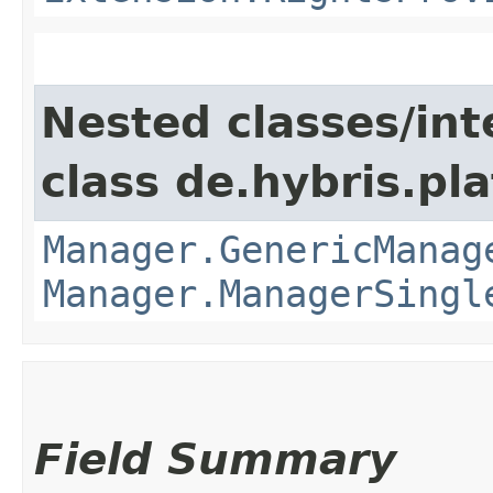
Nested classes/int
class de.hybris.pla
Manager.GenericManag
Manager.ManagerSingl
Field Summary