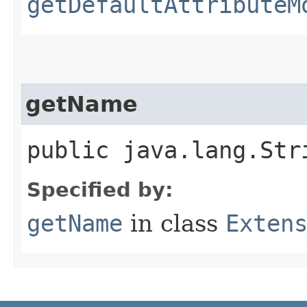
getDefaultAttributeM
getName
public java.lang.Str
Specified by:
getName
in class
Exten