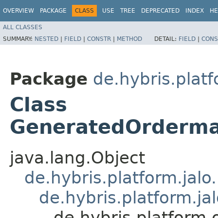
OVERVIEW
PACKAGE
CLASS
USE
TREE
DEPRECATED
INDEX
HE
ALL CLASSES
SUMMARY:
NESTED
|
FIELD
|
CONSTR
|
METHOD
DETAIL:
FIELD
|
CONS
Package
de.hybris.pla
Class
GeneratedOrderm
java.lang.Object
de.hybris.platform.jal
de.hybris.platform.ja
de.hybris.platfor