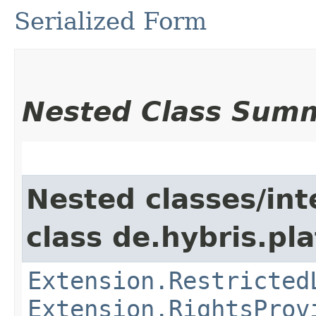
Serialized Form
Nested Class Sum
Nested classes/int
class de.hybris.pl
Extension.Restricted
Extension.RightsProv