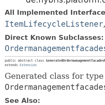
All Implemented Interface
ItemLifecycleListener
Direct Known Subclasses:
Ordermanagementfacade
public abstract class 
GeneratedOrdermanagementfacades
extends 
Extension
Generated class for type
Ordermanagementfacade
See Also: