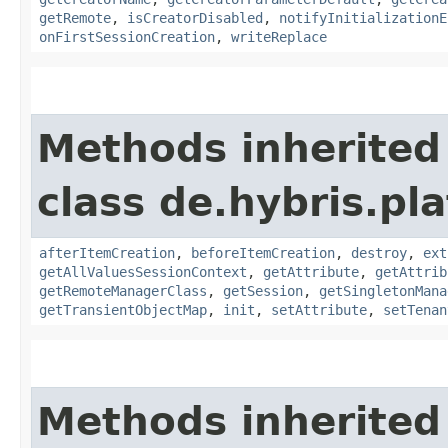
getRemote
,
isCreatorDisabled
,
notifyInitializationE
onFirstSessionCreation
,
writeReplace
Methods inherited
class de.hybris.pla
afterItemCreation
,
beforeItemCreation
,
destroy
,
ext
getAllValuesSessionContext
,
getAttribute
,
getAttrib
getRemoteManagerClass
,
getSession
,
getSingletonMana
getTransientObjectMap
,
init
,
setAttribute
,
setTenan
Methods inherited