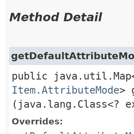
Method Detail
getDefaultAttributeM
public java.util.Map
Item.AttributeMode
> 
(java.lang.Class<? 
Overrides: