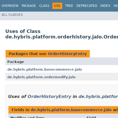
OVERVIEW
PACKAGE
CLASS
USE
TREE
DEPRECATED
INDEX
HE
ALL CLASSES
Uses of Class
de.hybris.platform.orderhistory.jalo.Orde
Packages that use
OrderHistoryEntry
Package
de.hybris.platform.basecommerce.jalo
de.hybris.platform.ordermodify.jalo
Uses of
OrderHistoryEntry
in
de.hybris.platf
Fields in
de.hybris.platform.basecommerce.jalo
wi
Modifier and Type
Field