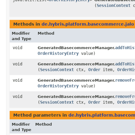
(
SessionContext
c
Methods in
de.hybris.platform.basecommerce.jalo
Modifier
Method
and Type
void
addToHis
GeneratedBasecommerceManager.
OrderHistoryEntry
value)
void
addToHis
GeneratedBasecommerceManager.
(
SessionContext
ctx,
Order
item,
OrderHi
void
removeFr
GeneratedBasecommerceManager.
OrderHistoryEntry
value)
void
removeFr
GeneratedBasecommerceManager.
(
SessionContext
ctx,
Order
item,
OrderHi
Method parameters in
de.hybris.platform.baseco
Modifier
Method
and Type