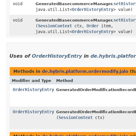
void
setHistor
GeneratedBasecommerceManager.
java.util.List<
OrderHistoryEntry
> value)
void
setHistor
GeneratedBasecommerceManager.
(
SessionContext
ctx,
Order
item,
java.util.List<
OrderHistoryEntry
> value)
Uses of
OrderHistoryEntry
in
de.hybris.platfo
Methods in
de.hybris.platform.ordermodify.jalo
th
Modifier and Type
Method
OrderHistoryEntry
GeneratedOrderModificationRecordE
OrderHistoryEntry
GeneratedOrderModificationRecordE
(
SessionContext
ctx)