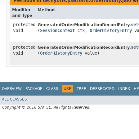
Methods in
de.hybris.platform.ordermodify.jalo
wi
Modifier
Method
and Type
protected
set
GeneratedOrderModificationRecordEntry.
void
(
SessionContext
ctx,
OrderHistoryEntry
va
protected
set
GeneratedOrderModificationRecordEntry.
void
(
OrderHistoryEntry
value)
OVERVIEW
PACKAGE
CLASS
USE
TREE
DEPRECATED
INDEX
HE
ALL CLASSES
Copyright © 2018 SAP SE. All Rights Reserved.