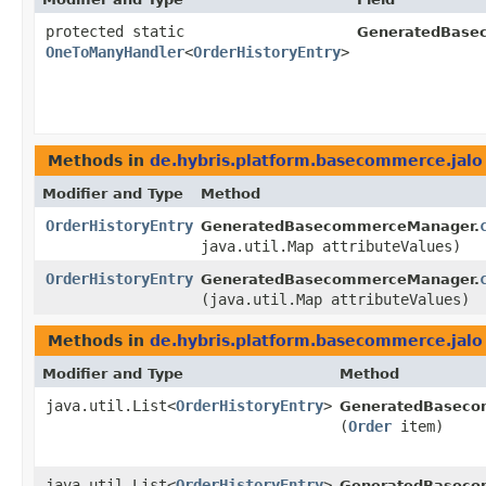
protected static
GeneratedBase
OneToManyHandler
<
OrderHistoryEntry
>
Methods in
de.hybris.platform.basecommerce.jalo
Modifier and Type
Method
OrderHistoryEntry
GeneratedBasecommerceManager.
java.util.Map attributeValues)
OrderHistoryEntry
GeneratedBasecommerceManager.
(java.util.Map attributeValues)
Methods in
de.hybris.platform.basecommerce.jalo
Modifier and Type
Method
java.util.List<
OrderHistoryEntry
>
GeneratedBaseco
(
Order
item)
java.util.List<
OrderHistoryEntry
>
GeneratedBaseco