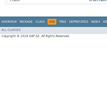
class
OrderCanc
OVERVIEW
PACKAGE
CLASS
USE
TREE
DEPRECATED
INDEX
HE
ALL CLASSES
Copyright © 2018 SAP SE. All Rights Reserved.