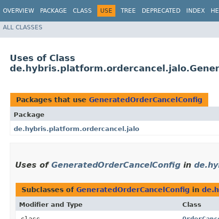
OVERVIEW
PACKAGE
CLASS
USE
TREE
DEPRECATED
INDEX
HE
ALL CLASSES
Uses of Class
de.hybris.platform.ordercancel.jalo.Gen
Packages that use
GeneratedOrderCancelConfig
Package
de.hybris.platform.ordercancel.jalo
Uses of
GeneratedOrderCancelConfig
in
de.hy
Subclasses of
GeneratedOrderCancelConfig
in
de.h
Modifier and Type
Class