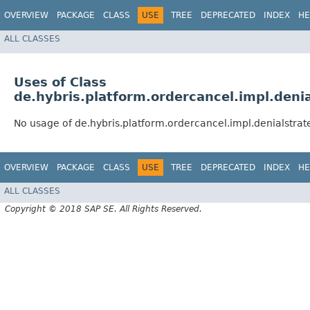
OVERVIEW
PACKAGE
CLASS
USE
TREE
DEPRECATED
INDEX
HE
ALL CLASSES
Uses of Class
de.hybris.platform.ordercancel.impl.deni
No usage of de.hybris.platform.ordercancel.impl.denialstra
OVERVIEW
PACKAGE
CLASS
USE
TREE
DEPRECATED
INDEX
HE
ALL CLASSES
Copyright © 2018 SAP SE. All Rights Reserved.