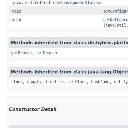
java.util.Collection<
ConsignmentStatus
>
void
setConfigu
void
setNotCanc
(java.util
Methods inherited from class de.hybris.platf
getReason
,
setReason
Methods inherited from class java.lang.Objec
clone, equals, finalize, getClass, hashCode, notify
Constructor Detail