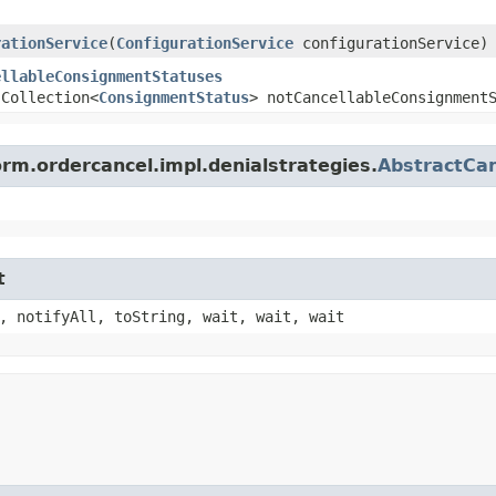
rationService
​(
ConfigurationService
configurationService)
ellableConsignmentStatuses
.Collection<
ConsignmentStatus
> notCancellableConsignment
orm.ordercancel.impl.denialstrategies.
AbstractCan
t
, notifyAll, toString, wait, wait, wait