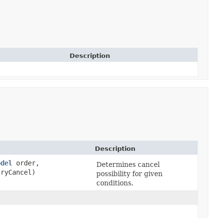
Description
Description
odel
order,
Determines cancel
ryCancel)
possibility for given
conditions.