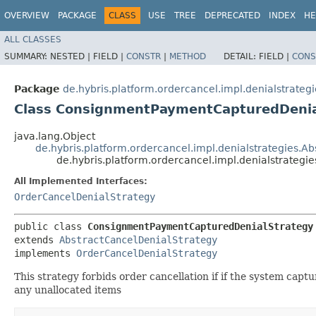
OVERVIEW
PACKAGE
CLASS
USE
TREE
DEPRECATED
INDEX
HE
ALL CLASSES
SUMMARY:
NESTED |
FIELD |
CONSTR
|
METHOD
DETAIL:
FIELD |
CONS
Package
de.hybris.platform.ordercancel.impl.denialstrategi
Class ConsignmentPaymentCapturedDenia
java.lang.Object
de.hybris.platform.ordercancel.impl.denialstrategies.A
de.hybris.platform.ordercancel.impl.denialstrate
All Implemented Interfaces:
OrderCancelDenialStrategy
public class 
ConsignmentPaymentCapturedDenialStrategy
extends 
AbstractCancelDenialStrategy
implements 
OrderCancelDenialStrategy
This strategy forbids order cancellation if if the system ca
any unallocated items