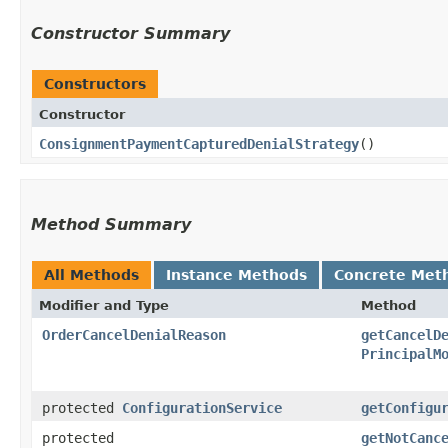
Constructor Summary
Constructors
Constructor
ConsignmentPaymentCapturedDenialStrategy
()
Method Summary
All Methods
Instance Methods
Concrete Met
Modifier and Type
Method
OrderCancelDenialReason
getCancelD
PrincipalM
protected
ConfigurationService
getConfigu
protected
getNotCanc