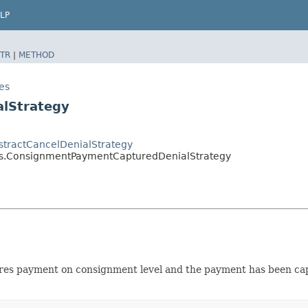
LP
TR
|
METHOD
es
lStrategy
bstractCancelDenialStrategy
gies.ConsignmentPaymentCapturedDenialStrategy
ptures payment on consignment level and the payment has been ca