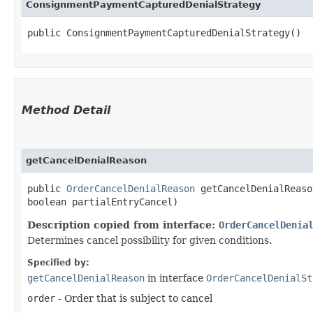
ConsignmentPaymentCapturedDenialStrategy
public ConsignmentPaymentCapturedDenialStrategy()
Method Detail
getCancelDenialReason
public
OrderCancelDenialReason
getCancelDenialReason
boolean partialEntryCancel)
Description copied from interface:
OrderCancelDenia
Determines cancel possibility for given conditions.
Specified by:
getCancelDenialReason
in interface
OrderCancelDenialSt
order
- Order that is subject to cancel