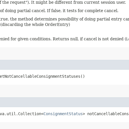
f the request"). It might be different from current session user.
f doing partial cancel. If false, it tests for complete cancel.
If true, the method determines possibility of doing partial entry c
 (discarding the whole OrderEntry)
d for given conditions. Returns null, if cancel is not denied (i.e.
etNotCancellableConsignmentStatuses()
ava.util.Collection<
ConsignmentStatus
> notCancellableCons