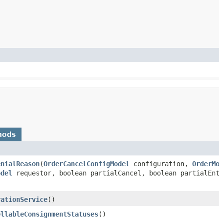
hods
enialReason
​(
OrderCancelConfigModel
configuration,
OrderM
odel
requestor, boolean partialCancel, boolean partialEnt
rationService
()
ellableConsignmentStatuses
()