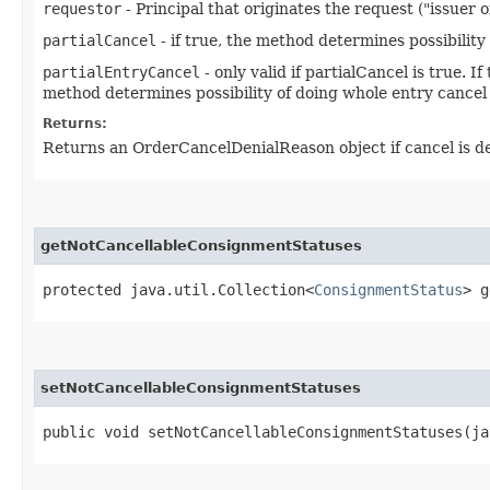
requestor
- Principal that originates the request ("issuer o
partialCancel
- if true, the method determines possibility o
partialEntryCancel
- only valid if partialCancel is true. 
method determines possibility of doing whole entry cancel
Returns:
Returns an OrderCancelDenialReason object if cancel is denie
getNotCancellableConsignmentStatuses
protected java.util.Collection<
ConsignmentStatus
> g
setNotCancellableConsignmentStatuses
public void setNotCancellableConsignmentStatuses​(j