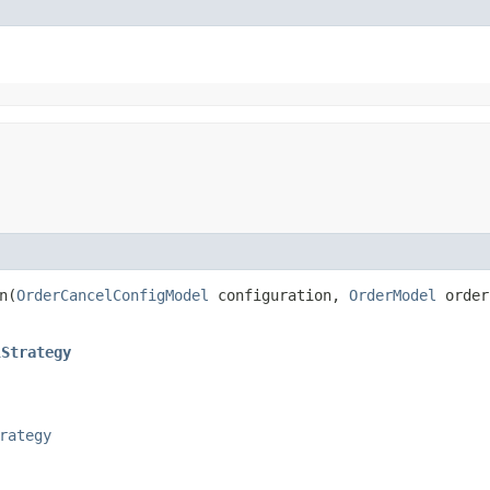
​(
OrderCancelConfigModel
configuration,
OrderModel
orde
lStrategy
rategy