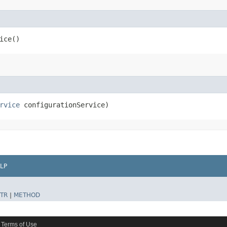
ice()
rvice
configurationService)
LP
TR
|
METHOD
Terms of Use