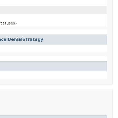
Statuses)
celDenialStrategy