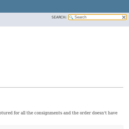
SEARCH:
ptured for all the consignments and the order doesn't have