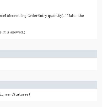
ancel (decreasing OrderEntry quantity). If false, the
 it is allowed.)
ignmentStatuses)