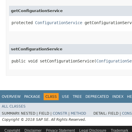
getConfigurationService
protected
ConfigurationService
getConfigurationServ
setConfigurationService
public void setConfigurationService​(
ConfigurationSe
OVERVIEW
PACKAGE
CLASS
USE
TREE
DEPRECATED
INDEX
HE
ALL CLASSES
SUMMARY:
NESTED |
FIELD |
CONSTR
|
METHOD
DETAIL:
FIELD |
CONS
Copyright © 2018 SAP SE. All Rights Reserved.
Copyright
Disclaimer
Privacy Statement
Legal Disclosure
Trademark