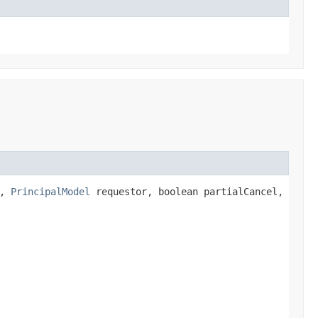
r,
PrincipalModel
requestor, boolean partialCancel,