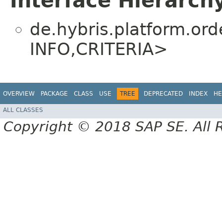
Interface Hierarch
de.hybris.platform.orde
INFO,​CRITERIA>
OVERVIEW
PACKAGE
CLASS
USE
TREE
DEPRECATED
INDEX
HE
ALL CLASSES
Copyright © 2018 SAP SE. All 