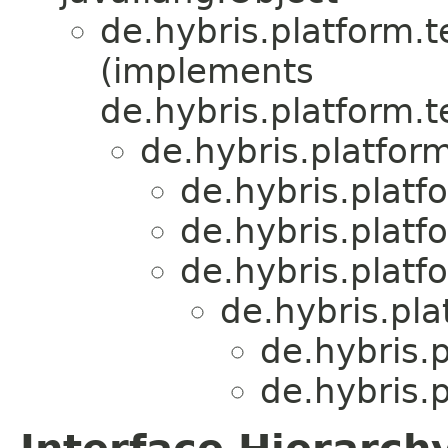
de.hybris.platform.
(implements
de.hybris.platform.
de.hybris.platform
de.hybris.platfo
de.hybris.platfo
de.hybris.platf
de.hybris.pla
de.hybris.p
de.hybris.p