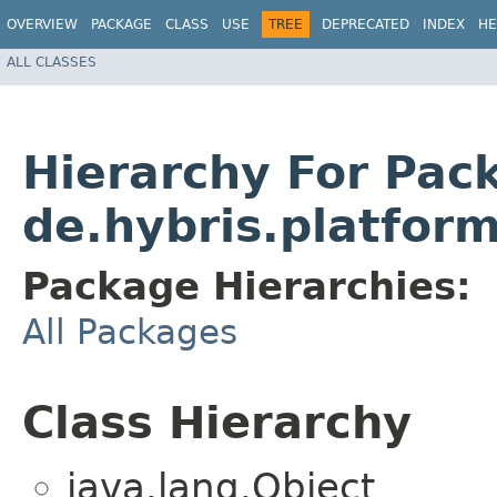
OVERVIEW
PACKAGE
CLASS
USE
TREE
DEPRECATED
INDEX
HE
ALL CLASSES
Hierarchy For Pac
de.hybris.platform
Package Hierarchies:
All Packages
Class Hierarchy
java.lang.Object