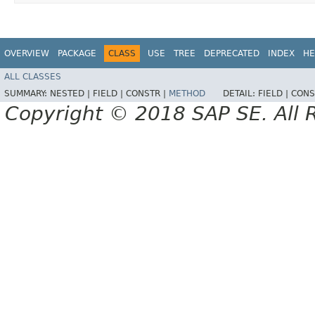
OVERVIEW
PACKAGE
CLASS
USE
TREE
DEPRECATED
INDEX
HE
ALL CLASSES
SUMMARY:
NESTED |
FIELD |
CONSTR |
METHOD
DETAIL:
FIELD |
CONS
Copyright © 2018 SAP SE. All 