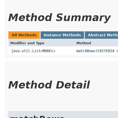
Method Summary
All Methods
Instance Methods
Abstract Met
Modifier and Type
Method
java.util.List<
MODEL
>
matchRows
​(
CRITERIA
c
Method Detail