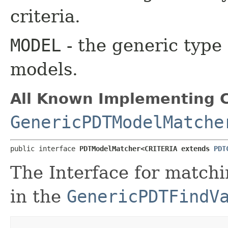
criteria.
MODEL
- the generic type 
models.
All Known Implementing C
GenericPDTModelMatche
public interface 
PDTModelMatcher<CRITERIA extends 
PDT
The Interface for matchi
in the
GenericPDTFindV