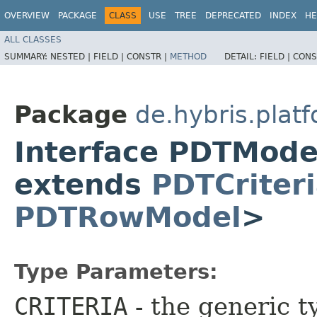
OVERVIEW
PACKAGE
CLASS
USE
TREE
DEPRECATED
INDEX
HE
ALL CLASSES
SUMMARY:
NESTED |
FIELD |
CONSTR |
METHOD
DETAIL:
FIELD |
CONS
Package
de.hybris.plat
Interface PDTMod
extends
PDTCriter
PDTRowModel
>
Type Parameters:
CRITERIA
- the generic t