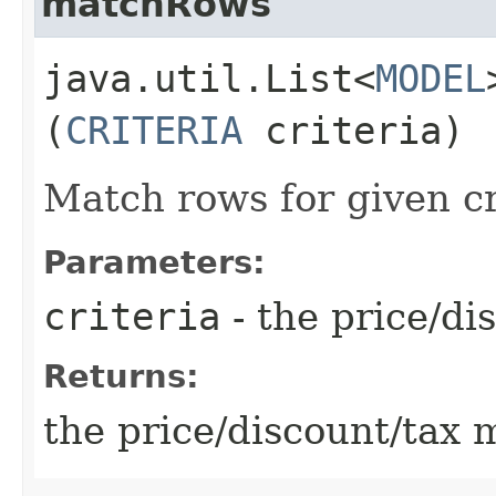
matchRows
java.util.List<
MODEL
(
CRITERIA
criteria)
Match rows for given cr
Parameters:
criteria
- the price/dis
Returns:
the price/discount/tax m