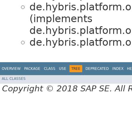
de.hybris.platform.or
(implements
de.hybris.platform.or
de.hybris.platform.or
OVERVIEW
PACKAGE
CLASS
USE
TREE
DEPRECATED
INDEX
HE
ALL CLASSES
Copyright © 2018 SAP SE. All 