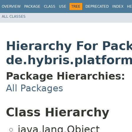
OVERVIEW
PACKAGE
CLASS
USE
TREE
DEPRECATED
INDEX
HE
ALL CLASSES
Hierarchy For Pac
de.hybris.platform
Package Hierarchies:
All Packages
Class Hierarchy
java.lang.Object