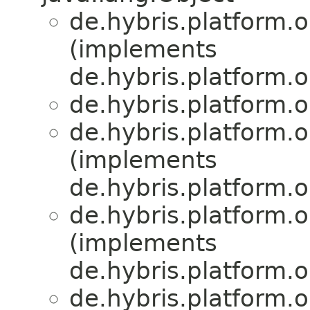
de.hybris.platform.or
(implements
de.hybris.platform.or
de.hybris.platform.or
de.hybris.platform.or
(implements
de.hybris.platform.or
de.hybris.platform.or
(implements
de.hybris.platform.or
de.hybris.platform.or