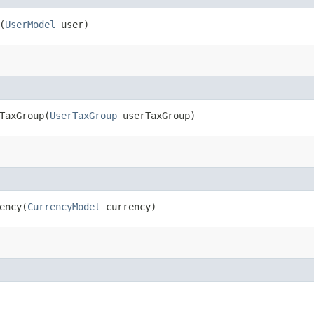
(
UserModel
user)
axGroup​(
UserTaxGroup
userTaxGroup)
ncy​(
CurrencyModel
currency)