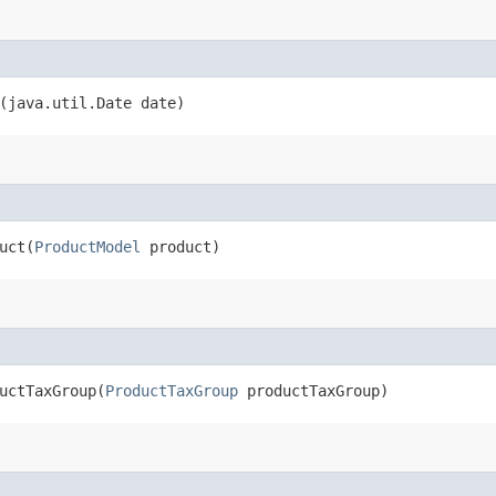
(java.util.Date date)
ct​(
ProductModel
product)
ctTaxGroup​(
ProductTaxGroup
productTaxGroup)