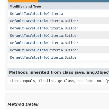
Modifier and Type
DefaultTaxValueInfoCriteria
DefaultTaxValueInfoCriteria.Builder
DefaultTaxValueInfoCriteria.Builder
DefaultTaxValueInfoCriteria.Builder
DefaultTaxValueInfoCriteria.Builder
DefaultTaxValueInfoCriteria.Builder
DefaultTaxValueInfoCriteria.Builder
Methods inherited from class java.lang.Objec
clone, equals, finalize, getClass, hashCode, notify
Method Detail