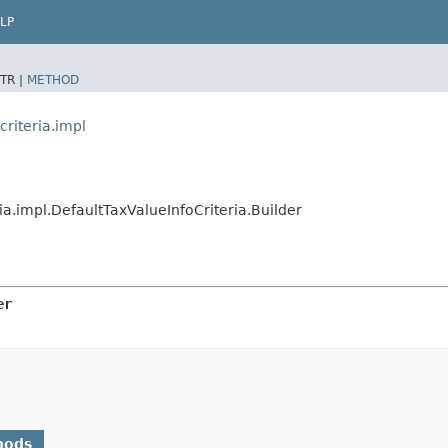
LP
TR |
METHOD
criteria.impl
ria.impl.DefaultTaxValueInfoCriteria.Builder
er
hods