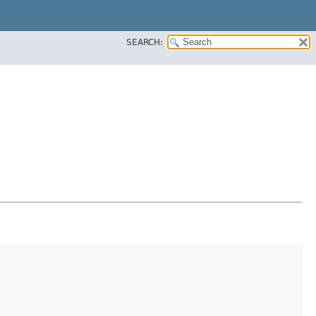
SEARCH: