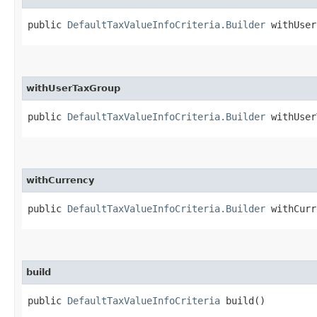
public
DefaultTaxValueInfoCriteria.Builder
withUser​
withUserTaxGroup
public
DefaultTaxValueInfoCriteria.Builder
withUserT
withCurrency
public
DefaultTaxValueInfoCriteria.Builder
withCurre
build
public
DefaultTaxValueInfoCriteria
build()