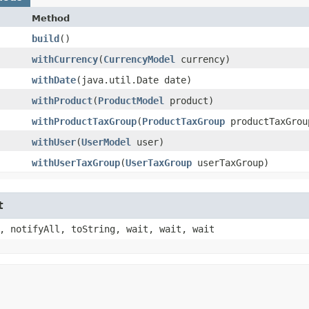
Method
build
()
withCurrency
​(
CurrencyModel
currency)
withDate
​(java.util.Date date)
withProduct
​(
ProductModel
product)
withProductTaxGroup
​(
ProductTaxGroup
productTaxGrou
withUser
​(
UserModel
user)
withUserTaxGroup
​(
UserTaxGroup
userTaxGroup)
t
, notifyAll, toString, wait, wait, wait