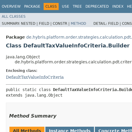
OVERVIEW
PACKAGE
CLASS
USE
TREE
DEPRECATED
INDEX
HE
ALL CLASSES
SUMMARY:
NESTED |
FIELD |
CONSTR |
METHOD
DETAIL:
FIELD |
CONS
Package
de.hybris.platform.order.strategies.calculation.pdt.
Class DefaultTaxValueInfoCriteria.Builder
java.lang.Object
de.hybris.platform.order.strategies.calculation.pdt.crite
Enclosing class:
DefaultTaxValueInfoCriteria
public static class 
DefaultTaxValueInfoCriteria.Build
extends java.lang.Object
Method Summary
All Methods
Instance Methods
Concrete Met