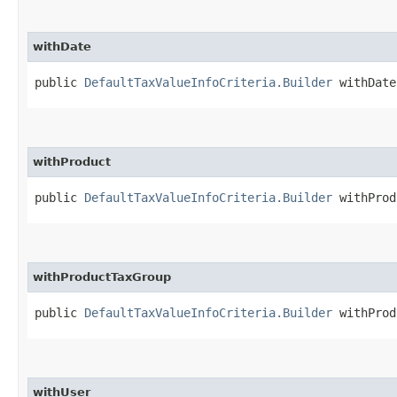
withDate
public
DefaultTaxValueInfoCriteria.Builder
withDate​
withProduct
public
DefaultTaxValueInfoCriteria.Builder
withProdu
withProductTaxGroup
public
DefaultTaxValueInfoCriteria.Builder
withProdu
withUser