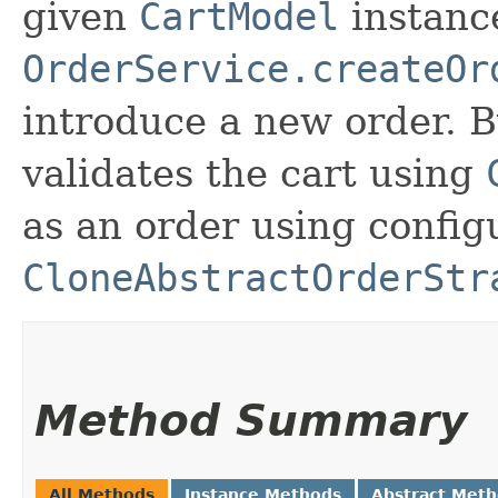
given
CartModel
instance
OrderService.createOr
introduce a new order. B
validates the cart using
as an order using config
CloneAbstractOrderStr
Method Summary
All Methods
Instance Methods
Abstract Met