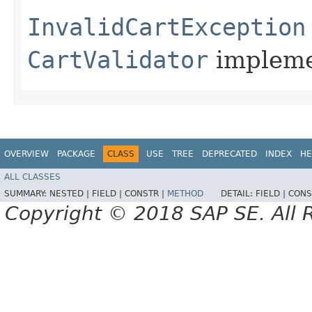
InvalidCartException
CartValidator
impleme
OVERVIEW
PACKAGE
CLASS
USE
TREE
DEPRECATED
INDEX
HE
ALL CLASSES
SUMMARY:
NESTED |
FIELD |
CONSTR |
METHOD
DETAIL:
FIELD |
CONS
Copyright © 2018 SAP SE. All 