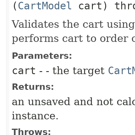
(
CartModel
cart) th
Validates the cart usin
performs cart to order 
Parameters:
cart
- - the target
Cart
Returns:
an unsaved and not cal
instance.
Throws: