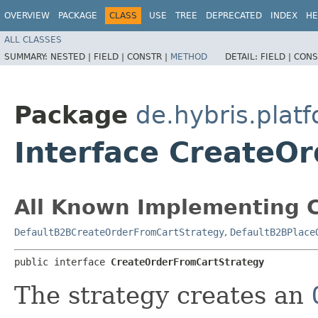
OVERVIEW
PACKAGE
CLASS
USE
TREE
DEPRECATED
INDEX
HE
ALL CLASSES
SUMMARY:
NESTED |
FIELD |
CONSTR |
METHOD
DETAIL:
FIELD |
CONS
Package
de.hybris.platf
Interface CreateO
All Known Implementing C
DefaultB2BCreateOrderFromCartStrategy
,
DefaultB2BPlace
public interface 
CreateOrderFromCartStrategy
The strategy creates an