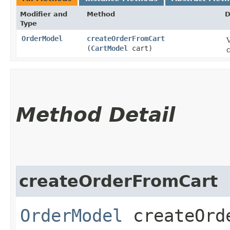
Modifier and
Method
D
Type
OrderModel
createOrderFromCart
(
CartModel
cart)
c
Method Detail
createOrderFromCart
OrderModel
createOrde