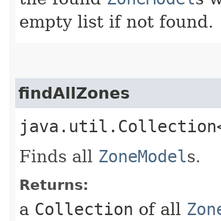
empty list if not found.
findAllZones
java.util.Collection
Finds all
ZoneModel
s.
Returns:
a
Collection
of all
Zon