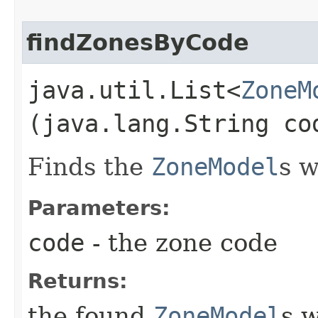
findZonesByCode
java.util.List<
ZoneM
(java.lang.String co
Finds the
ZoneModel
s w
Parameters:
code
- the zone code
Returns:
the found
ZoneModel
s w