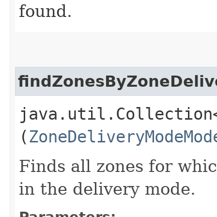
found.
findZonesByZoneDeli
java.util.Collection
(
ZoneDeliveryModeMod
Finds all zones for whi
in the delivery mode.
Parameters: