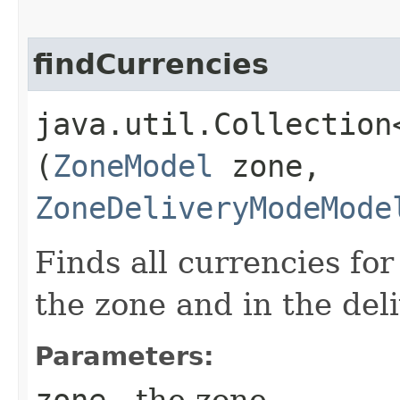
findCurrencies
java.util.Collection
(
ZoneModel
zone,
ZoneDeliveryModeMode
Finds all currencies fo
the zone and in the del
Parameters:
zone
- the zone