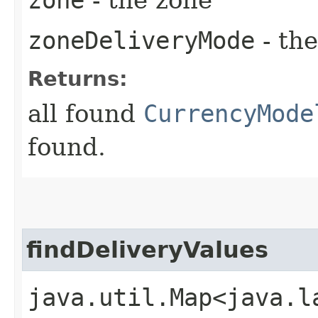
zoneDeliveryMode
- th
Returns:
all found
CurrencyMode
found.
findDeliveryValues
java.util.Map<java.la