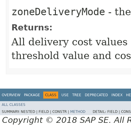
zoneDeliveryMode
- th
Returns:
All delivery cost value
threshold value and cos
OVERVIEW
PACKAGE
CLASS
USE
TREE
DEPRECATED
INDEX
HE
ALL CLASSES
SUMMARY:
NESTED |
FIELD |
CONSTR |
METHOD
DETAIL:
FIELD |
CONS
Copyright © 2018 SAP SE. All 