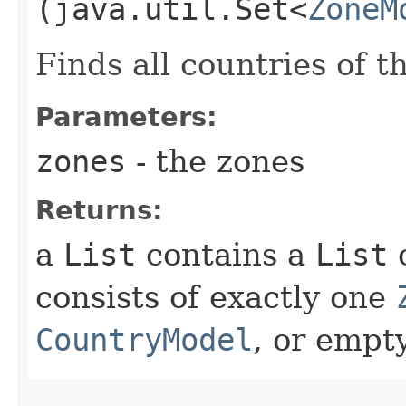
(java.util.Set<
ZoneM
Finds all countries of t
Parameters:
zones
- the zones
Returns:
a
List
contains a
List
consists of exactly one
CountryModel
, or empty