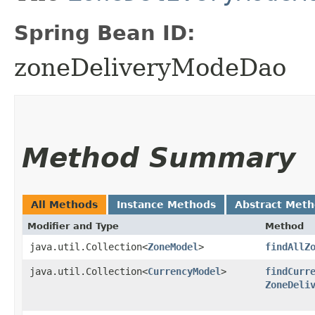
Spring Bean ID:
zoneDeliveryModeDao
Method Summary
All Methods
Instance Methods
Abstract Met
Modifier and Type
Method
java.util.Collection<
ZoneModel
>
findAllZ
java.util.Collection<
CurrencyModel
>
findCurr
ZoneDeli