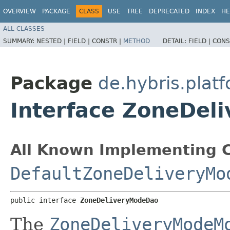
OVERVIEW
PACKAGE
CLASS
USE
TREE
DEPRECATED
INDEX
HE
ALL CLASSES
SUMMARY:
NESTED |
FIELD |
CONSTR |
METHOD
DETAIL:
FIELD |
CONS
Package
de.hybris.plat
Interface ZoneDel
All Known Implementing C
DefaultZoneDeliveryMo
public interface 
ZoneDeliveryModeDao
The
ZoneDeliveryModeM