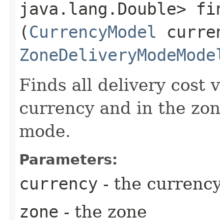
java.lang.Double> fin
(
CurrencyModel
curre
ZoneDeliveryModeMode
Finds all delivery cost v
currency and in the zon
mode.
Parameters:
currency
- the currenc
zone
- the zone