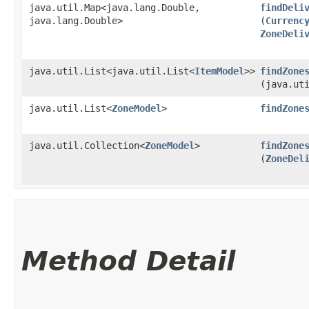
java.util.Map<java.lang.Double,​
findDeli
java.lang.Double>
(
Currenc
ZoneDeli
java.util.List<java.util.List<
ItemModel
>>
findZone
(java.ut
java.util.List<
ZoneModel
>
findZone
java.util.Collection<
ZoneModel
>
findZone
(
ZoneDel
Method Detail