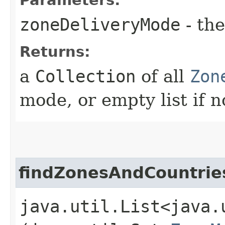
zoneDeliveryMode
- th
Returns:
a
Collection
of all
Zon
mode, or empty list if n
findZonesAndCountri
java.util.List<java.