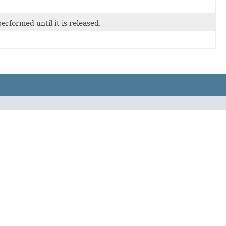
rformed until it is released.