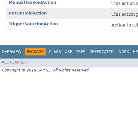
ManualTaxVoidAction
This action 
PutOnHoldAction
This action 
TriggerSourcingAction
Action to re
OVERVIEW
PACKAGE
CLASS
USE
TREE
DEPRECATED
INDEX
HE
ALL CLASSES
Copyright © 2018 SAP SE. All Rights Reserved.