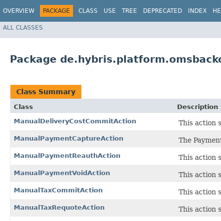
OVERVIEW
PACKAGE
CLASS
USE
TREE
DEPRECATED
INDEX
HE
ALL CLASSES
Package de.hybris.platform.omsbacko
Class Summary
Class
Description
ManualDeliveryCostCommitAction
This action 
ManualPaymentCaptureAction
The Payment
ManualPaymentReauthAction
This action 
ManualPaymentVoidAction
This action 
ManualTaxCommitAction
This action 
ManualTaxRequoteAction
This action 