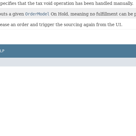
specifies that the tax void operation has been handled manually.
puts a given
OrderModel
On Hold, meaning no fulfillment can be pe
lease an order and trigger the sourcing again from the UI.
LP