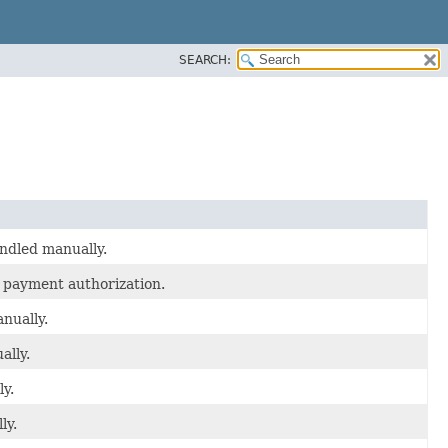
SEARCH:
andled manually.
 payment authorization.
nually.
ally.
y.
ly.