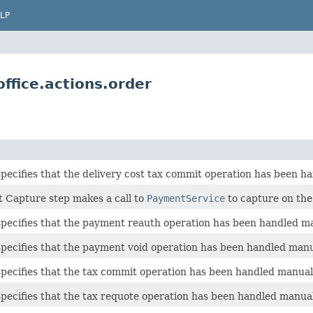
LP
ffice.actions.order
specifies that the delivery cost tax commit operation has been h
 Capture step makes a call to
PaymentService
to capture on the
specifies that the payment reauth operation has been handled ma
specifies that the payment void operation has been handled manu
specifies that the tax commit operation has been handled manuall
specifies that the tax requote operation has been handled manual